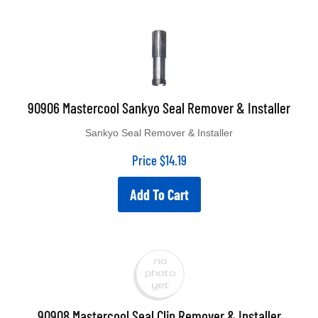
90906 Mastercool Sankyo Seal Remover & Installer
Sankyo Seal Remover & Installer
Price
$
14.19
Add To Cart
90908 Mastercool Seal Clip Remover & Installer