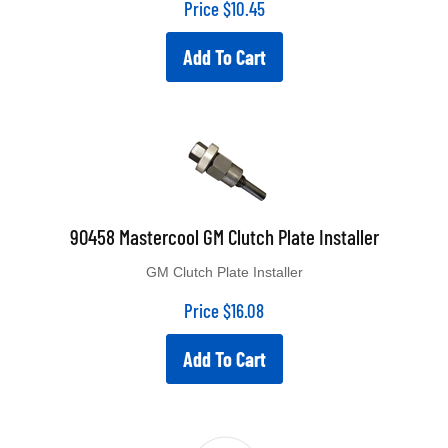
Add To Cart
90458 Mastercool GM Clutch Plate Installer
GM Clutch Plate Installer
Price
$
16.08
Add To Cart