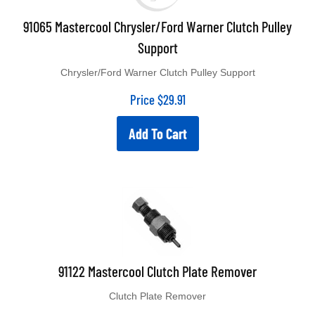
91065 Mastercool Chrysler/Ford Warner Clutch Pulley
Support
Chrysler/Ford Warner Clutch Pulley Support
Price
$
29.91
Add To Cart
91122 Mastercool Clutch Plate Remover
Clutch Plate Remover