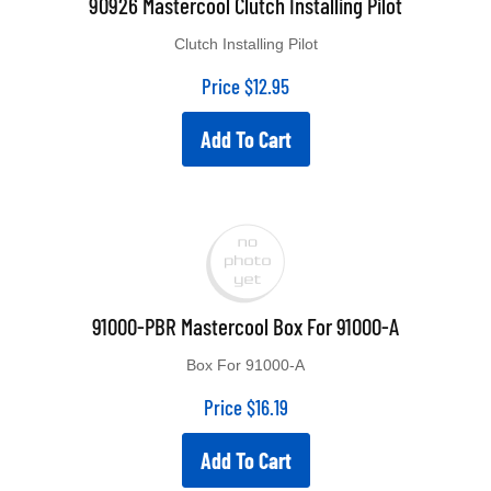
Clutch Installing Pilot
Price
$
12.95
Add To Cart
91000-PBR Mastercool Box For 91000-A
Box For 91000-A
Price
$
16.19
Add To Cart