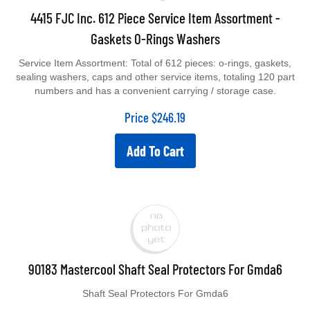
4415 FJC Inc. 612 Piece Service Item Assortment -
Gaskets O-Rings Washers
Service Item Assortment: Total of 612 pieces: o-rings, gaskets,
sealing washers, caps and other service items, totaling 120 part
numbers and has a convenient carrying / storage case.
Price
$
246.19
Add To Cart
90183 Mastercool Shaft Seal Protectors For Gmda6
Shaft Seal Protectors For Gmda6