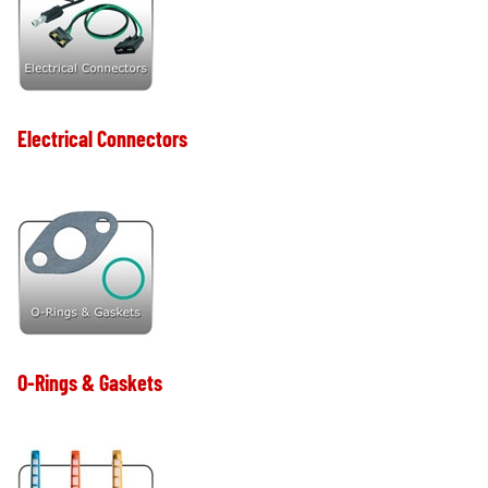
Electrical Connectors
O-Rings & Gaskets