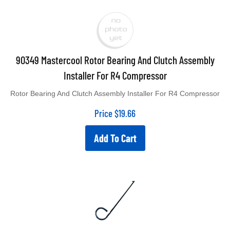
90349 Mastercool Rotor Bearing And Clutch Assembly
Installer For R4 Compressor
Rotor Bearing And Clutch Assembly Installer For R4 Compressor
Price
$
19.66
Add To Cart