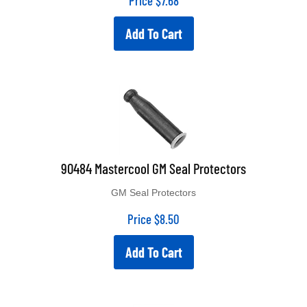
Add To Cart
90484 Mastercool GM Seal Protectors
GM Seal Protectors
Price
$
8.50
Add To Cart