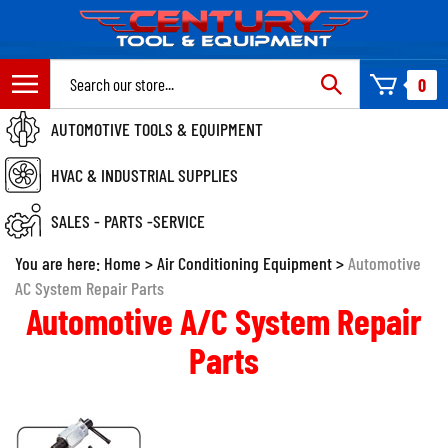
Skip
to
content
Search
0
site:
AUTOMOTIVE TOOLS & EQUIPMENT
HVAC & INDUSTRIAL SUPPLIES
SALES - PARTS -SERVICE
You are here:
Home
>
Air Conditioning Equipment
>
Automotive
AC System Repair Parts
Automotive A/C System Repair
Parts