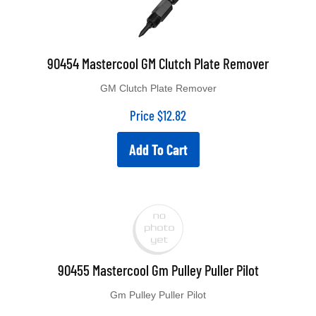
90454 Mastercool GM Clutch Plate Remover
GM Clutch Plate Remover
Price
$
12.82
Add To Cart
90455 Mastercool Gm Pulley Puller Pilot
Gm Pulley Puller Pilot
Price
$
10.45