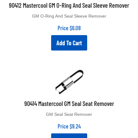
90412 Mastercool GM O-Ring And Seal Sleeve Remover
GM O-Ring And Seal Sleeve Remover
Price
$
6.08
Add To Cart
90414 Mastercool GM Seal Seat Remover
GM Seal Seat Remover
Price
$
9.24