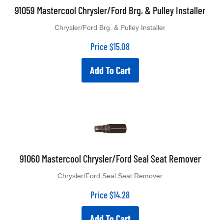
91059 Mastercool Chrysler/Ford Brg. & Pulley Installer
Chrysler/Ford Brg. & Pulley Installer
Price
$
15.08
Add To Cart
91060 Mastercool Chrysler/Ford Seal Seat Remover
Chrysler/Ford Seal Seat Remover
Price
$
14.28
Add To Cart