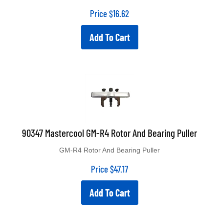
Price
$
16.62
Add To Cart
90347 Mastercool GM-R4 Rotor And Bearing Puller
GM-R4 Rotor And Bearing Puller
Price
$
47.17
Add To Cart