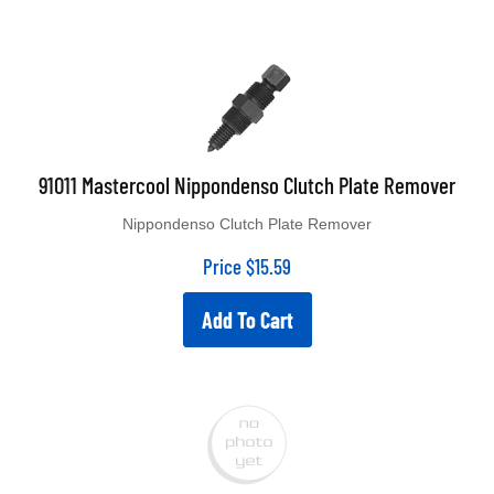
91011 Mastercool Nippondenso Clutch Plate Remover
Nippondenso Clutch Plate Remover
Price
$
15.59
Add To Cart