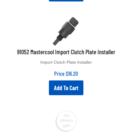
91052 Mastercool Import Clutch Plate Installer
Import Clutch Plate Installer
Price
$
16.20
Add To Cart