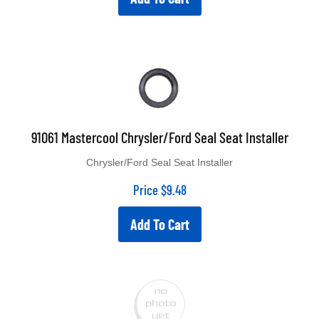
91061 Mastercool Chrysler/Ford Seal Seat Installer
Chrysler/Ford Seal Seat Installer
Price
$
9.48
Add To Cart