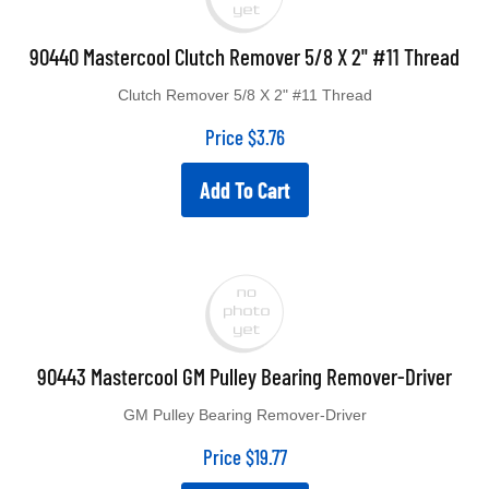
90440 Mastercool Clutch Remover 5/8 X 2" #11 Thread
Clutch Remover 5/8 X 2" #11 Thread
Price
$
3.76
Add To Cart
90443 Mastercool GM Pulley Bearing Remover-Driver
GM Pulley Bearing Remover-Driver
Price
$
19.77