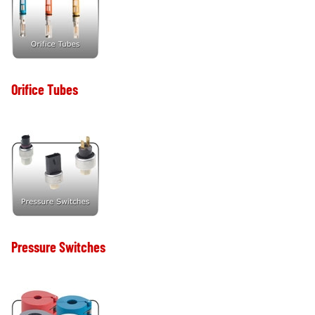
Orifice Tubes
Pressure Switches