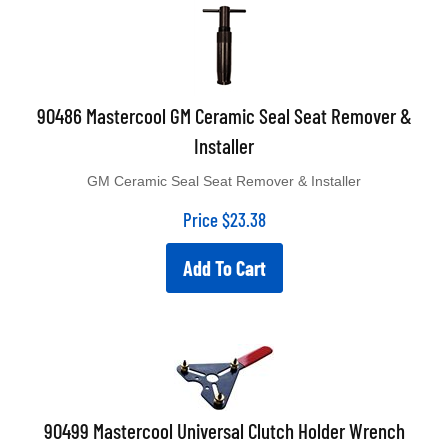
90486 Mastercool GM Ceramic Seal Seat Remover &
Installer
GM Ceramic Seal Seat Remover & Installer
Price
$
23.38
Add To Cart
90499 Mastercool Universal Clutch Holder Wrench