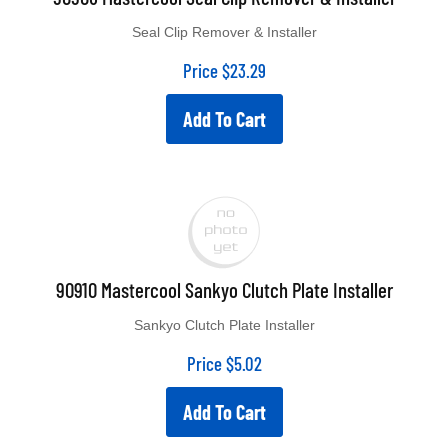
Seal Clip Remover & Installer
Price
$
23.29
Add To Cart
90910 Mastercool Sankyo Clutch Plate Installer
Sankyo Clutch Plate Installer
Price
$
5.02
Add To Cart