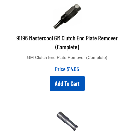
91196 Mastercool GM Clutch End Plate Remover
(Complete)
GM Clutch End Plate Remover (Complete)
Price
$
14.05
Add To Cart