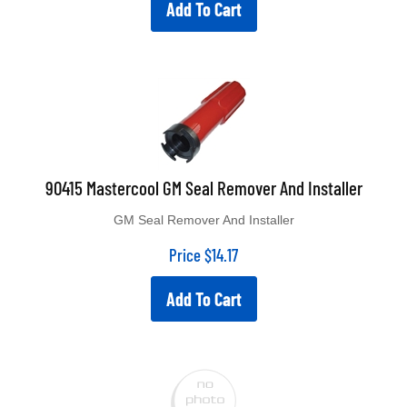
Add To Cart
90415 Mastercool GM Seal Remover And Installer
GM Seal Remover And Installer
Price
$
14.17
Add To Cart