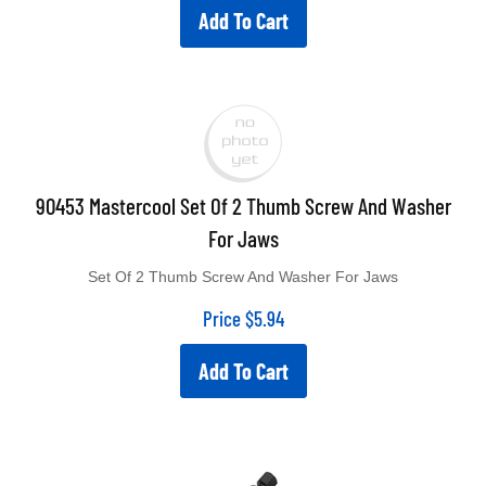
Add To Cart
90453 Mastercool Set Of 2 Thumb Screw And Washer
For Jaws
Set Of 2 Thumb Screw And Washer For Jaws
Price
$
5.94
Add To Cart