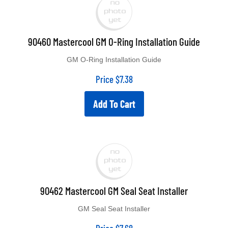
90460 Mastercool GM O-Ring Installation Guide
GM O-Ring Installation Guide
Price
$
7.38
Add To Cart
90462 Mastercool GM Seal Seat Installer
GM Seal Seat Installer
Price
$
7.68