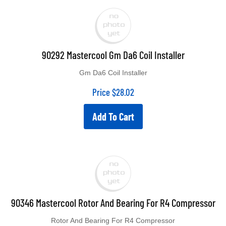
90292 Mastercool Gm Da6 Coil Installer
Gm Da6 Coil Installer
Price
$
28.02
Add To Cart
90346 Mastercool Rotor And Bearing For R4 Compressor
Rotor And Bearing For R4 Compressor