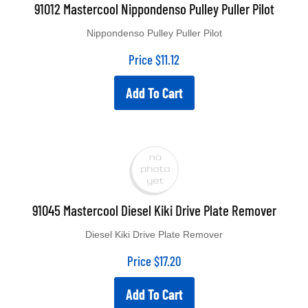
91012 Mastercool Nippondenso Pulley Puller Pilot
Nippondenso Pulley Puller Pilot
Price
$
11.12
Add To Cart
91045 Mastercool Diesel Kiki Drive Plate Remover
Diesel Kiki Drive Plate Remover
Price
$
17.20
Add To Cart