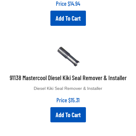
Price
$
14.94
Add To Cart
91138 Mastercool Diesel Kiki Seal Remover & Installer
Diesel Kiki Seal Remover & Installer
Price
$
15.31
Add To Cart