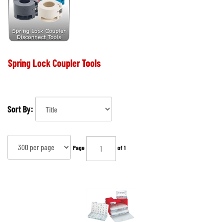
Spring Lock Coupler Tools
Sort By:
Page
of 1