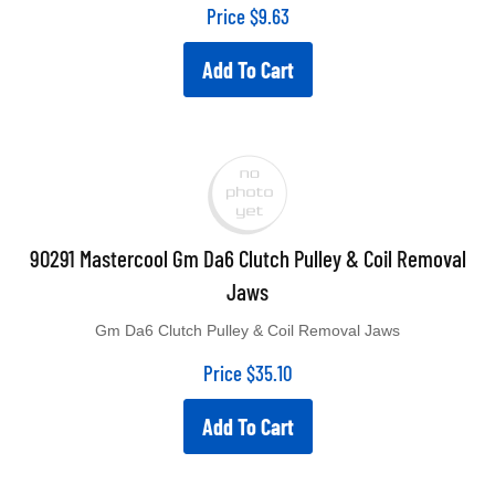
Price
$
9.63
Add To Cart
90291 Mastercool Gm Da6 Clutch Pulley & Coil Removal
Jaws
Gm Da6 Clutch Pulley & Coil Removal Jaws
Price
$
35.10
Add To Cart