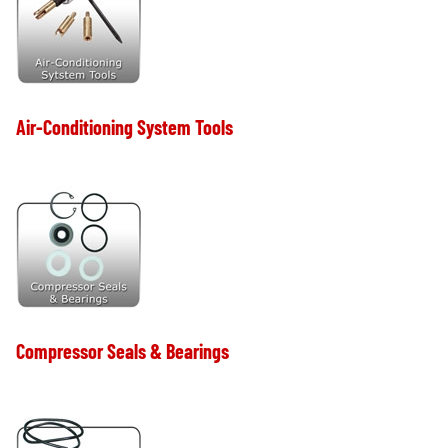
Air-Conditioning System Tools
Compressor Seals & Bearings