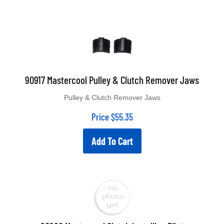
90917 Mastercool Pulley & Clutch Remover Jaws
Pulley & Clutch Remover Jaws
Price
$
55.35
Add To Cart
90926 Mastercool Clutch Installing Pilot