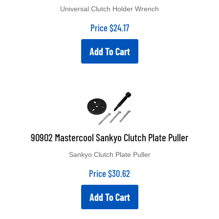
Universal Clutch Holder Wrench
Price
$
24.17
Add To Cart
90902 Mastercool Sankyo Clutch Plate Puller
Sankyo Clutch Plate Puller
Price
$
30.62
Add To Cart