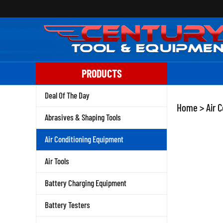
Skip
to
content
PRODUCTS
Deal Of The Day
Home
>
Air 
Abrasives & Shaping Tools
Air Conditioning Equipment
Air Tools
Battery Charging Equipment
Battery Testers