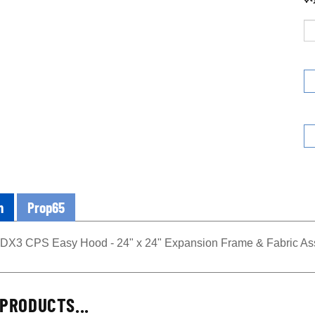
n
Prop65
3 CPS Easy Hood - 24" x 24" Expansion Frame & Fabric As
PRODUCTS...