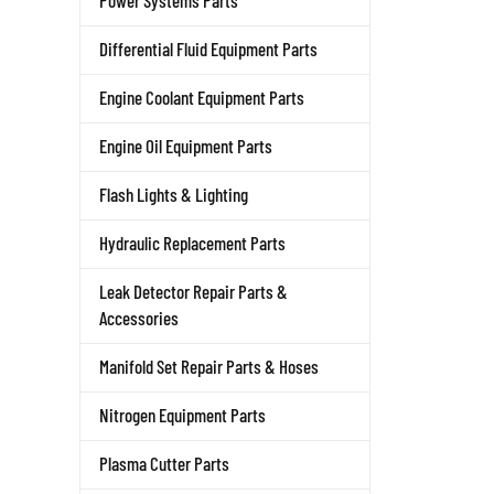
Power Systems Parts
Differential Fluid Equipment Parts
Engine Coolant Equipment Parts
Engine Oil Equipment Parts
Flash Lights & Lighting
Hydraulic Replacement Parts
Leak Detector Repair Parts &
Accessories
Manifold Set Repair Parts & Hoses
Nitrogen Equipment Parts
Plasma Cutter Parts