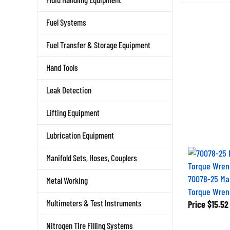
Fuel Systems
Fuel Transfer & Storage Equipment
Hand Tools
Leak Detection
Lifting Equipment
Lubrication Equipment
Manifold Sets, Hoses, Couplers
70078-25 Ma
Metal Working
Torque Wren
Price
$15.52
Multimeters & Test Instruments
Nitrogen Tire Filling Systems