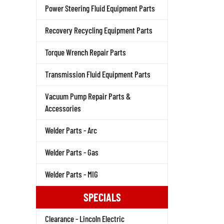
Power Steering Fluid Equipment Parts
Recovery Recycling Equipment Parts
Torque Wrench Repair Parts
Transmission Fluid Equipment Parts
Vacuum Pump Repair Parts &
Accessories
Welder Parts - Arc
Welder Parts - Gas
Welder Parts - MIG
SPECIALS
Clearance - Lincoln Electric