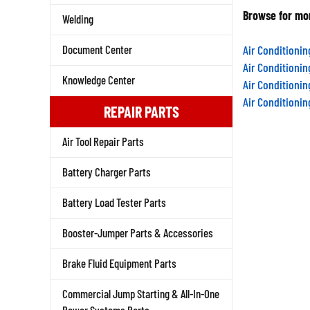
Browse for mor
Welding
Air Conditioni
Document Center
Air Conditioni
Air Conditioni
Knowledge Center
Air Conditioni
REPAIR PARTS
Air Tool Repair Parts
Battery Charger Parts
Battery Load Tester Parts
Booster-Jumper Parts & Accessories
Brake Fluid Equipment Parts
Commercial Jump Starting & All-In-One