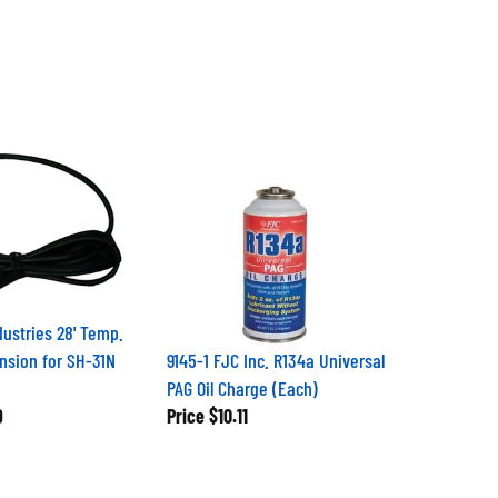
dustries 28' Temp.
nsion for SH-31N
9145-1 FJC Inc. R134a Universal
PAG Oil Charge (Each)
9
Price
$10.11