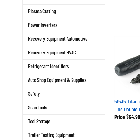
Plasma Cutting
Power Inverters
Recovery Equipment Automotive
Recovery Equipment HVAC
Refrigerant Identifiers
Auto Shop Equipment & Supplies
Safety
51535 Titan 
Line Double F
Scan Tools
Price
$54.9
Tool Storage
Trailer Testing Equipment