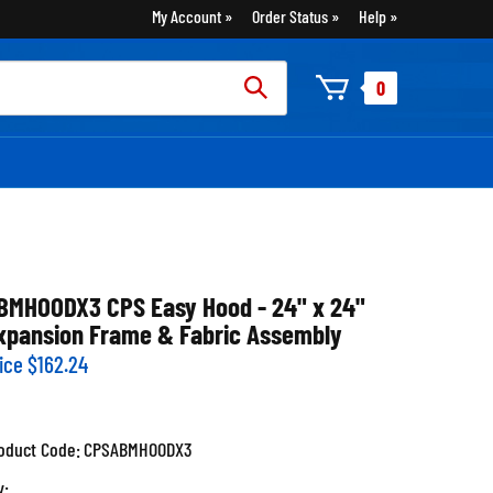
My Account
Order Status
Help
rch
0
:
BMHOODX3 CPS Easy Hood - 24" x 24"
xpansion Frame & Fabric Assembly
ice
$
162.24
oduct Code:
CPSABMHOODX3
y: