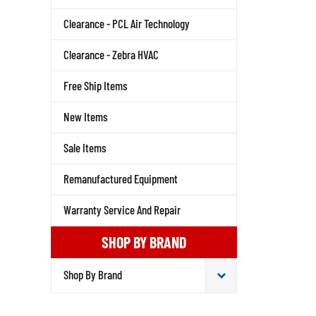
Clearance - PCL Air Technology
Clearance - Zebra HVAC
Free Ship Items
New Items
Sale Items
Remanufactured Equipment
Warranty Service And Repair
SHOP BY BRAND