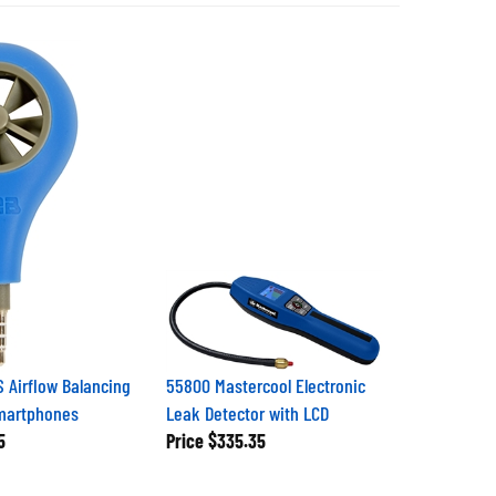
 Airflow Balancing
55800 Mastercool Electronic
Smartphones
Leak Detector with LCD
5
Price
$335.35