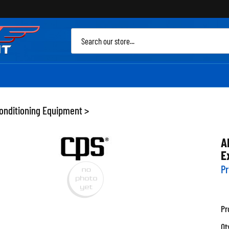
Sea
site
Conditioning Equipment
>
A
E
Pr
Pr
Qt