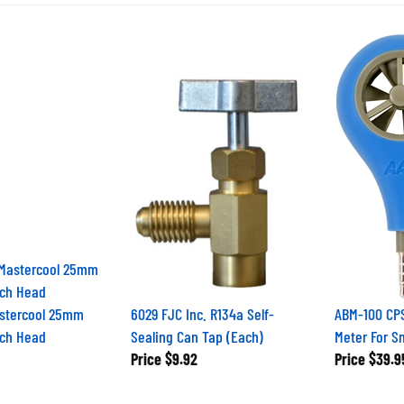
stercool 25mm
6029 FJC Inc. R134a Self-
ABM-100 CPS
ch Head
Sealing Can Tap (Each)
Meter For 
Price
$9.92
Price
$39.9