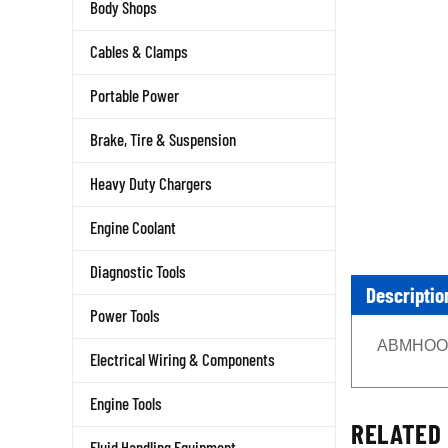
Body Shops
Cables & Clamps
Portable Power
Brake, Tire & Suspension
Heavy Duty Chargers
Engine Coolant
Diagnostic Tools
Descriptio
Power Tools
ABMHOODX
Electrical Wiring & Components
Engine Tools
RELATED 
Fluid Handling Equipment