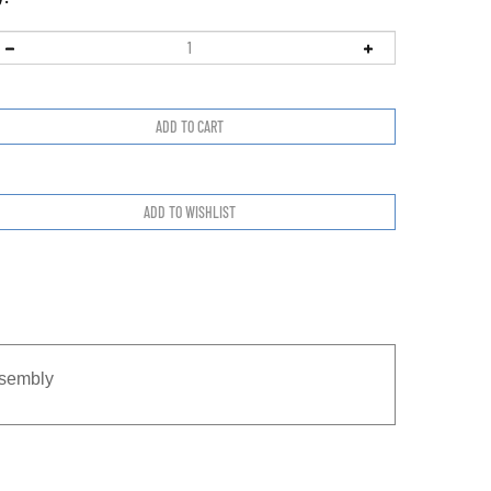
sembly