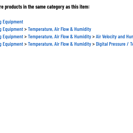
e products in the same category as this item:
ng Equipment
ng Equipment
>
Temperature, Air Flow & Humidity
ng Equipment
>
Temperature, Air Flow & Humidity
>
Air Velocity and Hu
ng Equipment
>
Temperature, Air Flow & Humidity
>
Digital Pressure / 