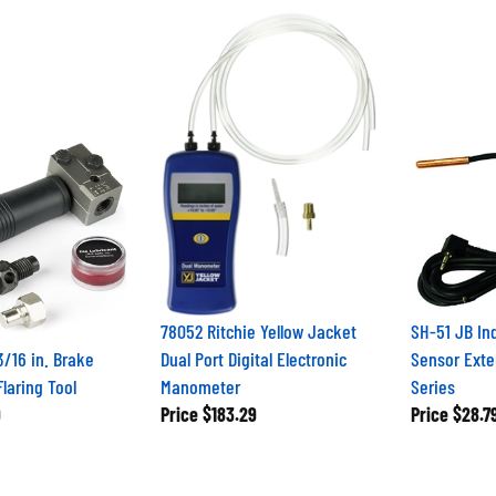
78052 Ritchie Yellow Jacket
SH-51 JB In
3/16 in. Brake
Dual Port Digital Electronic
Sensor Exte
laring Tool
Manometer
Series
9
Price
$183.29
Price
$28.7