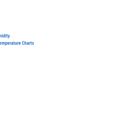
midity
Temperature Charts