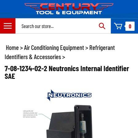
Skip
to
content
Search
0
site:
Home
>
Air Conditioning Equipment
>
Refrigerant
Identifiers & Accessories
>
7-08-1234-02-2 Neutronics Internal Identifier
SAE