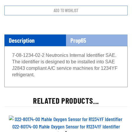
Description
Prop65
7-08-1234-02-2 Neutronics Internal Identifier SAE.
The identifier is designed to be installed into SAE
J2843 compliant A/C service machines for 1234YF
refrigerant.
RELATED PRODUCTS...
022-80174-00 Mahle Oxygen Sensor for R1234YF Identifier
Price
$491.17