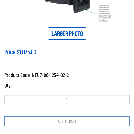
LARGER PHOTO
Price
$
1,075.00
Product Code:
NEU7-08-1234-02-2
Qty: