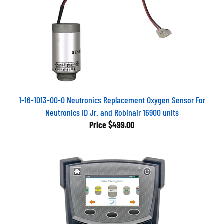
1-16-1013-00-0 Neutronics Replacement Oxygen Sensor For
Neutronics ID Jr. and Robinair 16900 units
Price
$499.00