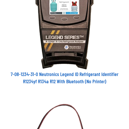
7-08-1234-31-0 Neutronics Legend ID Refrigerant Identifier
R1234yf R134a R12 With Bluetooth (No Printer)