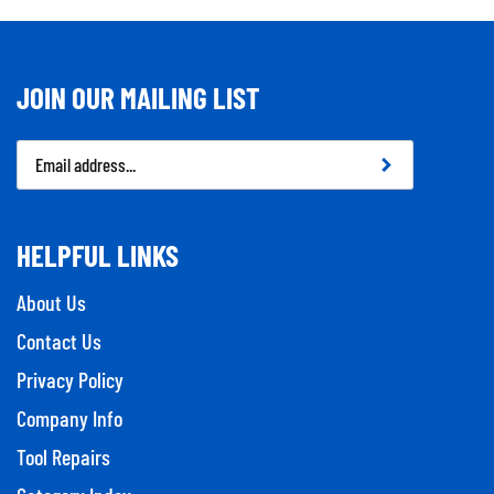
JOIN OUR MAILING LIST
Email
Address
HELPFUL LINKS
About Us
Contact Us
Privacy Policy
Company Info
Tool Repairs
Category Index