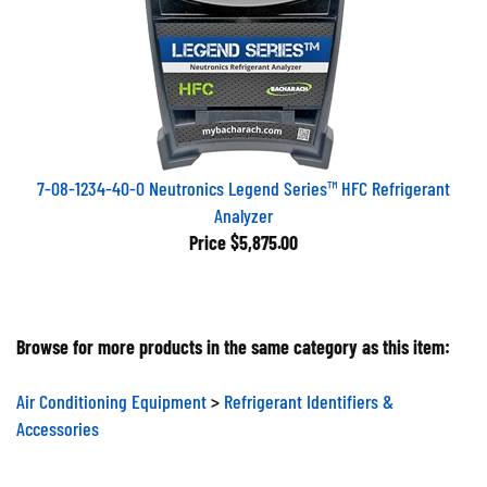
7-08-1234-40-0 Neutronics Legend Series™ HFC Refrigerant
Analyzer
Price
$5,875.00
Browse for more products in the same category as this item:
Air Conditioning Equipment
>
Refrigerant Identifiers &
Accessories