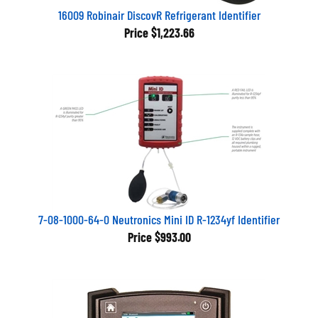
16009 Robinair DiscovR Refrigerant Identifier
Price
$1,223.66
7-08-1000-64-0 Neutronics Mini ID R-1234yf Identifier
Price
$993.00