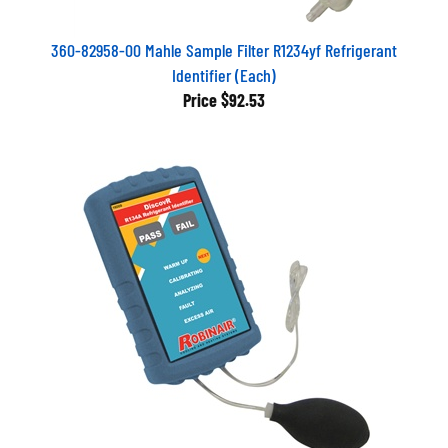
360-82958-00 Mahle Sample Filter R1234yf Refrigerant
Identifier (Each)
Price
$92.53