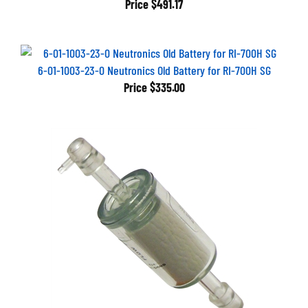
6-01-1003-23-0 Neutronics Old Battery for RI-700H SG
Price
$335.00