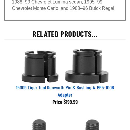
Chevrolet Monte Carlo, and 1988–96 Buick Regal.
RELATED PRODUCTS...
15009 Tiger Tool Kenworth Pin & Bushing # B65-1006
Adapter
Price
$199.99