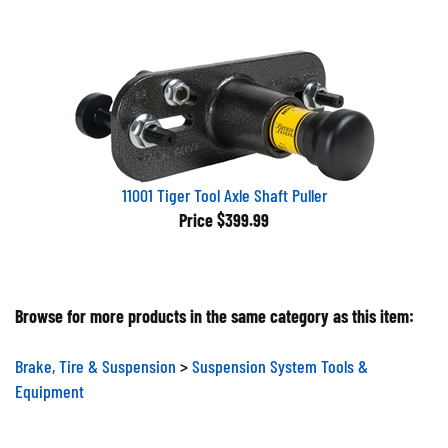
11001 Tiger Tool Axle Shaft Puller
Price
$399.99
Browse for more products in the same category as this item:
Brake, Tire & Suspension
>
Suspension System Tools &
Equipment