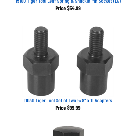
Price
$54.99
11030 Tiger Tool Set of Two 5/8" x 11 Adapters
Price
$99.99