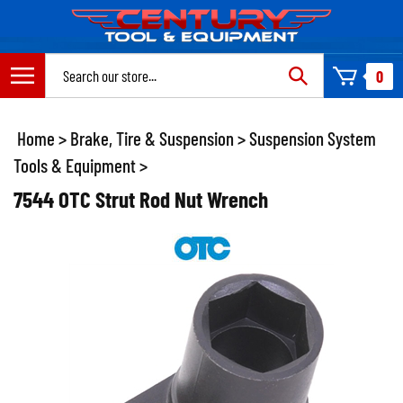
Skip
to
content
Search
0
site:
Home
>
Brake, Tire & Suspension
>
Suspension System
Tools & Equipment
>
7544 OTC Strut Rod Nut Wrench