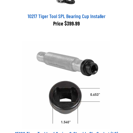
10217 Tiger Tool SPL Bearing Cup Installer
Price
$399.99
15100 Tiger Tool Leaf Spring & Shackle Pin Socket (LG)