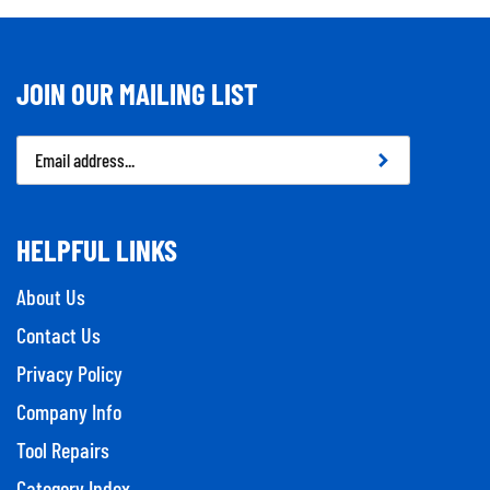
JOIN OUR MAILING LIST
Email
Address
HELPFUL LINKS
About Us
Contact Us
Privacy Policy
Company Info
Tool Repairs
Category Index