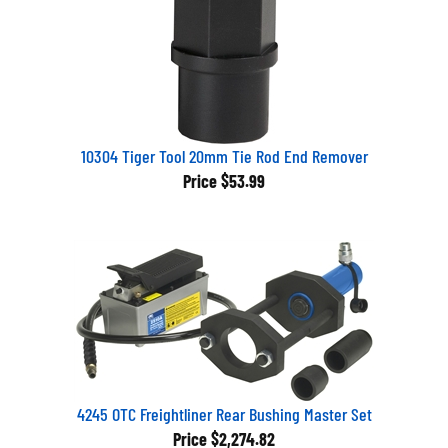
10304 Tiger Tool 20mm Tie Rod End Remover
Price
$53.99
4245 OTC Freightliner Rear Bushing Master Set
Price
$2,274.82