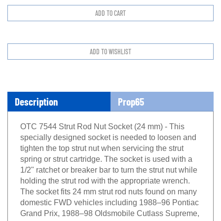
Description
Prop65
OTC 7544 Strut Rod Nut Socket (24 mm) - This
specially designed socket is needed to loosen and
tighten the top strut nut when servicing the strut
spring or strut cartridge. The socket is used with a
1/2" ratchet or breaker bar to turn the strut nut while
holding the strut rod with the appropriate wrench.
The socket fits 24 mm strut rod nuts found on many
domestic FWD vehicles including 1988–96 Pontiac
Grand Prix, 1988–98 Oldsmobile Cutlass Supreme,
1988–99 Chevrolet Lumina sedan, 1995–99