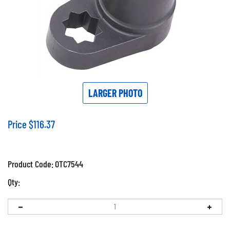
LARGER PHOTO
Price
$
116.37
Product Code:
OTC7544
Qty: