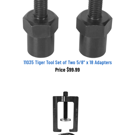
11035 Tiger Tool Set of Two 5/8" x 18 Adapters
Price
$99.99