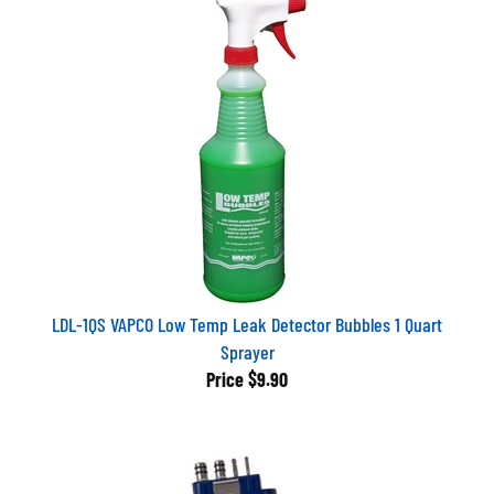
LDL-1QS VAPCO Low Temp Leak Detector Bubbles 1 Quart
Sprayer
Price
$9.90