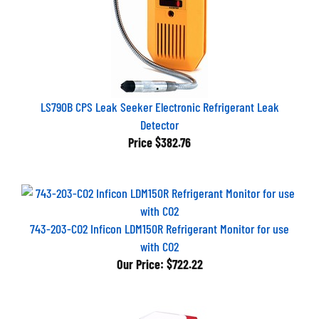
LS790B CPS Leak Seeker Electronic Refrigerant Leak
Detector
Price
$382.76
743-203-CO2 Inficon LDM150R Refrigerant Monitor for use
with CO2
Our Price:
$722.22