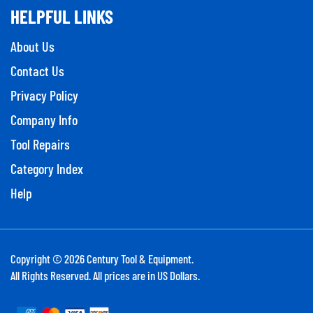
HELPFUL LINKS
About Us
Contact Us
Privacy Policy
Company Info
Tool Repairs
Category Index
Help
Copyright ©
2026
Century Tool & Equipment.
All Rights Reserved. All prices are in US Dollars.