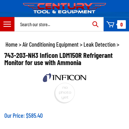
Skip
to
content
Search
0
site:
Home
>
Air Conditioning Equipment
>
Leak Detection
>
743-203-NH3 Inficon LDM150R Refrigerant
Monitor for use with Ammonia
Our Price:
$
585.40