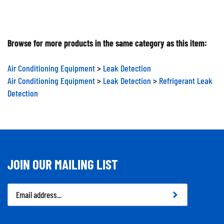
Browse for more products in the same category as this item:
Air Conditioning Equipment
>
Leak Detection
Air Conditioning Equipment
>
Leak Detection
>
Refrigerant Leak
Detection
JOIN OUR MAILING LIST
Email
Address