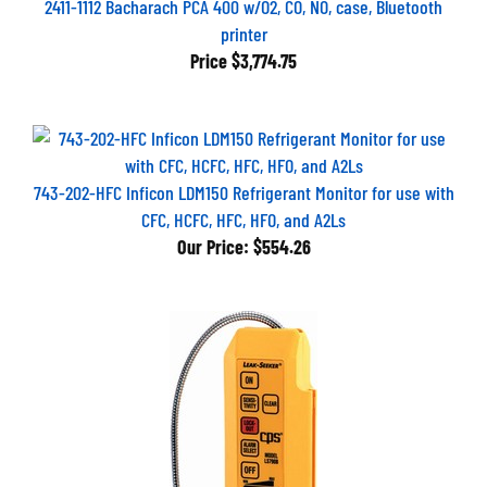
printer
Price
$3,774.75
743-202-HFC Inficon LDM150 Refrigerant Monitor for use with
CFC, HCFC, HFC, HFO, and A2Ls
Our Price:
$554.26