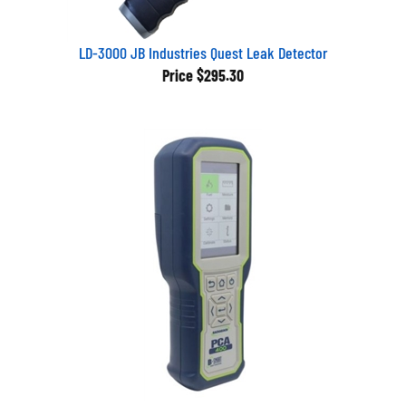
LD-3000 JB Industries Quest Leak Detector
Price
$295.30
2411-1112 Bacharach PCA 400 w/O2, CO, NO, case, Bluetooth