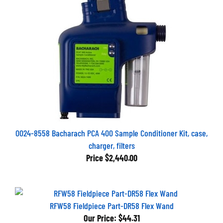
0024-8558 Bacharach PCA 400 Sample Conditioner Kit, case,
charger, filters
Price
$2,440.00
RFW58 Fieldpiece Part-DR58 Flex Wand
Our Price:
$44.31