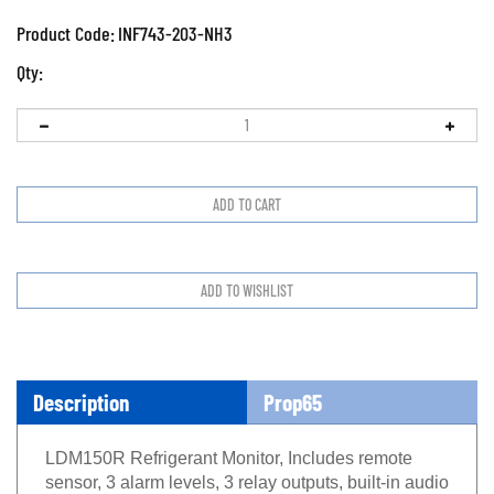
Product Code:
INF743-203-NH3
Qty:
Description
Prop65
LDM150R Refrigerant Monitor, Includes remote
sensor, 3 alarm levels, 3 relay outputs, built-in audio