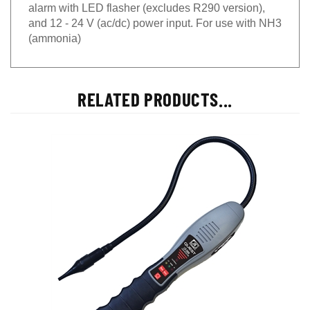
alarm with LED flasher (excludes R290 version),
and 12 - 24 V (ac/dc) power input. For use with NH3
(ammonia)
RELATED PRODUCTS...