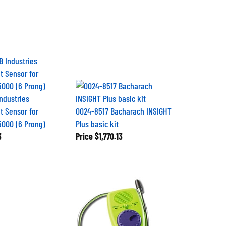
Industries
 Sensor for
0024-8517 Bacharach INSIGHT
5000 (6 Prong)
Plus basic kit
3
Price
$1,770.13