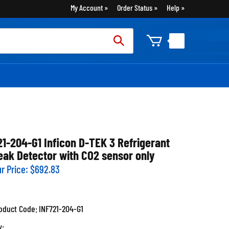
My Account
Order Status
Help
rch
:
21-204-G1 Inficon D-TEK 3 Refrigerant
eak Detector with CO2 sensor only
r Price:
$
692.83
oduct Code:
INF721-204-G1
y: