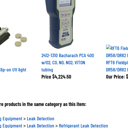
2412-1310 Bacharach PCA 400
w/O2, CO, NO, NO2, VITON
RFT6 Fieldp
lip-on UV light
tubing
DR58/DR82 Fi
Price
$4,224.50
Our Price:
$
e products in the same category as this item:
ng Equipment
>
Leak Detection
ng Equipment
>
Leak Detection
>
Refrigerant Leak Detection