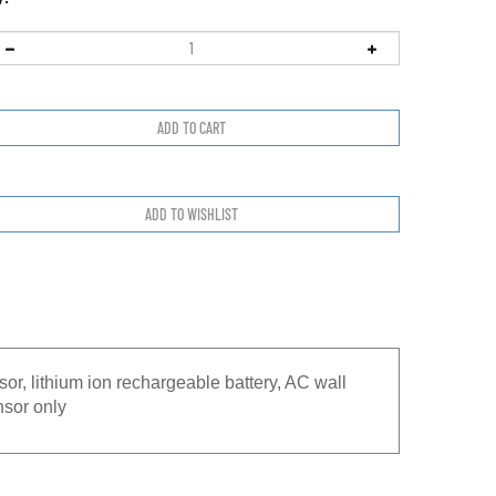
or, lithium ion rechargeable battery, AC wall
nsor only