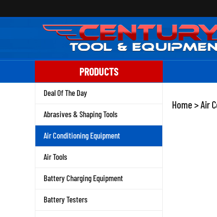
Skip
to
content
PRODUCTS
Deal Of The Day
Home
>
Air 
Abrasives & Shaping Tools
Air Conditioning Equipment
Air Tools
Battery Charging Equipment
Battery Testers