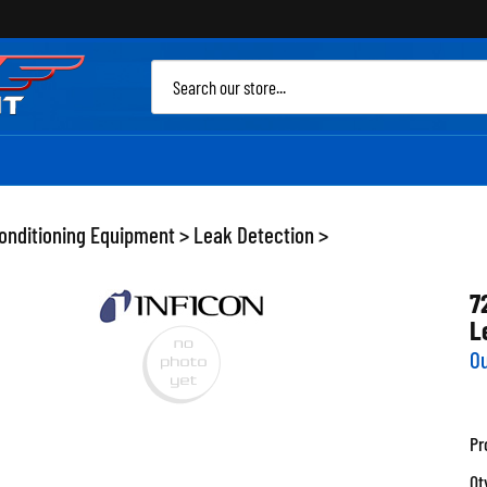
Sea
site
Conditioning Equipment
>
Leak Detection
>
7
L
Ou
Pr
Qt