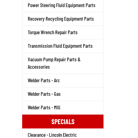
Power Steering Fluid Equipment Parts
Recovery Recycling Equipment Parts
Torque Wrench Repair Parts
Transmission Fluid Equipment Parts
Vacuum Pump Repair Parts &
Accessories
Welder Parts - Arc
Welder Parts - Gas
Welder Parts - MIG
SPECIALS
Clearance - Lincoln Electric