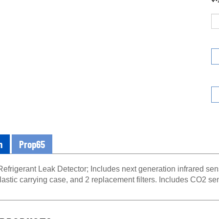
n
Prop65
frigerant Leak Detector; Includes next generation infrared sens
lastic carrying case, and 2 replacement filters. Includes CO2 se
PRODUCTS...