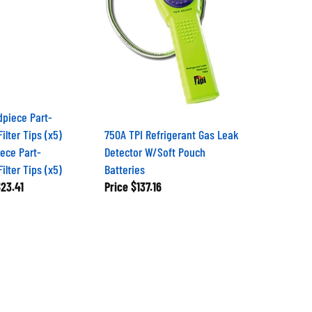
750A TPI Refrigerant Gas Leak
iece Part-
Detector W/Soft Pouch
lter Tips (x5)
Batteries
23.41
Price
$137.16