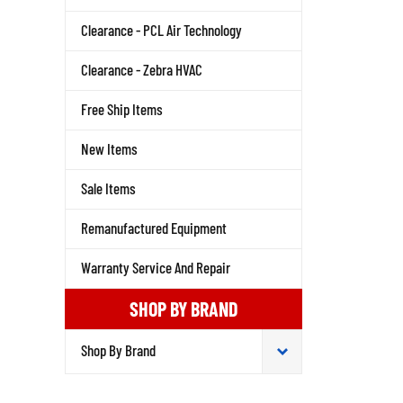
Clearance - PCL Air Technology
Clearance - Zebra HVAC
Free Ship Items
New Items
Sale Items
Remanufactured Equipment
Warranty Service And Repair
SHOP BY BRAND