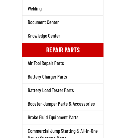
Welding
Document Center
Knowledge Center
REPAIR PARTS
Air Tool Repair Parts
Battery Charger Parts
Battery Load Tester Parts
Booster-Jumper Parts & Accessories
Brake Fluid Equipment Parts
Commercial Jump Starting & All-In-One