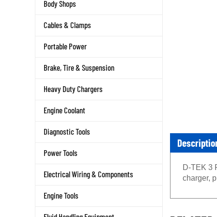
Body Shops
Cables & Clamps
Portable Power
Brake, Tire & Suspension
Heavy Duty Chargers
Engine Coolant
Diagnostic Tools
Descriptio
Power Tools
D-TEK 3 Re
Electrical Wiring & Components
charger, p
Engine Tools
RELATED 
Fluid Handling Equipment