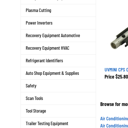
Plasma Cutting
Power Inverters
Recovery Equipment Automotive
Recovery Equipment HVAC
Refrigerant Identifiers
UVMINI CPS C
Auto Shop Equipment & Supplies
Price
$25.80
Safety
Scan Tools
Browse for mor
Tool Storage
Air Conditioni
Air Conditioni
Trailer Testing Equipment