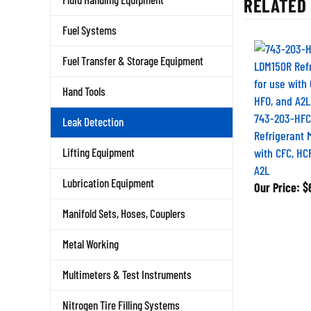
Fuel Systems
Fuel Transfer & Storage Equipment
Hand Tools
743-203-HFC
Leak Detection
Refrigerant 
with CFC, HC
Lifting Equipment
A2L
Our Price:
$6
Lubrication Equipment
Manifold Sets, Hoses, Couplers
Metal Working
Multimeters & Test Instruments
Nitrogen Tire Filling Systems