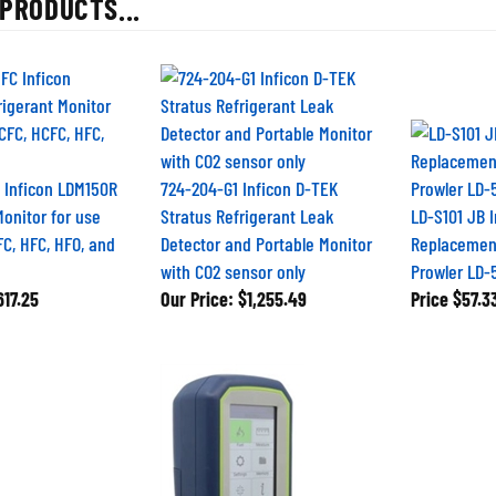
 Inficon LDM150R
724-204-G1 Inficon D-TEK
Monitor for use
Stratus Refrigerant Leak
LD-S101 JB 
FC, HFC, HFO, and
Detector and Portable Monitor
Replacement
with CO2 sensor only
Prowler LD-
17.25
Our Price:
$1,255.49
Price
$57.3