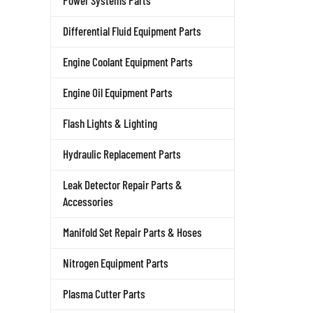
Power Systems Parts
Differential Fluid Equipment Parts
Engine Coolant Equipment Parts
Engine Oil Equipment Parts
Flash Lights & Lighting
Hydraulic Replacement Parts
Leak Detector Repair Parts &
Accessories
Manifold Set Repair Parts & Hoses
Nitrogen Equipment Parts
Plasma Cutter Parts