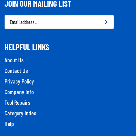
JOIN OUR MAILING LIST
Email
Address
HELPFUL LINKS
About Us
Contact Us
Privacy Policy
Company Info
Tool Repairs
Category Index
Help