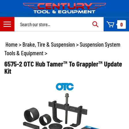
Skip
to
content
Search
0
site:
Home
>
Brake, Tire & Suspension
>
Suspension System
Tools & Equipment
>
6575-2 OTC Hub Tamer™ To Grappler™ Update
Kit