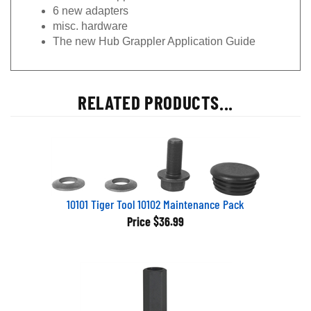
6 new adapters
misc. hardware
The new Hub Grappler Application Guide
RELATED PRODUCTS...
10101 Tiger Tool 10102 Maintenance Pack
Price
$36.99