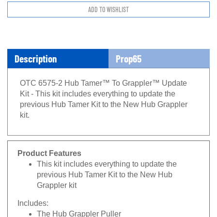
Description
Prop65
OTC 6575-2 Hub Tamer™ To Grappler™ Update
Kit - This kit includes everything to update the
previous Hub Tamer Kit to the New Hub Grappler
kit.
Product Features
This kit includes everything to update the
previous Hub Tamer Kit to the New Hub
Grappler kit
Includes:
The Hub Grappler Puller