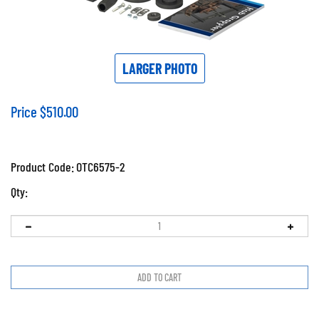
LARGER PHOTO
Price
$
510.00
Product Code:
OTC6575-2
Qty: