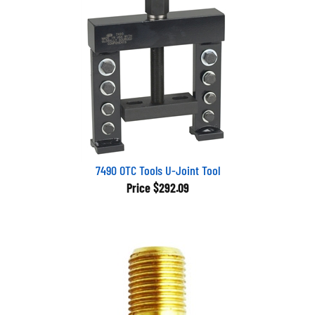
7490 OTC Tools U-Joint Tool
Price
$292.09