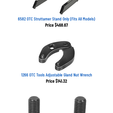
6582 OTC Struttamer Stand Only (Fits All Models)
Price
$468.67
1266 OTC Tools Adjustable Gland Nut Wrench
Price
$141.32