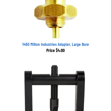
1460 Milton Industries Adapter, Large Bore
Price
$4.00