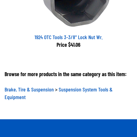
1924 OTC Tools 3-3/8" Lock Nut Wr.
Price
$41.06
Browse for more products in the same category as this item:
Brake, Tire & Suspension
>
Suspension System Tools &
Equipment