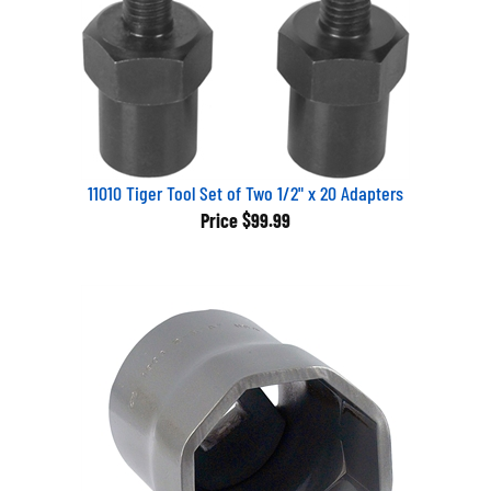
11010 Tiger Tool Set of Two 1/2" x 20 Adapters
Price
$99.99