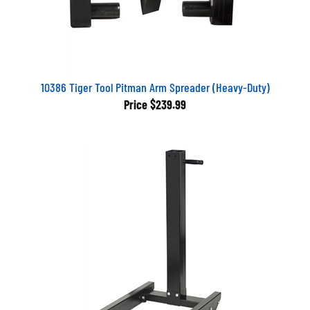
10386 Tiger Tool Pitman Arm Spreader (Heavy-Duty)
Price
$239.99