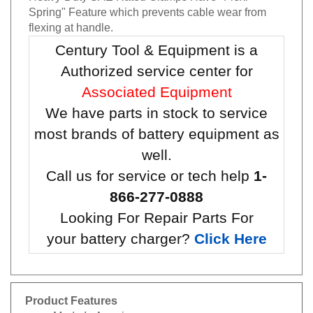
Spring" Feature which prevents cable wear from
flexing at handle.
Century Tool & Equipment is a
Authorized service center for
Associated Equipment
We have parts in stock to service
most brands of battery equipment as
well.
Call us for service or tech help
1-
866-277-0888
Looking For Repair Parts For
your battery charger?
Click Here
Product Features
Made In America