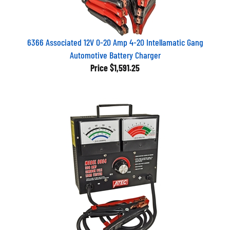
6366 Associated 12V 0-20 Amp 4-20 Intellamatic Gang
Automotive Battery Charger
Price
$1,591.25