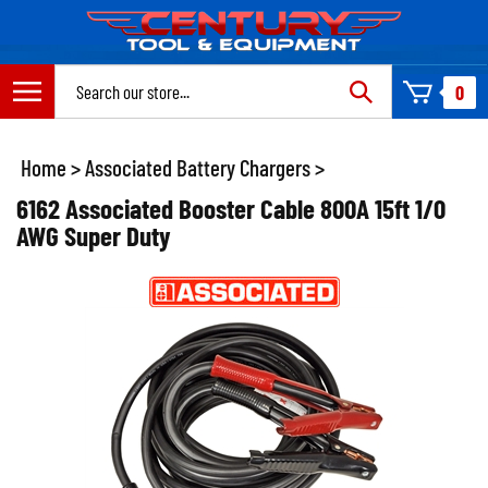
Skip
to
content
Search
0
site:
Home
>
Associated Battery Chargers
>
6162 Associated Booster Cable 800A 15ft 1/0
AWG Super Duty