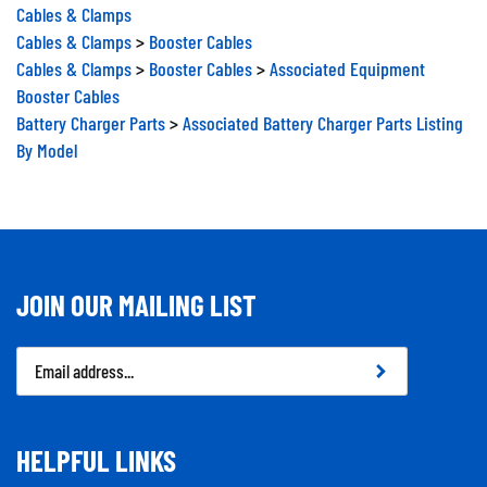
Cables & Clamps
Cables & Clamps
>
Booster Cables
Cables & Clamps
>
Booster Cables
>
Associated Equipment
Booster Cables
Battery Charger Parts
>
Associated Battery Charger Parts Listing
By Model
JOIN OUR MAILING LIST
Email
Address
HELPFUL LINKS