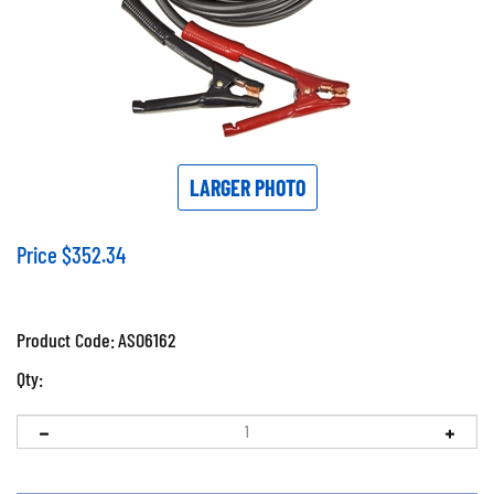
LARGER PHOTO
Price
$
352.34
Product Code:
ASO6162
Qty: