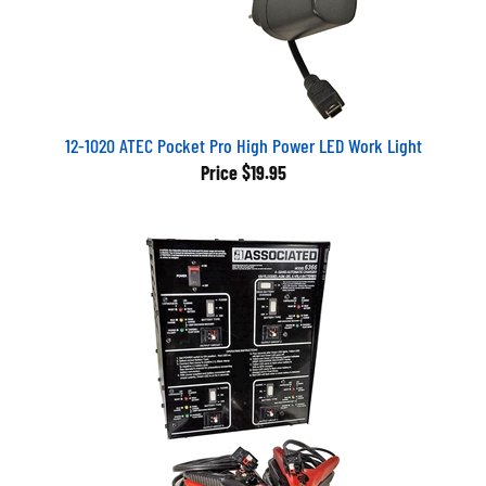
12-1020 ATEC Pocket Pro High Power LED Work Light
Price
$19.95