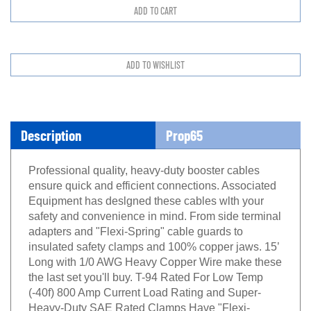
Description
Prop65
Professional quaIity, heavy-duty booster cables
ensure quick and efficient connections. Associated
Equipment has deslgned these cables wlth your
safety and convenience in mind. From side terminal
adapters and "Flexi-Spring" cable guards to
insulated safety clamps and 100% copper jaws. 15’
Long with 1/0 AWG Heavy Copper Wire make these
the last set you'll buy. T-94 Rated For Low Temp
(-40f) 800 Amp Current Load Rating and Super-
Heavy-Duty SAE Rated Clamps Have "Flexi-