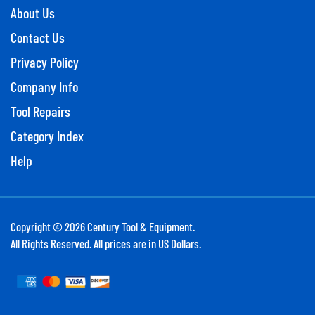
About Us
Contact Us
Privacy Policy
Company Info
Tool Repairs
Category Index
Help
Copyright ©
2026
Century Tool & Equipment.
All Rights Reserved. All prices are in US Dollars.