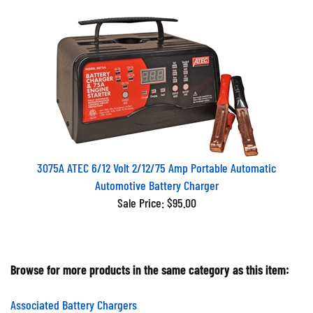
3075A ATEC 6/12 Volt 2/12/75 Amp Portable Automatic
Automotive Battery Charger
Sale Price: $95.00
Browse for more products in the same category as this item:
Associated Battery Chargers