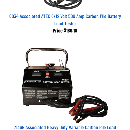
6034 Associated ATEC 6/12 Volt 500 Amp Carbon Pile Battery
Load Tester
Price
$180.18
7136R Associated Heavy Duty Variable Carbon Pile Load