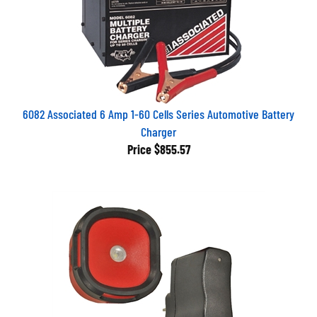
6082 Associated 6 Amp 1-60 Cells Series Automotive Battery
Charger
Price
$855.57