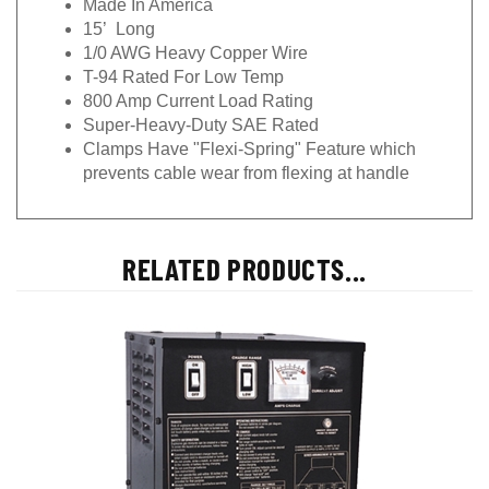
15’ Long
1/0 AWG Heavy Copper Wire
T-94 Rated For Low Temp
800 Amp Current Load Rating
Super-Heavy-Duty SAE Rated
Clamps Have "Flexi-Spring" Feature which
prevents cable wear from flexing at handle
RELATED PRODUCTS...