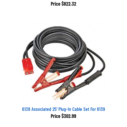
Price
$822.32
6138 Associated 25' Plug-In Cable Set For 6139
Price
$302.99