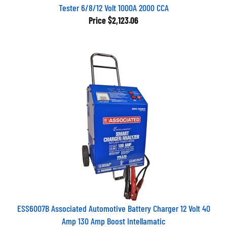
Tester 6/8/12 Volt 1000A 2000 CCA
Price
$2,123.06
ESS6007B Associated Automotive Battery Charger 12 Volt 40
Amp 130 Amp Boost Intellamatic