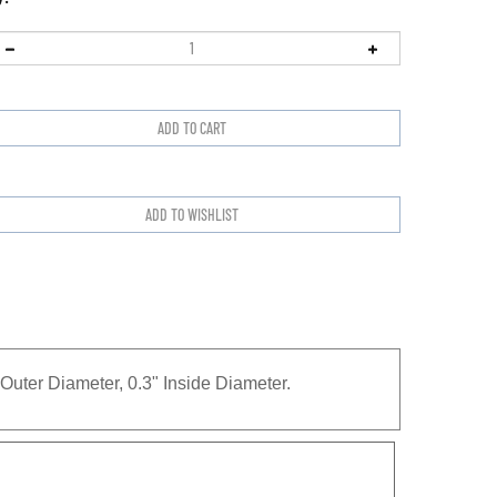
uter Diameter, 0.3" Inside Diameter.