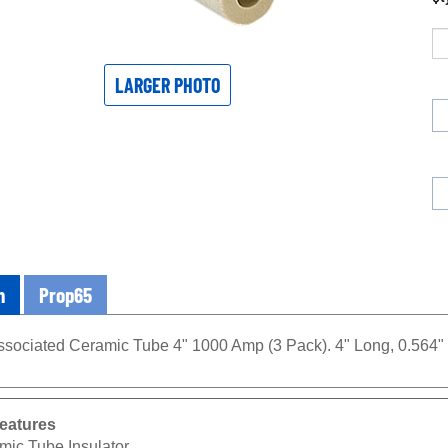
LARGER PHOTO
n
Prop65
sociated Ceramic Tube 4" 1000 Amp (3 Pack). 4" Long, 0.564" O
eatures
mic Tube Insulator