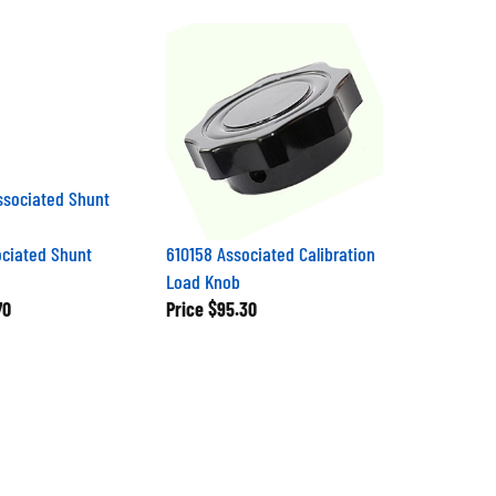
ciated Shunt
610158 Associated Calibration
Load Knob
70
Price
$95.30