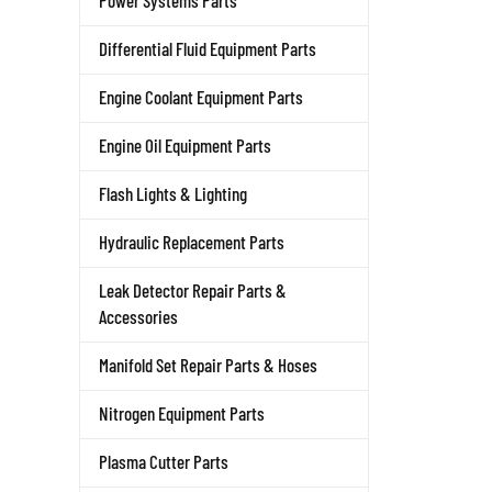
Power Systems Parts
Differential Fluid Equipment Parts
Engine Coolant Equipment Parts
Engine Oil Equipment Parts
Flash Lights & Lighting
Hydraulic Replacement Parts
Leak Detector Repair Parts &
Accessories
Manifold Set Repair Parts & Hoses
Nitrogen Equipment Parts
Plasma Cutter Parts