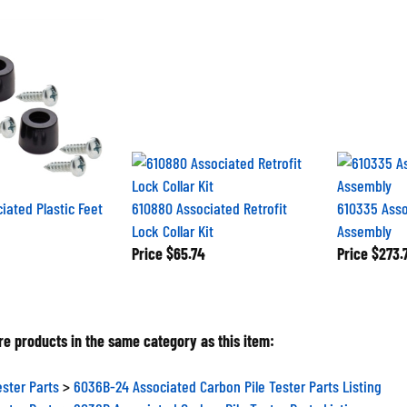
iated Plastic Feet
610880 Associated Retrofit
610335 Asso
Lock Collar Kit
Assembly
Price
$65.74
Price
$273.
e products in the same category as this item:
ester Parts
>
6036B-24 Associated Carbon Pile Tester Parts Listing
ester Parts
>
6036B Associated Carbon Pile Tester Parts Listing