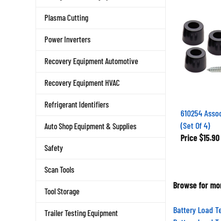
Plasma Cutting
Power Inverters
Recovery Equipment Automotive
Recovery Equipment HVAC
Refrigerant Identifiers
610254 Assoc
(Set Of 4)
Auto Shop Equipment & Supplies
Price
$15.90
Safety
Scan Tools
Browse for mor
Tool Storage
Battery Load T
Trailer Testing Equipment
Battery Load T