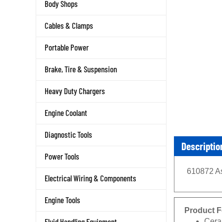
Body Shops
Cables & Clamps
Portable Power
Brake, Tire & Suspension
Heavy Duty Chargers
Engine Coolant
Diagnostic Tools
Descriptio
Power Tools
610872 As
Electrical Wiring & Components
Engine Tools
Product F
Cera
Fluid Handling Equipment