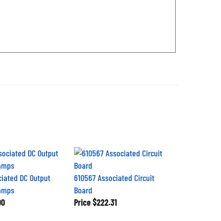
ciated DC Output
610567 Associated Circuit
lamps
Board
00
Price
$222.31