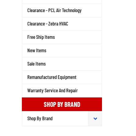
Clearance - PCL Air Technology
Clearance - Zebra HVAC
Free Ship Items
New Items
Sale Items
Remanufactured Equipment
Warranty Service And Repair
SHOP BY BRAND