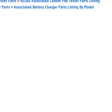
r Parts
>
Associated Battery Charger Parts Listing By Model