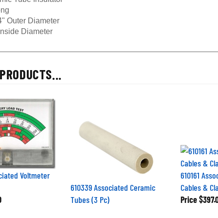
ong
4" Outer Diameter
Inside Diameter
PRODUCTS...
iated Voltmeter
610161 Asso
610339 Associated Ceramic
Cables & C
0
Tubes (3 Pc)
Price
$397.