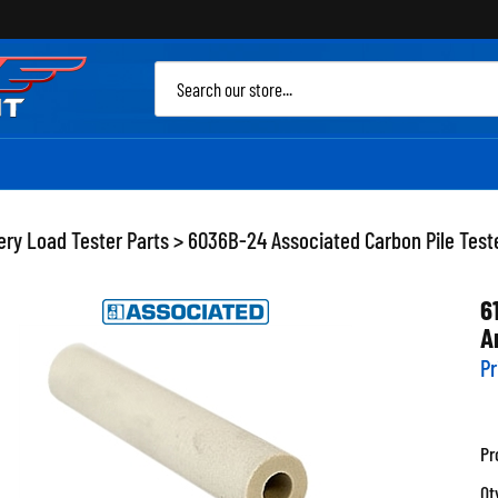
Sea
site
ery Load Tester Parts
>
6036B-24 Associated Carbon Pile Teste
6
A
Pr
Pr
Qt