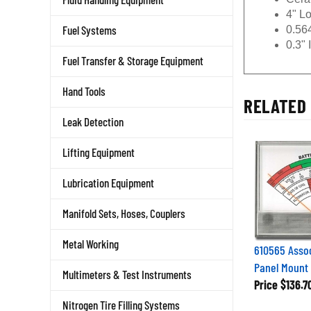
4" L
0.56
Fuel Systems
0.3" 
Fuel Transfer & Storage Equipment
Hand Tools
RELATED 
Leak Detection
Lifting Equipment
Lubrication Equipment
Manifold Sets, Hoses, Couplers
610565 Assoc
Metal Working
Panel Mount
Multimeters & Test Instruments
Price
$136.7
Nitrogen Tire Filling Systems