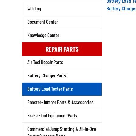
Battery Charge
Welding
Document Center
Knowledge Center
REPAIR PARTS
Air Tool Repair Parts
Battery Charger Parts
Battery Load Tester Parts
Booster-Jumper Parts & Accessories
Brake Fluid Equipment Parts
Commercial Jump Starting & All-In-One