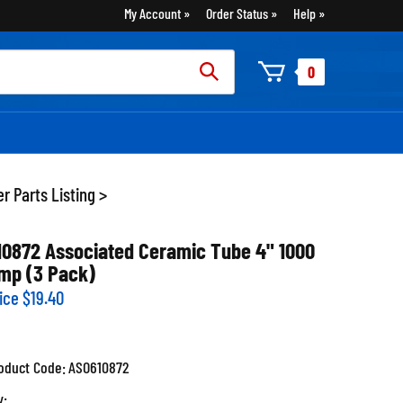
My Account
Order Status
Help
rch
0
:
r Parts Listing
>
10872 Associated Ceramic Tube 4" 1000
mp (3 Pack)
ice
$
19.40
oduct Code:
ASO610872
y: