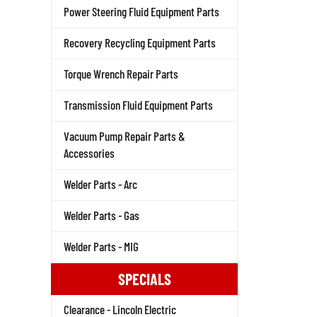
Power Steering Fluid Equipment Parts
Recovery Recycling Equipment Parts
Torque Wrench Repair Parts
Transmission Fluid Equipment Parts
Vacuum Pump Repair Parts &
Accessories
Welder Parts - Arc
Welder Parts - Gas
Welder Parts - MIG
SPECIALS
Clearance - Lincoln Electric