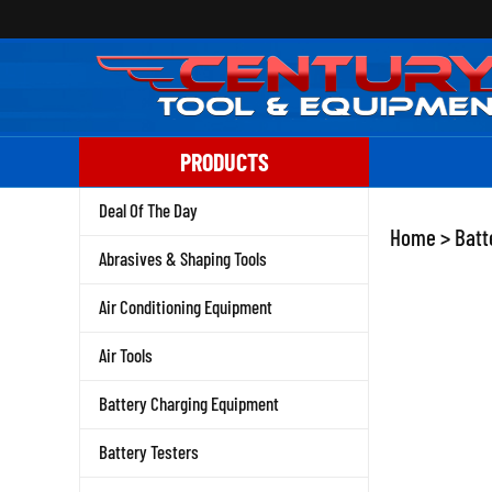
Skip
to
content
PRODUCTS
Deal Of The Day
Home
>
Batt
Abrasives & Shaping Tools
Air Conditioning Equipment
Air Tools
Battery Charging Equipment
Battery Testers