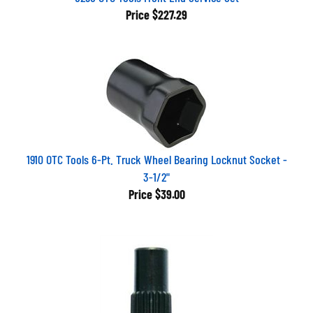
Price
$227.29
1910 OTC Tools 6-Pt. Truck Wheel Bearing Locknut Socket -
3-1/2"
Price
$39.00