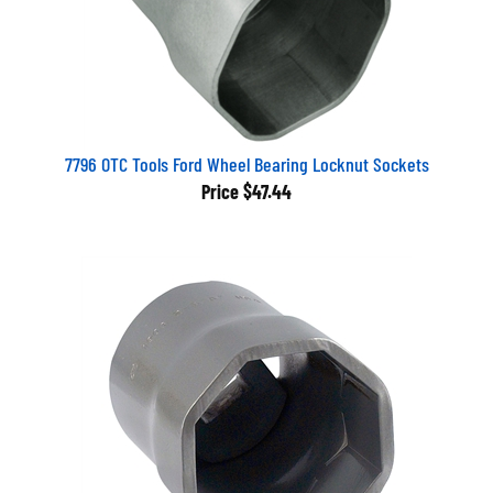
7796 OTC Tools Ford Wheel Bearing Locknut Sockets
Price
$47.44