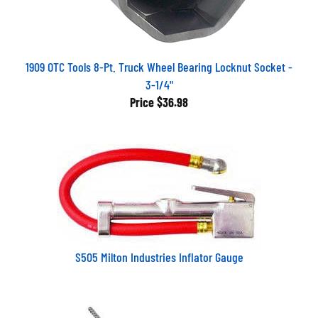
1909 OTC Tools 8-Pt. Truck Wheel Bearing Locknut Socket -
3-1/4"
Price
$36.98
S505 Milton Industries Inflator Gauge