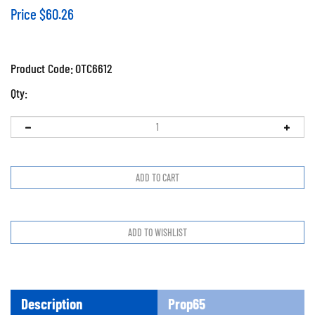
Price
$
60.26
Product Code:
OTC6612
Qty:
Description
Prop65