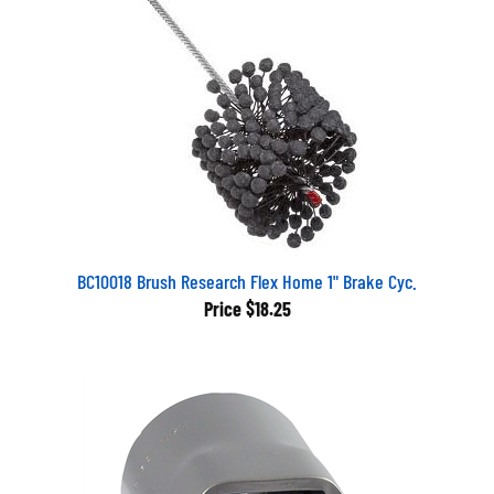
BC10018 Brush Research Flex Home 1" Brake Cyc.
Price
$18.25