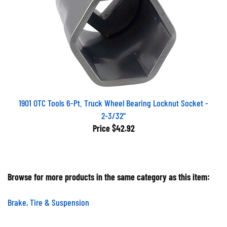
1901 OTC Tools 6-Pt. Truck Wheel Bearing Locknut Socket -
2-3/32"
Price
$42.92
Browse for more products in the same category as this item:
Brake, Tire & Suspension