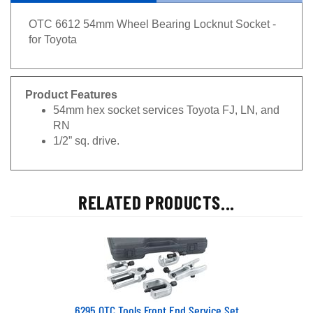
OTC 6612 54mm Wheel Bearing Locknut Socket -
for Toyota
Product Features
54mm hex socket services Toyota FJ, LN, and
RN
1/2” sq. drive.
RELATED PRODUCTS...
6295 OTC Tools Front End Service Set