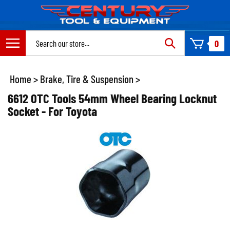
Skip
to
content
Search
0
site:
Home
>
Brake, Tire & Suspension
>
6612 OTC Tools 54mm Wheel Bearing Locknut
Socket - For Toyota