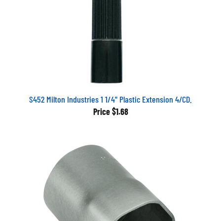
S452 Milton Industries 1 1/4" Plastic Extension 4/CD.
Price
$1.68