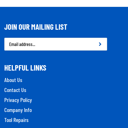
JOIN OUR MAILING LIST
Email
Address
HELPFUL LINKS
About Us
Contact Us
Privacy Policy
Company Info
Tool Repairs
Category Index