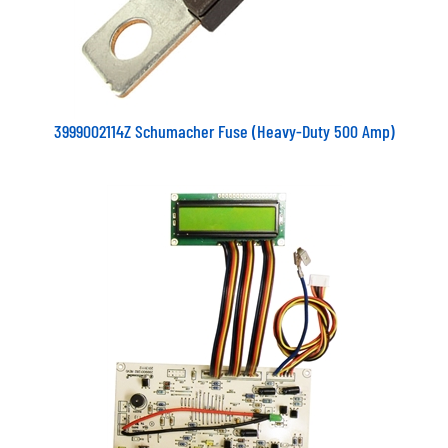
3999002114Z Schumacher Fuse (Heavy-Duty 500 Amp)