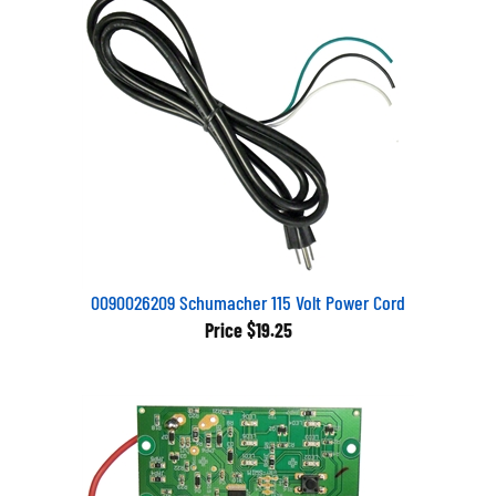
0090026209 Schumacher 115 Volt Power Cord
Price
$19.25