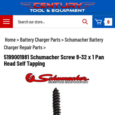
Skip
to
content
Search
0
site:
Home
>
Battery Charger Parts
>
Schumacher Battery
Charger Repair Parts
>
5199001981 Schumacher Screw 8-32 x 1 Pan
Head Self Tapping