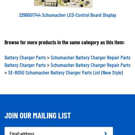
2299001744 Schumacher LED-Control Board Display
Browse for more products in the same category as this item:
Battery Charger Parts
>
Schumacher Battery Charger Repair Parts
Battery Charger Parts
>
Schumacher Battery Charger Repair Parts
>
SE-8050 Schumacher Battery Charger Parts List (New Style)
JOIN OUR MAILING LIST
Email