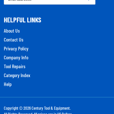
Address
HELPFUL LINKS
About Us
Contact Us
Privacy Policy
Company Info
Tool Repairs
Category Index
Help
Copyright ©
2026
Century Tool & Equipment.
All Rights Reserved. All prices are in US Dollars.