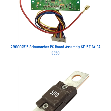
2299002515 Schumacher PC Board Assembly SE-5212A-CA
SE50