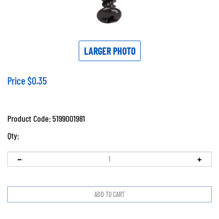
LARGER PHOTO
Price
$
0.35
Product Code:
5199001981
Qty: