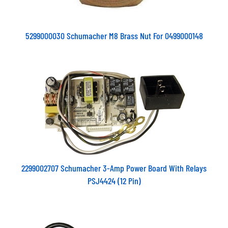
5299000030 Schumacher M8 Brass Nut For 0499000148
2299002707 Schumacher 3-Amp Power Board With Relays
PSJ4424 (12 Pin)