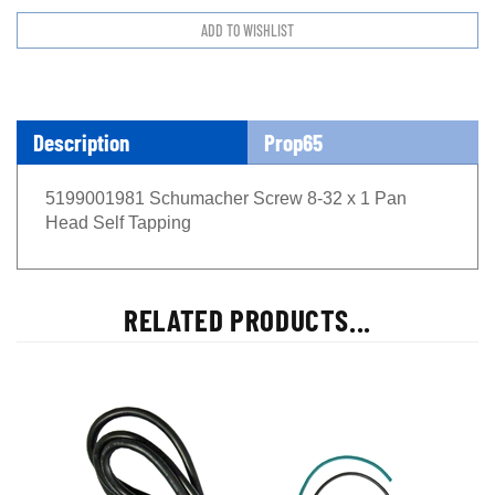
Description
Prop65
5199001981 Schumacher Screw 8-32 x 1 Pan
Head Self Tapping
RELATED PRODUCTS...