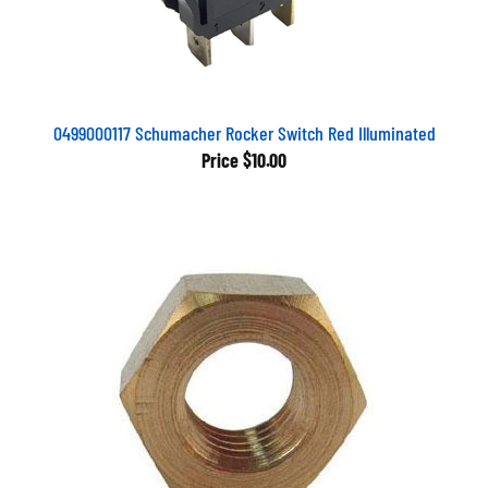
0499000117 Schumacher Rocker Switch Red Illuminated
Price
$10.00