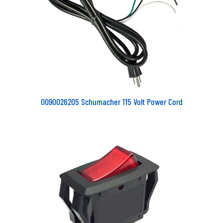
0090026205 Schumacher 115 Volt Power Cord