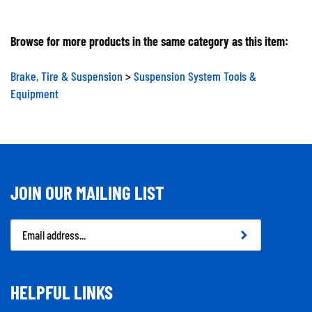
Browse for more products in the same category as this item:
Brake, Tire & Suspension
>
Suspension System Tools &
Equipment
JOIN OUR MAILING LIST
Email
Address
HELPFUL LINKS