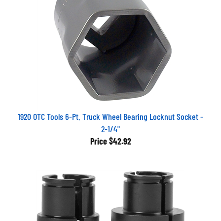
1920 OTC Tools 6-Pt. Truck Wheel Bearing Locknut Socket -
2-1/4"
Price
$42.92