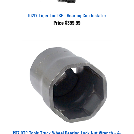
10217 Tiger Tool SPL Bearing Cup Installer
Price
$399.99
1917 OTC Tools Truck Wheel Bearing Lock Nut Wrench - 4-