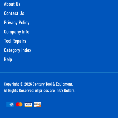
About Us
Contact Us
Privacy Policy
Company Info
Tool Repairs
Category Index
Help
Copyright ©
2026
Century Tool & Equipment.
All Rights Reserved. All prices are in US Dollars.