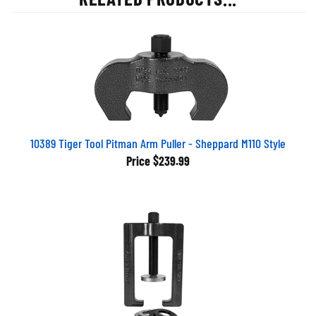
10389 Tiger Tool Pitman Arm Puller - Sheppard M110 Style
Price
$239.99