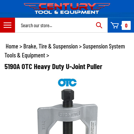
Skip
to
content
Search
0
site:
Home
>
Brake, Tire & Suspension
>
Suspension System
Tools & Equipment
>
5190A OTC Heavy Duty U-Joint Puller