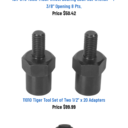
3/8" Opening 8 Pts.
Price
$50.42
11010 Tiger Tool Set of Two 1/2" x 20 Adapters
Price
$99.99