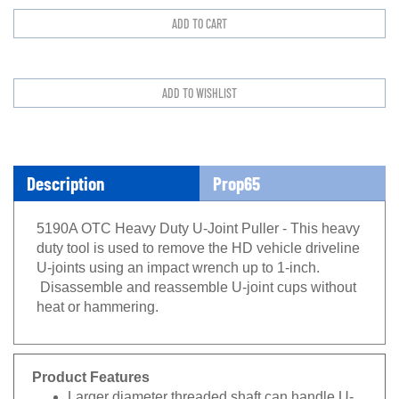
Description
Prop65
5190A OTC Heavy Duty U-Joint Puller - This heavy
duty tool is used to remove the HD vehicle driveline
U-joints using an impact wrench up to 1-inch.
Disassemble and reassemble U-joint cups without
heat or hammering.
Product Features
Larger diameter threaded shaft can handle U-