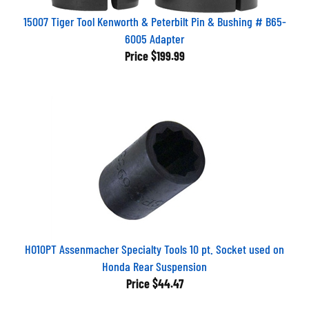
15007 Tiger Tool Kenworth & Peterbilt Pin & Bushing # B65-
6005 Adapter
Price
$199.99
HO10PT Assenmacher Specialty Tools 10 pt. Socket used on
Honda Rear Suspension
Price
$44.47