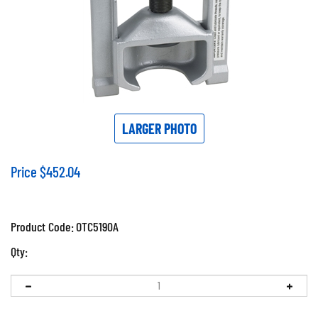
LARGER PHOTO
Price
$
452.04
Product Code:
OTC5190A
Qty: