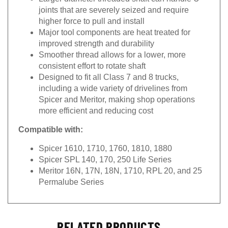
joints that are severely seized and require
higher force to pull and install
Major tool components are heat treated for
improved strength and durability
Smoother thread allows for a lower, more
consistent effort to rotate shaft
Designed to fit all Class 7 and 8 trucks,
including a wide variety of drivelines from
Spicer and Meritor, making shop operations
more efficient and reducing cost
Compatible with:
Spicer 1610, 1710, 1760, 1810, 1880
Spicer SPL 140, 170, 250 Life Series
Meritor 16N, 17N, 18N, 1710, RPL 20, and 25
Permalube Series
RELATED PRODUCTS...