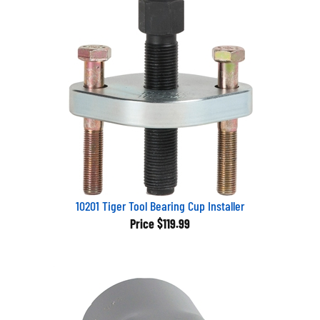
10201 Tiger Tool Bearing Cup Installer
Price
$119.99