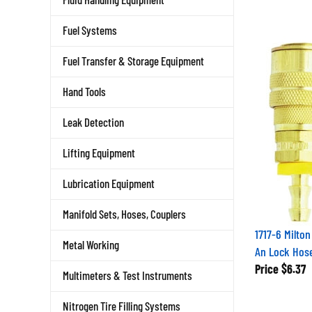
Fuel Systems
Fuel Transfer & Storage Equipment
Hand Tools
Leak Detection
Lifting Equipment
Lubrication Equipment
Manifold Sets, Hoses, Couplers
1717-6 Milto
Metal Working
An Lock Hos
Price
$6.37
Multimeters & Test Instruments
Nitrogen Tire Filling Systems