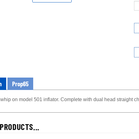
n
Prop65
whip on model 501 inflator. Complete with dual head straight c
PRODUCTS...