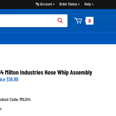
My Account
Order Status
Help
rch
0
:
14 Milton Industries Hose Whip Assembly
ice
$
18.89
oduct Code:
MIL514
y: