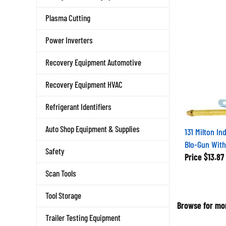
Plasma Cutting
Power Inverters
Recovery Equipment Automotive
Recovery Equipment HVAC
Refrigerant Identifiers
131 Milton In
Auto Shop Equipment & Supplies
Blo-Gun With
Safety
Price
$13.87
Scan Tools
Tool Storage
Browse for mor
Trailer Testing Equipment