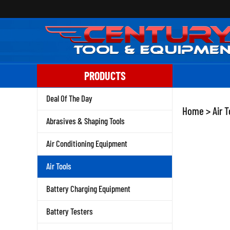
Skip
to
content
PRODUCTS
Deal Of The Day
Home
>
Air T
Abrasives & Shaping Tools
Air Conditioning Equipment
Air Tools
Battery Charging Equipment
Battery Testers