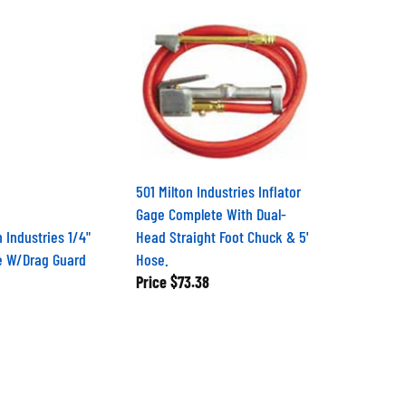
501 Milton Industries Inflator
Gage Complete With Dual-
n Industries 1/4"
Head Straight Foot Chuck & 5'
e W/Drag Guard
Hose.
Price
$73.38