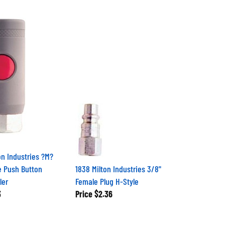
on Industries ?M?
e Push Button
1838 Milton Industries 3/8"
ler
Female Plug H-Style
3
Price
$2.36