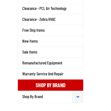
Clearance - PCL Air Technology
Clearance - Zebra HVAC
Free Ship Items
New Items
Sale Items
Remanufactured Equipment
Warranty Service And Repair
SHOP BY BRAND