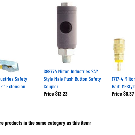
S99774 Milton Industries ?A?
dustries Safety
Style Male Push Button Safety
1717-4 Milto
 4" Extension
Coupler
Barb M-Styl
Price
$13.23
Price
$6.37
e products in the same category as this item: