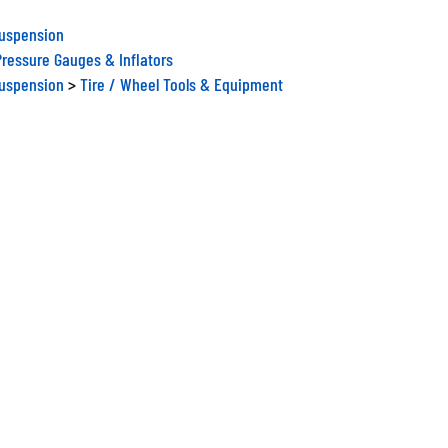
Suspension
Pressure Gauges & Inflators
Suspension
>
Tire / Wheel Tools & Equipment