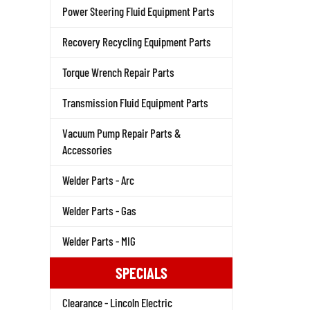
Power Steering Fluid Equipment Parts
Recovery Recycling Equipment Parts
Torque Wrench Repair Parts
Transmission Fluid Equipment Parts
Vacuum Pump Repair Parts &
Accessories
Welder Parts - Arc
Welder Parts - Gas
Welder Parts - MIG
SPECIALS
Clearance - Lincoln Electric