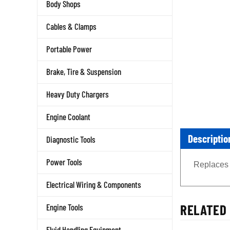
Body Shops
Cables & Clamps
Portable Power
Brake, Tire & Suspension
Heavy Duty Chargers
Engine Coolant
Descriptio
Diagnostic Tools
Replaces 
Power Tools
Electrical Wiring & Components
RELATED 
Engine Tools
Fluid Handling Equipment