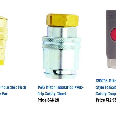
S99705 Milt
n Industries Push
1496 Milton Industries Kwik-
Style Femal
e Bar
Grip Safety Chuck
Safety Coup
Price
$46.20
Price
$12.9