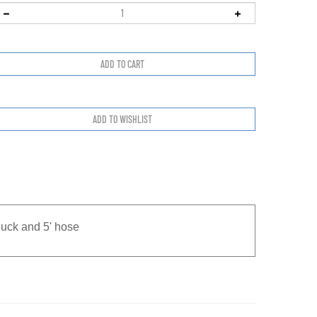
huck and 5' hose