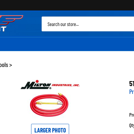
Sea
site
ools
>
5
Pr
Pr
Qt
LARGER PHOTO