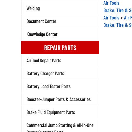
Air Tools
Brake, Tire & 
Welding
Air Tools
>
Air 
Document Center
Brake, Tire & 
Knowledge Center
REPAIR PARTS
Air Tool Repair Parts
Battery Charger Parts
Battery Load Tester Parts
Booster-Jumper Parts & Accessories
Brake Fluid Equipment Parts
Commercial Jump Starting & All-In-One