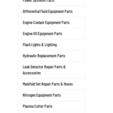
Power Systems Parts
Differential Fluid Equipment Parts
Engine Coolant Equipment Parts
Engine Oil Equipment Parts
Flash Lights & Lighting
Hydraulic Replacement Parts
Leak Detector Repair Parts &
Accessories
Manifold Set Repair Parts & Hoses
Nitrogen Equipment Parts
Plasma Cutter Parts