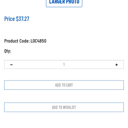
LARGER PHOTO
Price
$
37.27
Product Code:
LOC4850
Qty: