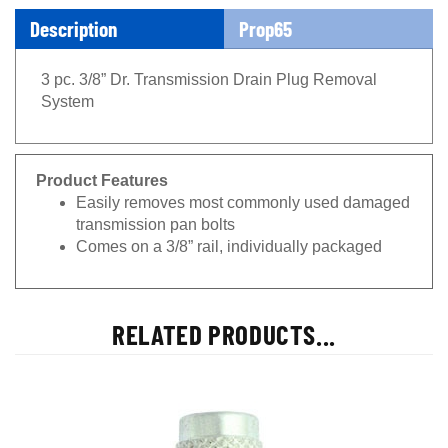
Description
Prop65
3 pc. 3/8” Dr. Transmission Drain Plug Removal
System
Product Features
Easily removes most commonly used damaged
transmission pan bolts
Comes on a 3/8” rail, individually packaged
RELATED PRODUCTS...