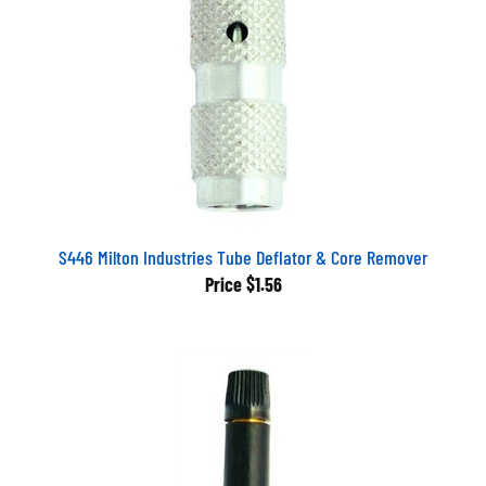
S446 Milton Industries Tube Deflator & Core Remover
Price
$1.56