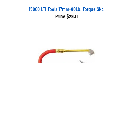
1500G LTI Tools 17mm-80Lb. Torque Skt.
Price
$29.11
S522 Milton Industries Bayonet Inflator Gage 10-120 lbs. in 2
lb. increments
Price
$47.32