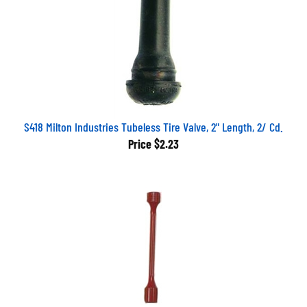
S418 Milton Industries Tubeless Tire Valve, 2" Length, 2/ Cd.
Price
$2.23