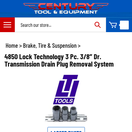
Skip
to
content
Search
site:
Home
>
Brake, Tire & Suspension
>
4850 Lock Technology 3 Pc. 3/8” Dr.
Transmission Drain Plug Removal System