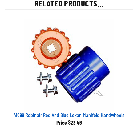
RELATED PRODUCTS...
41698 Robinair Red And Blue Lexan Manifold Handwheels
Price
$23.46