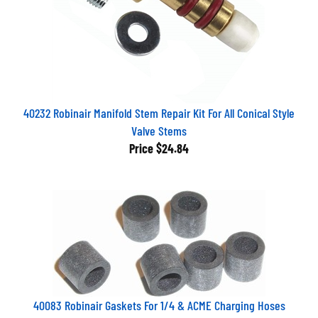
40232 Robinair Manifold Stem Repair Kit For All Conical Style
Valve Stems
Price
$24.84
40083 Robinair Gaskets For 1/4 & ACME Charging Hoses
(Pkg. Of 6)