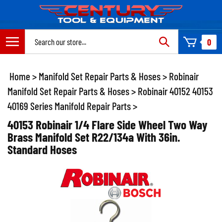
Skip
to
content
Search
0
site:
Home
>
Manifold Set Repair Parts & Hoses
>
Robinair
Manifold Set Repair Parts & Hoses
>
Robinair 40152 40153
40169 Series Manifold Repair Parts
>
40153 Robinair 1/4 Flare Side Wheel Two Way
Brass Manifold Set R22/134a With 36in.
Standard Hoses