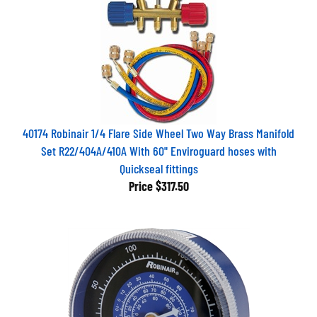
40174 Robinair 1/4 Flare Side Wheel Two Way Brass Manifold
Set R22/404A/410A With 60" Enviroguard hoses with
Quickseal fittings
Price
$317.50