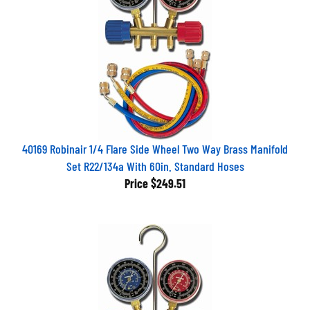
40169 Robinair 1/4 Flare Side Wheel Two Way Brass Manifold
Set R22/134a With 60in. Standard Hoses
Price
$249.51