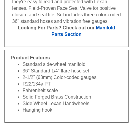
lenses. Field-Proven Face Seal Valve for positive
closure and seal life. Set includes three color-coded
36" standard hoses and vibration free gauges.
Looking For Parts? Check out our
Manifold
Parts Section
Product Features
Standard side-wheel manifold
36" Standard 1/4" flare hose set
2-1/2" (63mm) Color-coded gauges
R22/134a PT
Fahrenheit scale
Solid Forged Brass Construction
Side Wheel Lexan Handwheels
Hanging hook