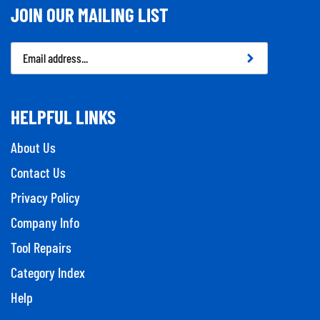
JOIN OUR MAILING LIST
Email
Address
HELPFUL LINKS
About Us
Contact Us
Privacy Policy
Company Info
Tool Repairs
Category Index
Help