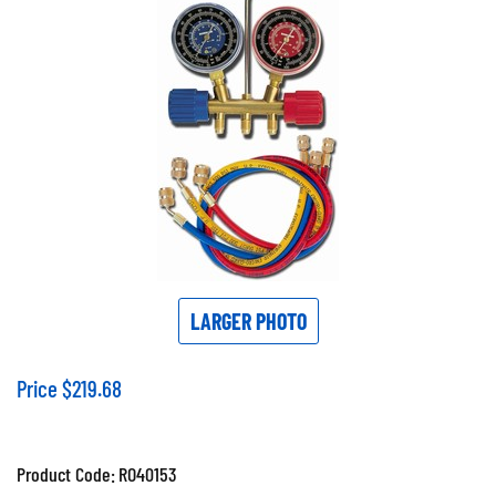
LARGER PHOTO
Price
$
219.68
Product Code:
RO40153