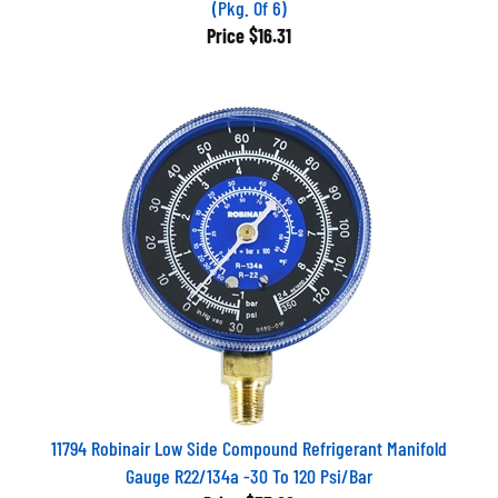
Price
$16.31
11794 Robinair Low Side Compound Refrigerant Manifold
Gauge R22/134a -30 To 120 Psi/Bar
Price
$33.66