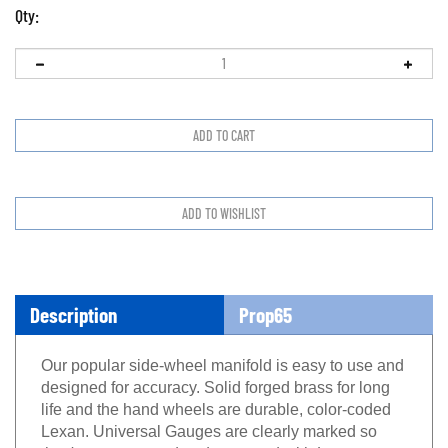
Qty:
Description
Prop65
Our popular side-wheel manifold is easy to use and
designed for accuracy. Solid forged brass for long
life and the hand wheels are durable, color-coded
Lexan. Universal Gauges are clearly marked so
they're easy to read and protected with Lexan