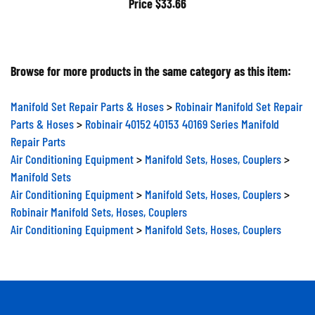
Browse for more products in the same category as this item:
Manifold Set Repair Parts & Hoses
>
Robinair Manifold Set Repair
Parts & Hoses
>
Robinair 40152 40153 40169 Series Manifold
Repair Parts
Air Conditioning Equipment
>
Manifold Sets, Hoses, Couplers
>
Manifold Sets
Air Conditioning Equipment
>
Manifold Sets, Hoses, Couplers
>
Robinair Manifold Sets, Hoses, Couplers
Air Conditioning Equipment
>
Manifold Sets, Hoses, Couplers