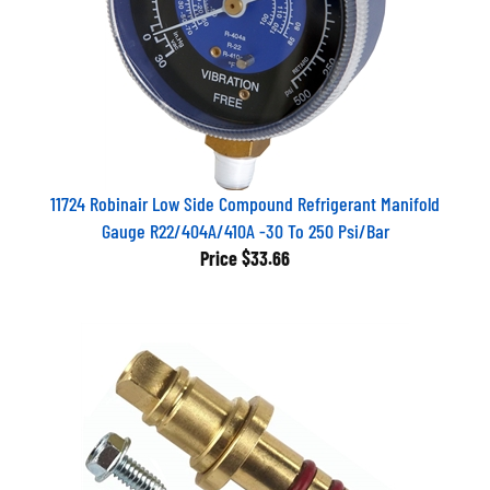
11724 Robinair Low Side Compound Refrigerant Manifold
Gauge R22/404A/410A -30 To 250 Psi/Bar
Price
$33.66