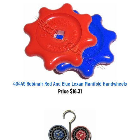
40449 Robinair Red And Blue Lexan Manifold Handwheels
Price
$16.31