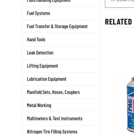
Fuel Systems
RELATED 
Fuel Transfer & Storage Equipment
Hand Tools
Leak Detection
Lifting Equipment
Lubrication Equipment
Manifold Sets, Hoses, Couplers
Metal Working
Multimeters & Test Instruments
Nitrogen Tire Filling Systems