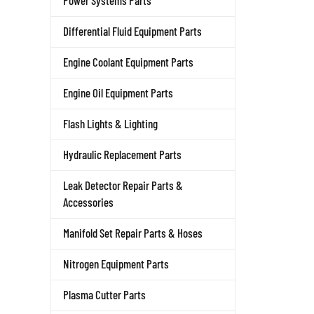
Power Systems Parts
Differential Fluid Equipment Parts
Engine Coolant Equipment Parts
Engine Oil Equipment Parts
Flash Lights & Lighting
Hydraulic Replacement Parts
Leak Detector Repair Parts &
Accessories
Manifold Set Repair Parts & Hoses
Nitrogen Equipment Parts
Plasma Cutter Parts