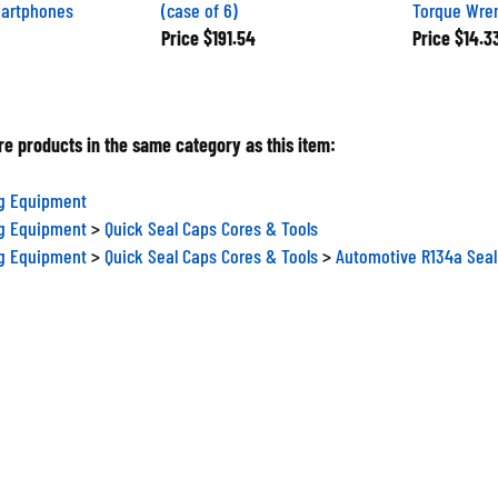
martphones
(case of 6)
Torque Wre
Price
$191.54
Price
$14.3
e products in the same category as this item:
ng Equipment
ng Equipment
>
Quick Seal Caps Cores & Tools
ng Equipment
>
Quick Seal Caps Cores & Tools
>
Automotive R134a Seal