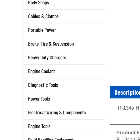
Body Shops
Cables & Clamps
Portable Power
Brake, Tire & Suspension
Heavy Duty Chargers
Engine Coolant
Diagnostic Tools
Descriptio
Power Tools
R-134a Hi
Electrical Wiring & Components
Engine Tools
Product F
R-134a Hi
Fluid Handling Equipment