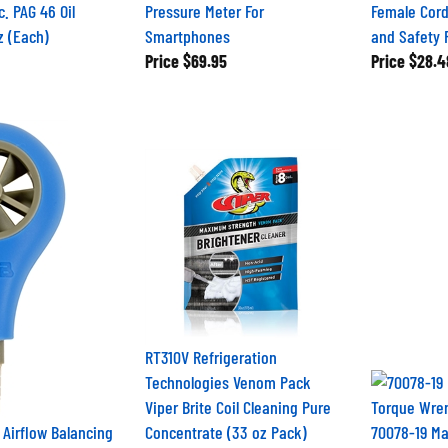
c. PAG 46 Oil
Pressure Meter For
Female Cord
z (Each)
Smartphones
and Safety 
Price
$69.95
Price
$28.4
RT310V Refrigeration
Technologies Venom Pack
Viper Brite Coil Cleaning Pure
Airflow Balancing
Concentrate (33 oz Pack)
70078-19 M