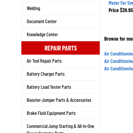
Meter For S
Price
$39.95
Welding
Document Center
Knowledge Center
Browse for mor
REPAIR PARTS
Air Conditioni
Air Conditioni
Air Tool Repair Parts
Air Conditioni
Battery Charger Parts
Battery Load Tester Parts
Booster-Jumper Parts & Accessories
Brake Fluid Equipment Parts
Commercial Jump Starting & All-In-One