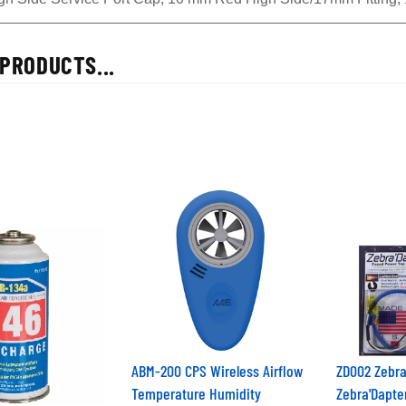
PRODUCTS...
ABM-200 CPS Wireless Airflow
ZD002 Zebra
Temperature Humidity
Zebra'Dapte