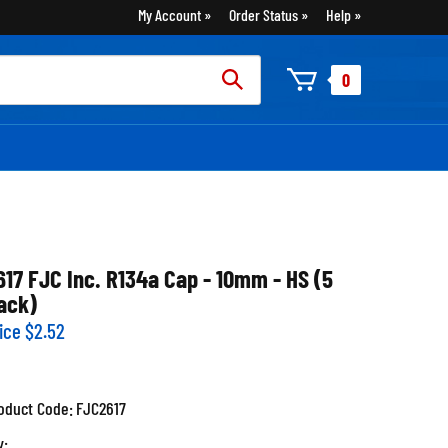
My Account
Order Status
Help
rch
0
:
617 FJC Inc. R134a Cap - 10mm - HS (5
ack)
ice
$
2.52
oduct Code:
FJC2617
y: