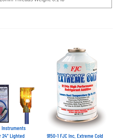
 Instruments
r 24" Lighted
9150-1 FJC Inc. Extreme Cold