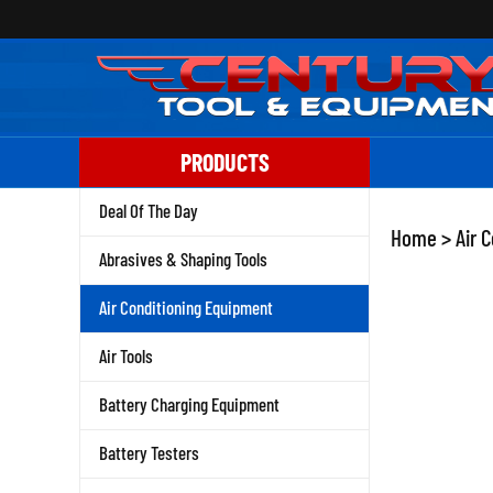
Skip
to
content
PRODUCTS
Deal Of The Day
Home
>
Air 
Abrasives & Shaping Tools
Air Conditioning Equipment
Air Tools
Battery Charging Equipment
Battery Testers