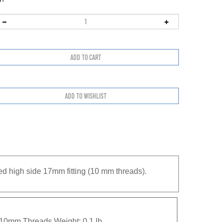
ed high side 17mm fitting (10 mm threads).
 10mm Threads Weight: 0.1 lb