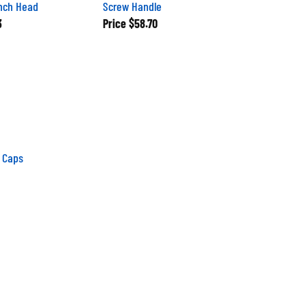
nch Head
Screw Handle
3
Price
$58.70
 Caps