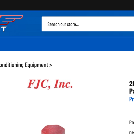
Sea
site
Conditioning Equipment
>
2
P
Pr
Pr
Qt