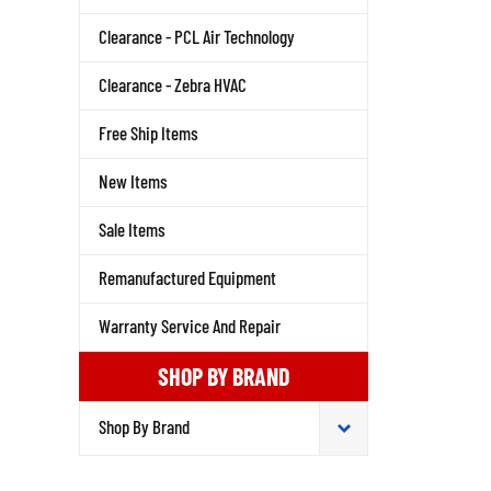
Clearance - PCL Air Technology
Clearance - Zebra HVAC
Free Ship Items
New Items
Sale Items
Remanufactured Equipment
Warranty Service And Repair
SHOP BY BRAND