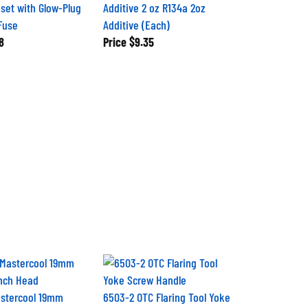
set with Glow-Plug
Additive 2 oz R134a 2oz
Fuse
Additive (Each)
8
Price
$9.35
astercool 19mm
6503-2 OTC Flaring Tool Yoke