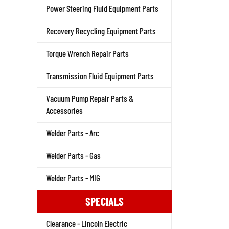
Power Steering Fluid Equipment Parts
Recovery Recycling Equipment Parts
Torque Wrench Repair Parts
Transmission Fluid Equipment Parts
Vacuum Pump Repair Parts &
Accessories
Welder Parts - Arc
Welder Parts - Gas
Welder Parts - MIG
SPECIALS
Clearance - Lincoln Electric