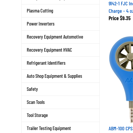
9142-1 FJC In
Charge - 4 o
Plasma Cutting
Price
$9.35
Power Inverters
Recovery Equipment Automotive
Recovery Equipment HVAC
Refrigerant Identifiers
Auto Shop Equipment & Supplies
Safety
Scan Tools
Tool Storage
ABM-100 CPS 
Trailer Testing Equipment