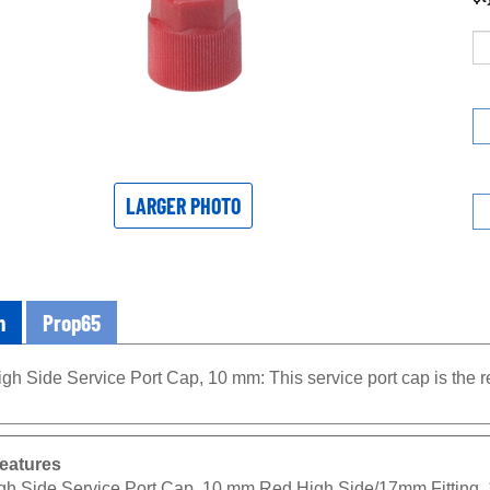
LARGER PHOTO
n
Prop65
gh Side Service Port Cap, 10 mm: This service port cap is the r
eatures
gh Side Service Port Cap, 10 mm Red High Side/17mm Fitting,