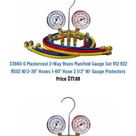
33660-G Mastercool 2-Way Brass Manifold Gauge Set R12 R22
R502 W/2-36" Hoses 1-60" Hose 2 1/2" W/ Gauge Protectors
Price
$77.88