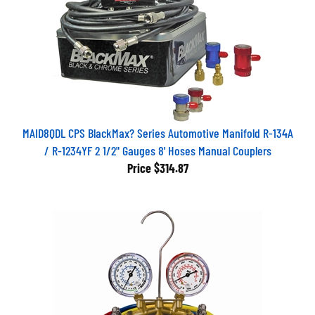
MAID8QDL CPS BlackMax? Series Automotive Manifold R-134A
/ R-1234YF 2 1/2" Gauges 8' Hoses Manual Couplers
Price
$314.87