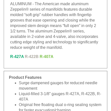
ALUMINUM - The American made aluminum
Zeppelin® series of manifolds features durable
molded “soft grip” rubber handles with fingertip
grooves that ease opening and closing while the
improved stem design means “full open” in only 2
1/2 turns. The aluminum Zeppelin® series,
available in 2-valve and 4-valve, also incorporates
cutting edge styling and technology to significantly
reduce weight of the manifold.
R-427A
R-422B
R-407A
Product Features
Surge dampened gauges for reduced needle
movement
Liquid-filled 3-1/8” gauges R-427A, R-422B, R-
407A
Original free floating dual o-ring sealing system
for faster evacuation/charging