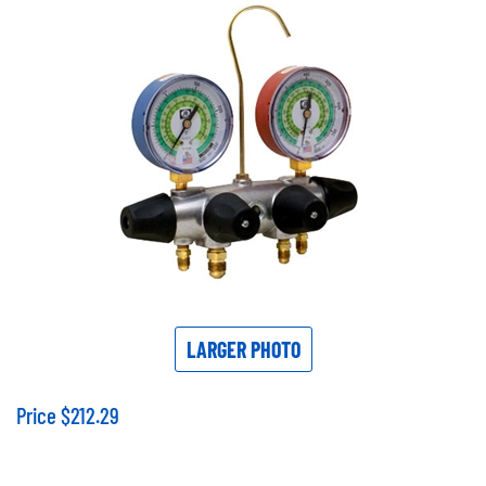
LARGER PHOTO
Price
$
212.29