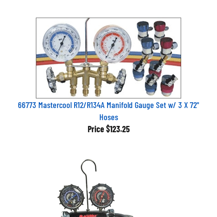
66773 Mastercool R12/R134A Manifold Gauge Set w/ 3 X 72"
Hoses
Price
$123.25