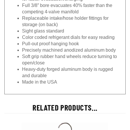
Full 3/8” bore evacuates 40% faster than the
competing 4-valve manifold
Replaceable intake/hose holder fittings for
storage (on back)
Sight glass standard
Color coded refrigerant dials for easy reading
Pull-out proof hanging hook
Precisely machined anodized aluminum body
Soft grip rubber hand wheels reduce turning to
open/close
Heavy-duty forged aluminum body is rugged
and durable
Made in the USA
RELATED PRODUCTS...