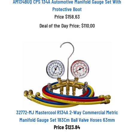
Protective Boot
Price $158.63
Deal of the Day Price: $110.00
32772-MJ Mastercool R134A 2-Way Commercial Metric
Manifold Gauge Set 183Cm Ball Valve Hoses 63mm
Price
$123.84