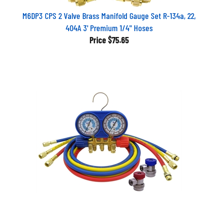
M6DP3 CPS 2 Valve Brass Manifold Gauge Set R-134a, 22,
404A 3' Premium 1/4" Hoses
Price
$75.65
AM134BUQ CPS 134A Automotive Manifold Gauge Set With