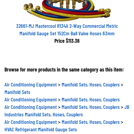
32661-MJ Mastercool R134A 2-Way Commercial Metric
Manifold Gauge Set 152Cm Ball Valve Hoses 63mm
Price
$113.36
Browse for more products in the same category as this item:
Air Conditioning Equipment
>
Manifold Sets, Hoses, Couplers
>
Manifold Sets
Air Conditioning Equipment
>
Manifold Sets, Hoses, Couplers
Air Conditioning Equipment
>
Manifold Sets, Hoses, Couplers
>
JB
Industries Manifold Sets, Hoses, Couplers
Air Conditioning Equipment
>
Manifold Sets, Hoses, Couplers
>
HVAC Refrigerant Manifold Gauge Sets