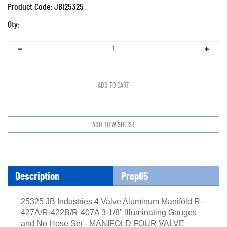
Product Code:
JBI25325
Qty:
Description
Prop65
25325 JB Industries 4 Valve Aluminum Manifold R-
427A/R-422B/R-407A 3-1/8" Illuminating Gauges
and No Hose Set - MANIFOLD FOUR VALVE