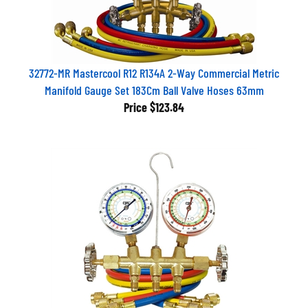
32772-MR Mastercool R12 R134A 2-Way Commercial Metric
Manifold Gauge Set 183Cm Ball Valve Hoses 63mm
Price
$123.84