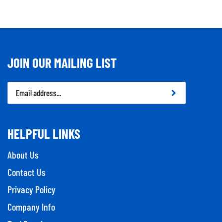
JOIN OUR MAILING LIST
Email
Address
HELPFUL LINKS
About Us
Contact Us
Privacy Policy
Company Info
Tool Repairs