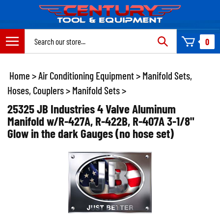
Skip
to
content
Search
0
site:
Home
>
Air Conditioning Equipment
>
Manifold Sets,
Hoses, Couplers
>
Manifold Sets
>
25325 JB Industries 4 Valve Aluminum
Manifold w/R-427A, R-422B, R-407A 3-1/8"
Glow in the dark Gauges (no hose set)