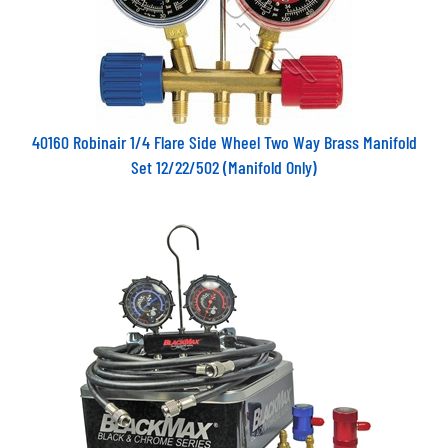
40160 Robinair 1/4 Flare Side Wheel Two Way Brass Manifold
Set 12/22/502 (Manifold Only)