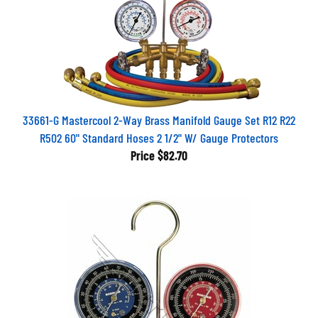
33661-G Mastercool 2-Way Brass Manifold Gauge Set R12 R22
R502 60" Standard Hoses 2 1/2" W/ Gauge Protectors
Price
$82.70