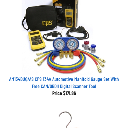
AM134BUQ/AS CPS 134A Automotive Manifold Gauge Set With
Free CAN/OBDII Digital Scanner Tool
Price
$171.86