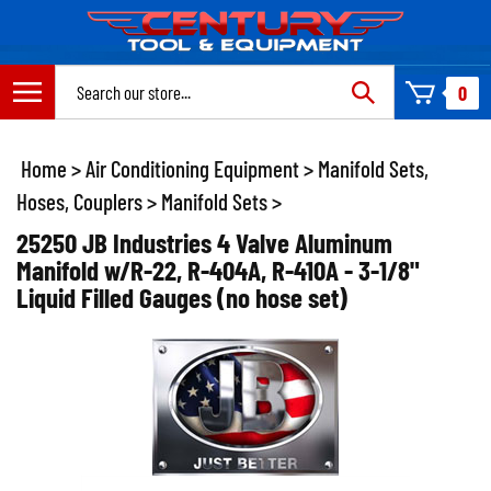
Skip
to
content
Search
0
site:
Home
>
Air Conditioning Equipment
>
Manifold Sets,
Hoses, Couplers
>
Manifold Sets
>
25250 JB Industries 4 Valve Aluminum
Manifold w/R-22, R-404A, R-410A - 3-1/8"
Liquid Filled Gauges (no hose set)