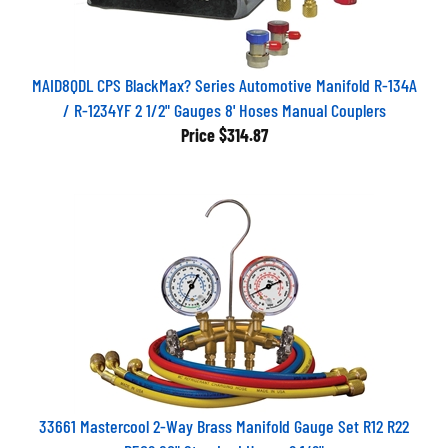
MAID8QDL CPS BlackMax? Series Automotive Manifold R-134A
/ R-1234YF 2 1/2" Gauges 8' Hoses Manual Couplers
Price
$314.87
33661 Mastercool 2-Way Brass Manifold Gauge Set R12 R22
R502 60" Standard Hoses 2 1/2"