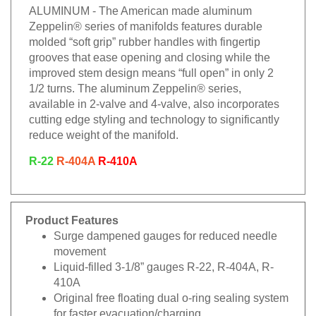
ALUMINUM - The American made aluminum
Zeppelin® series of manifolds features durable
molded “soft grip” rubber handles with fingertip
grooves that ease opening and closing while the
improved stem design means “full open” in only 2
1/2 turns. The aluminum Zeppelin® series,
available in 2-valve and 4-valve, also incorporates
cutting edge styling and technology to significantly
reduce weight of the manifold.
R-22
R-404A
R-410A
Product Features
Surge dampened gauges for reduced needle
movement
Liquid-filled 3-1/8” gauges R-22, R-404A, R-
410A
Original free floating dual o-ring sealing system
for faster evacuation/charging