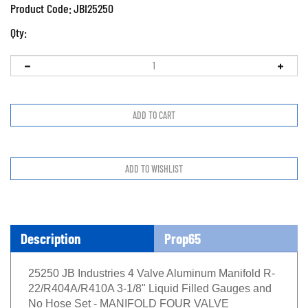
Product Code:
JBI25250
Qty:
Description
Prop65
25250 JB Industries 4 Valve Aluminum Manifold R-
22/R404A/R410A 3-1/8" Liquid Filled Gauges and
No Hose Set - MANIFOLD FOUR VALVE