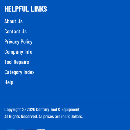
HELPFUL LINKS
About Us
Contact Us
Privacy Policy
Company Info
Tool Repairs
Category Index
Help
Copyright ©
2026
Century Tool & Equipment.
All Rights Reserved. All prices are in US Dollars.