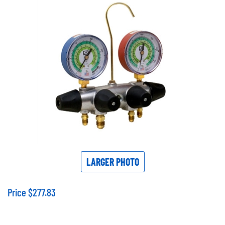
LARGER PHOTO
Price
$
277.83