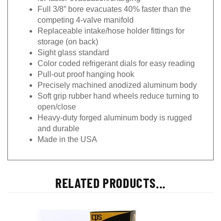
Full 3/8” bore evacuates 40% faster than the
competing 4-valve manifold
Replaceable intake/hose holder fittings for
storage (on back)
Sight glass standard
Color coded refrigerant dials for easy reading
Pull-out proof hanging hook
Precisely machined anodized aluminum body
Soft grip rubber hand wheels reduce turning to
open/close
Heavy-duty forged aluminum body is rugged
and durable
Made in the USA
RELATED PRODUCTS...