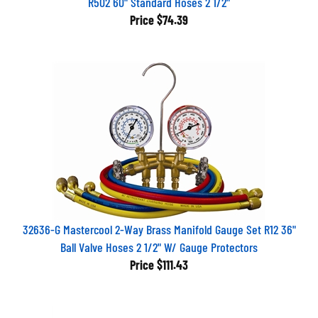
Price
$74.39
32636-G Mastercool 2-Way Brass Manifold Gauge Set R12 36"
Ball Valve Hoses 2 1/2" W/ Gauge Protectors
Price
$111.43