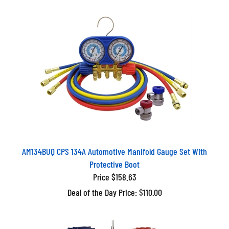
AM134BUQ CPS 134A Automotive Manifold Gauge Set With
Protective Boot
Price $158.63
Deal of the Day Price: $110.00