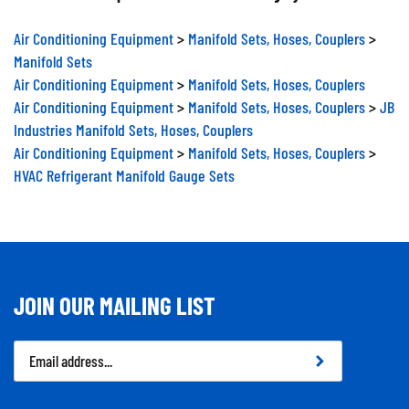
Air Conditioning Equipment
>
Manifold Sets, Hoses, Couplers
>
Manifold Sets
Air Conditioning Equipment
>
Manifold Sets, Hoses, Couplers
Air Conditioning Equipment
>
Manifold Sets, Hoses, Couplers
>
JB
Industries Manifold Sets, Hoses, Couplers
Air Conditioning Equipment
>
Manifold Sets, Hoses, Couplers
>
HVAC Refrigerant Manifold Gauge Sets
JOIN OUR MAILING LIST
Email
Address