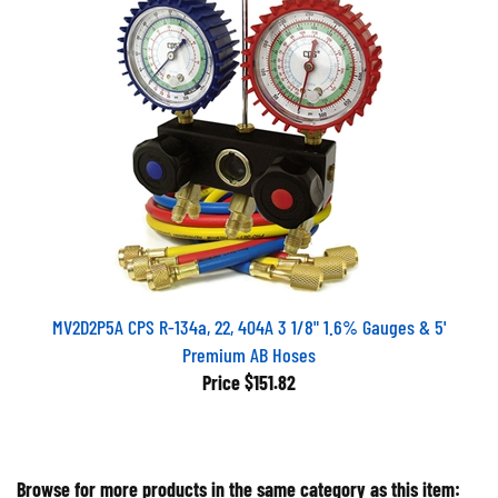
MV2D2P5A CPS R-134a, 22, 404A 3 1/8" 1.6% Gauges & 5'
Premium AB Hoses
Price
$151.82
Browse for more products in the same category as this item: