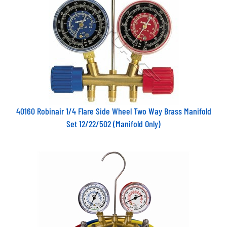
40160 Robinair 1/4 Flare Side Wheel Two Way Brass Manifold
Set 12/22/502 (Manifold Only)