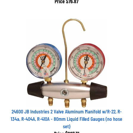
24600 JB Industries 2 Valve Aluminum Manifold w/R-22, R-
134a, R-404A, R-410A - 80mm Liquid Filled Gauges (no hose
set)
Price
$227.31