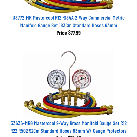
33772-MR Mastercool R12 R134A 2-Way Commercial Metric
Manifold Gauge Set 183Cm Standard Hoses 63mm
Price
$77.99
33636-MRG Mastercool 2-Way Brass Manifold Gauge Set R12
R22 R502 92Cm Standard Hoses 63mm W/ Gauge Protectors
Price
$76.87