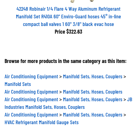
42248 Robinair 1/4 Flare 4 Way Aluminum Refrigerant
Manifold Set R410A 60" Enviro-Guard hoses 45° in-line
compact ball valves 1 60" 3/8" black evac hose
Price
$322.63
Browse for more products in the same category as this item:
Air Conditioning Equipment
>
Manifold Sets, Hoses, Couplers
>
Manifold Sets
Air Conditioning Equipment
>
Manifold Sets, Hoses, Couplers
Air Conditioning Equipment
>
Manifold Sets, Hoses, Couplers
>
JB
Industries Manifold Sets, Hoses, Couplers
Air Conditioning Equipment
>
Manifold Sets, Hoses, Couplers
>
HVAC Refrigerant Manifold Gauge Sets