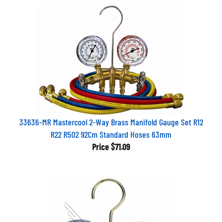
33636-MR Mastercool 2-Way Brass Manifold Gauge Set R12
R22 R502 92Cm Standard Hoses 63mm
Price
$71.09