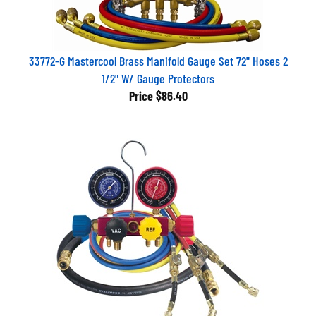
33772-G Mastercool Brass Manifold Gauge Set 72" Hoses 2
1/2" W/ Gauge Protectors
Price
$86.40