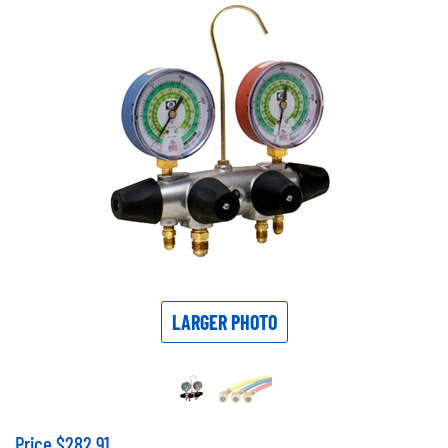
LARGER PHOTO
Price
$
282.91