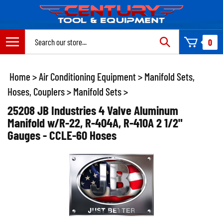
Skip
to
content
Search
0
site:
Home
>
Air Conditioning Equipment
>
Manifold Sets,
Hoses, Couplers
>
Manifold Sets
>
25208 JB Industries 4 Valve Aluminum
Manifold w/R-22, R-404A, R-410A 2 1/2"
Gauges - CCLE-60 Hoses