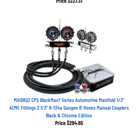
MAID8QZ CPS BlackMax? Series Automotive Manifold 1/2"
ACME Fittings 2 1/2" R-134a Gauges 8' Hoses Manual Couplers
Black & Chrome Edition
Price
$294.65