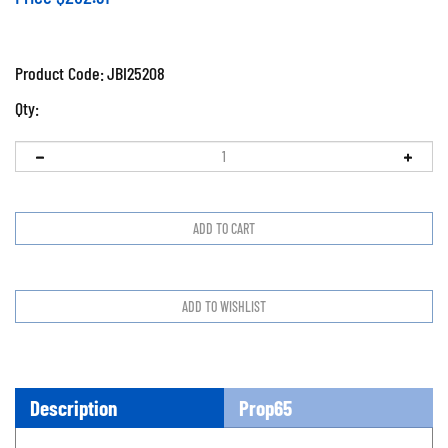
Product Code:
JBI25208
Qty:
Description
Prop65