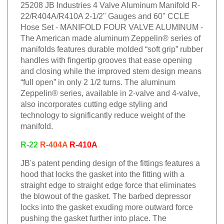
25208 JB Industries 4 Valve Aluminum Manifold R-
22/R404A/R410A 2-1/2" Gauges and 60" CCLE
Hose Set - MANIFOLD FOUR VALVE ALUMINUM -
The American made aluminum Zeppelin® series of
manifolds features durable molded “soft grip” rubber
handles with fingertip grooves that ease opening
and closing while the improved stem design means
“full open” in only 2 1/2 turns. The aluminum
Zeppelin® series, available in 2-valve and 4-valve,
also incorporates cutting edge styling and
technology to significantly reduce weight of the
manifold.
R-22
R-404A
R-410A
JB's patent pending design of the fittings features a
hood that locks the gasket into the fitting with a
straight edge to straight edge force that eliminates
the blowout of the gasket. The barbed depressor
locks into the gasket exuding more outward force
pushing the gasket further into place. The