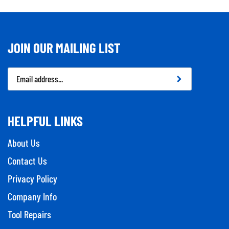
JOIN OUR MAILING LIST
Email
Address
HELPFUL LINKS
About Us
Contact Us
Privacy Policy
Company Info
Tool Repairs
Category Index