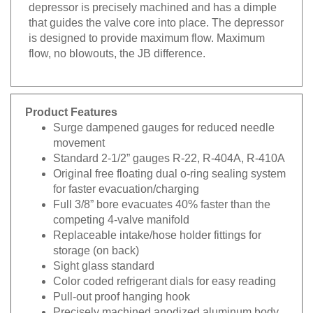
depressor is precisely machined and has a dimple
that guides the valve core into place. The depressor
is designed to provide maximum flow. Maximum
flow, no blowouts, the JB difference.
Product Features
Surge dampened gauges for reduced needle
movement
Standard 2-1/2” gauges R-22, R-404A, R-410A
Original free floating dual o-ring sealing system
for faster evacuation/charging
Full 3/8” bore evacuates 40% faster than the
competing 4-valve manifold
Replaceable intake/hose holder fittings for
storage (on back)
Sight glass standard
Color coded refrigerant dials for easy reading
Pull-out proof hanging hook
Precisely machined anodized aluminum body