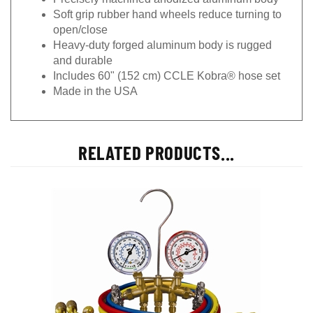
Soft grip rubber hand wheels reduce turning to
open/close
Heavy-duty forged aluminum body is rugged
and durable
Includes 60" (152 cm) CCLE Kobra® hose set
Made in the USA
RELATED PRODUCTS...