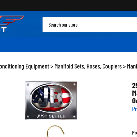
Sea
site
Conditioning Equipment
>
Manifold Sets, Hoses, Couplers
>
Mani
2
M
G
Pr
Pr