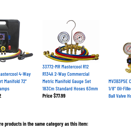
33772-MR Mastercool R12
Mastercool 4-Way
R134A 2-Way Commercial
t Manifold 72"
Metric Manifold Gauge Set
MV3B3P5E CP
lamps
183Cm Standard Hoses 63mm
1/8" Oil-Fil
2
Price
$77.99
Ball Valve 
e products in the same category as this item: