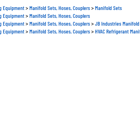
ng Equipment
>
Manifold Sets, Hoses, Couplers
>
Manifold Sets
ng Equipment
>
Manifold Sets, Hoses, Couplers
ng Equipment
>
Manifold Sets, Hoses, Couplers
>
JB Industries Manifold
ng Equipment
>
Manifold Sets, Hoses, Couplers
>
HVAC Refrigerant Mani