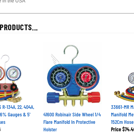
 in the USA
PRODUCTS...
R-134A, 22, 404A,
33661-MR Ma
1.6% Gauges & 5'
41600 Robinair Side Wheel 1/4
Manifold Me
ses
Flare Manifold In Protective
152Cm Hos
6
Holster
Price
$74.4