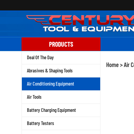
Skip
to
content
PRODUCTS
Deal Of The Day
Home
>
Air 
Abrasives & Shaping Tools
Air Conditioning Equipment
Air Tools
Battery Charging Equipment
Battery Testers