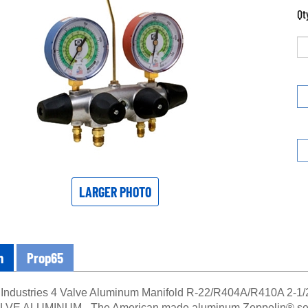
Qt
LARGER PHOTO
n
Prop65
Industries 4 Valve Aluminum Manifold R-22/R404A/R410A 2-
E ALUMINUM - The American made aluminum Zeppelin® series 