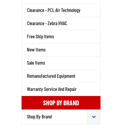
Clearance - PCL Air Technology
Clearance - Zebra HVAC
Free Ship Items
New Items
Sale Items
Remanufactured Equipment
Warranty Service And Repair
SHOP BY BRAND