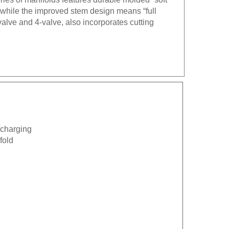
g while the improved stem design means “full
alve and 4-valve, also incorporates cutting
.
n/charging
fold