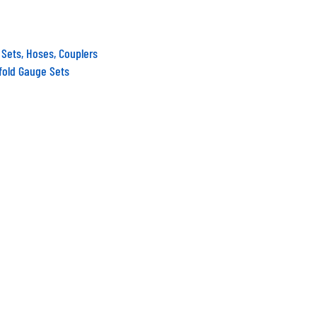
 Sets, Hoses, Couplers
fold Gauge Sets