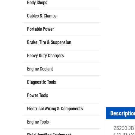
Body Shops
Cables & Clamps
Portable Power
Brake, Tire & Suspension
Heavy Duty Chargers
Engine Coolant
Diagnostic Tools
Power Tools
Electrical Wiring & Components
Descriptio
Engine Tools
25200 JB 
Fluid Handling Equipment
FOUR VALV