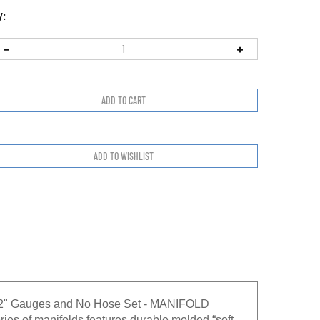
y:
1/2" Gauges and No Hose Set - MANIFOLD
of manifolds features durable molded “soft