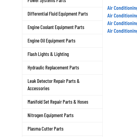
Power Systems Parts
Air Conditioni
Differential Fluid Equipment Parts
Air Conditioni
Air Conditioni
Engine Coolant Equipment Parts
Air Conditioni
Engine Oil Equipment Parts
Flash Lights & Lighting
Hydraulic Replacement Parts
Leak Detector Repair Parts &
Accessories
Manifold Set Repair Parts & Hoses
Nitrogen Equipment Parts
Plasma Cutter Parts