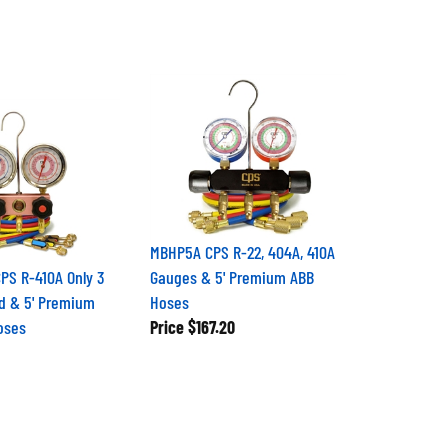
MBHP5A CPS R-22, 404A, 410A
S R-410A Only 3
Gauges & 5' Premium ABB
led & 5' Premium
Hoses
Hoses
Price
$167.20