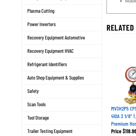
Made
Plasma Cutting
Power Inverters
RELATED 
Recovery Equipment Automotive
Recovery Equipment HVAC
Refrigerant Identifiers
Auto Shop Equipment & Supplies
Safety
Scan Tools
MV3H2P5 CPS 
410A 3 1/8" 
Tool Storage
Premium Ho
Trailer Testing Equipment
Price
$118.9