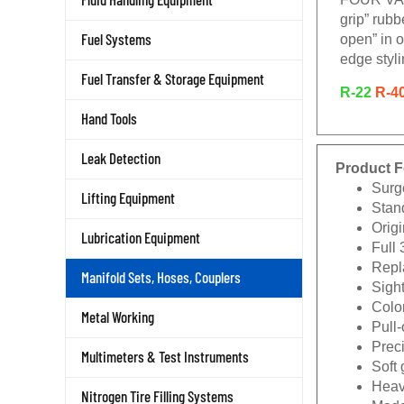
grip” rub
Fuel Systems
open” in o
edge styli
Fuel Transfer & Storage Equipment
R-22
R-4
Hand Tools
Leak Detection
Product F
Surg
Lifting Equipment
Stan
Origi
Lubrication Equipment
Full 
Repla
Manifold Sets, Hoses, Couplers
Sigh
Color
Metal Working
Pull
Prec
Multimeters & Test Instruments
Soft 
Heav
Nitrogen Tire Filling Systems