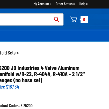
My Account
Order Status
Help
rch
0
:
fold Sets
>
5200 JB Industries 4 Valve Aluminum
anifold w/R-22, R-404A, R-410A - 2 1/2"
auges (no hose set)
ice
$
187.34
oduct Code:
JBI25200