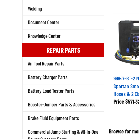
Welding
Document Center
Knowledge Center
REPAIR PARTS
Air Tool Repair Parts
Battery Charger Parts
99947-BT-2 
Spartan Smar
Battery Load Tester Parts
Hoses & 2 C
Price
$571.3
Booster-Jumper Parts & Accessories
Brake Fluid Equipment Parts
Browse for mor
Commercial Jump Starting & All-In-One