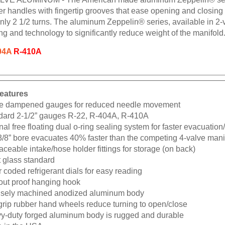
ber handles with fingertip grooves that ease opening and closin
nly 2 1/2 turns. The aluminum Zeppelin® series, available in 2-v
ng and technology to significantly reduce weight of the manifold
04A
R-410A
eatures
e dampened gauges for reduced needle movement
dard 2-1/2” gauges R-22, R-404A, R-410A
nal free floating dual o-ring sealing system for faster evacuatio
3/8” bore evacuates 40% faster than the competing 4-valve mani
ceable intake/hose holder fittings for storage (on back)
t glass standard
 coded refrigerant dials for easy reading
-out proof hanging hook
isely machined anodized aluminum body
grip rubber hand wheels reduce turning to open/close
y-duty forged aluminum body is rugged and durable