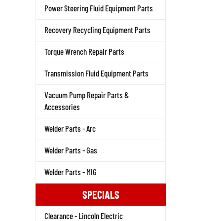
Power Steering Fluid Equipment Parts
Recovery Recycling Equipment Parts
Torque Wrench Repair Parts
Transmission Fluid Equipment Parts
Vacuum Pump Repair Parts &
Accessories
Welder Parts - Arc
Welder Parts - Gas
Welder Parts - MIG
SPECIALS
Clearance - Lincoln Electric