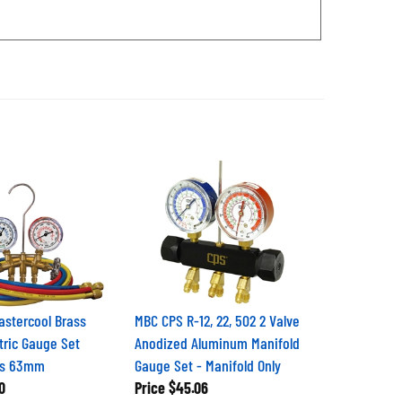
stercool Brass
MBC CPS R-12, 22, 502 2 Valve
tric Gauge Set
Anodized Aluminum Manifold
es 63mm
Gauge Set - Manifold Only
0
Price
$45.06