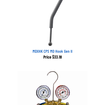
MDXHK CPS MD Hook Gen II
Price
$33.18