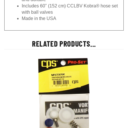
Includes 60" (152 cm) CCLBV Kobra® hose set
with ball valves
Made in the USA
RELATED PRODUCTS...