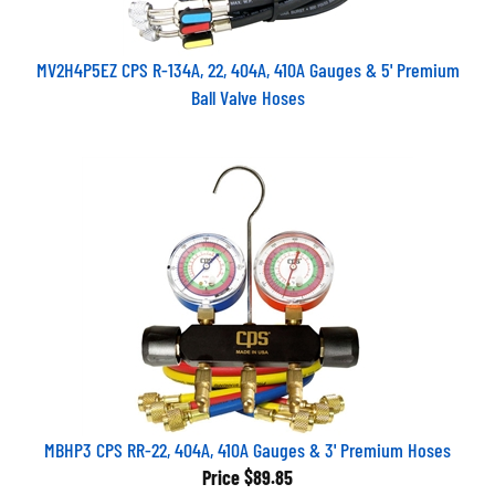
MV2H4P5EZ CPS R-134A, 22, 404A, 410A Gauges & 5' Premium
Ball Valve Hoses
MBHP3 CPS RR-22, 404A, 410A Gauges & 3' Premium Hoses
Price
$89.85