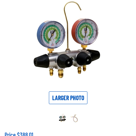
LARGER PHOTO
Price
$
388.01