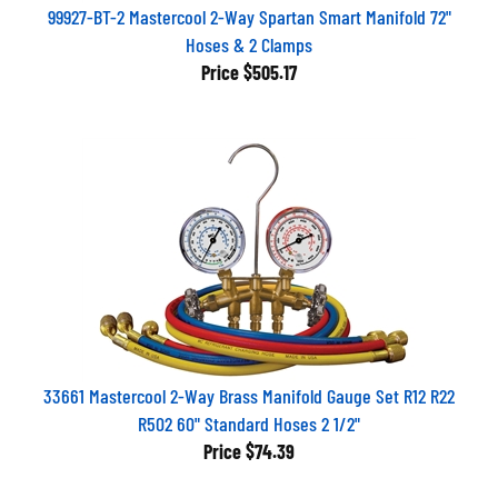
99927-BT-2 Mastercool 2-Way Spartan Smart Manifold 72"
Hoses & 2 Clamps
Price
$505.17
33661 Mastercool 2-Way Brass Manifold Gauge Set R12 R22
R502 60" Standard Hoses 2 1/2"
Price
$74.39