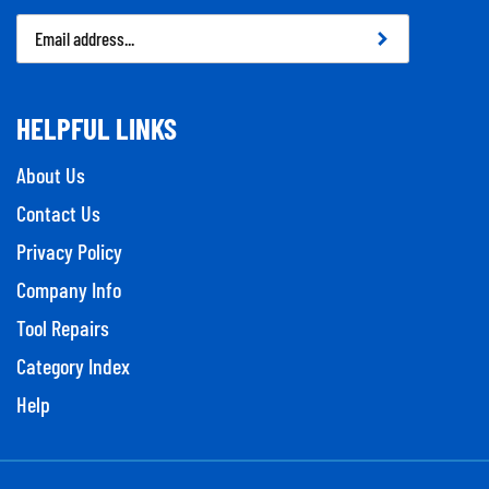
Email
Address
HELPFUL LINKS
About Us
Contact Us
Privacy Policy
Company Info
Tool Repairs
Category Index
Help