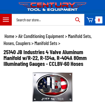
Skip
to
content
Search
0
site:
Home
>
Air Conditioning Equipment
>
Manifold Sets,
Hoses, Couplers
>
Manifold Sets
>
25140 JB Industries 4 Valve Aluminum
Manifold w/R-22, R-134a, R-404A 80mm
Illuminating Gauges - CCLBV-60 Hoses