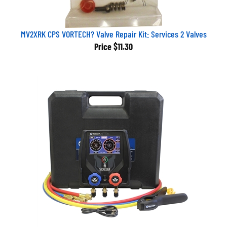
MV2XRK CPS VORTECH? Valve Repair Kit: Services 2 Valves
Price
$11.30