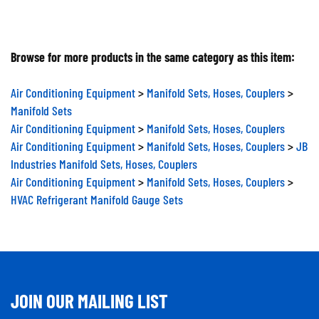
Browse for more products in the same category as this item:
Air Conditioning Equipment
>
Manifold Sets, Hoses, Couplers
>
Manifold Sets
Air Conditioning Equipment
>
Manifold Sets, Hoses, Couplers
Air Conditioning Equipment
>
Manifold Sets, Hoses, Couplers
>
JB
Industries Manifold Sets, Hoses, Couplers
Air Conditioning Equipment
>
Manifold Sets, Hoses, Couplers
>
HVAC Refrigerant Manifold Gauge Sets
JOIN OUR MAILING LIST