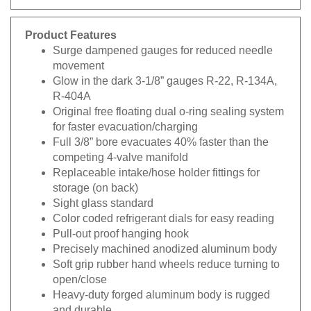
Product Features
Surge dampened gauges for reduced needle
movement
Glow in the dark 3-1/8” gauges R-22, R-134A,
R-404A
Original free floating dual o-ring sealing system
for faster evacuation/charging
Full 3/8” bore evacuates 40% faster than the
competing 4-valve manifold
Replaceable intake/hose holder fittings for
storage (on back)
Sight glass standard
Color coded refrigerant dials for easy reading
Pull-out proof hanging hook
Precisely machined anodized aluminum body
Soft grip rubber hand wheels reduce turning to
open/close
Heavy-duty forged aluminum body is rugged
and durable