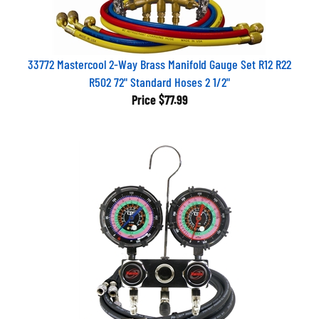
33772 Mastercool 2-Way Brass Manifold Gauge Set R12 R22
R502 72" Standard Hoses 2 1/2"
Price
$77.99