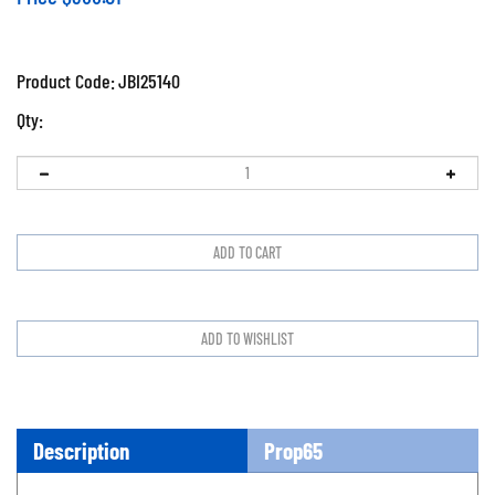
Product Code:
JBI25140
Qty:
Description
Prop65