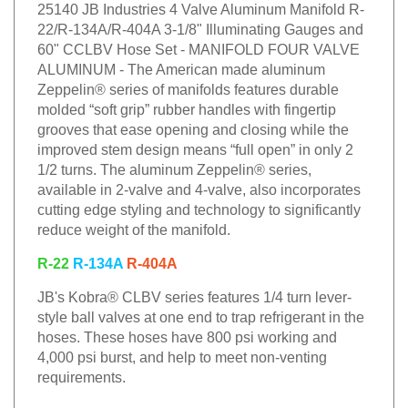
25140 JB Industries 4 Valve Aluminum Manifold R-
22/R-134A/R-404A 3-1/8" Illuminating Gauges and
60" CCLBV Hose Set - MANIFOLD FOUR VALVE
ALUMINUM - The American made aluminum
Zeppelin® series of manifolds features durable
molded “soft grip” rubber handles with fingertip
grooves that ease opening and closing while the
improved stem design means “full open” in only 2
1/2 turns. The aluminum Zeppelin® series,
available in 2-valve and 4-valve, also incorporates
cutting edge styling and technology to significantly
reduce weight of the manifold.
R-22
R-134A
R-404A
JB's Kobra® CLBV series features 1/4 turn lever-
style ball valves at one end to trap refrigerant in the
hoses. These hoses have 800 psi working and
4,000 psi burst, and help to meet non-venting
requirements.