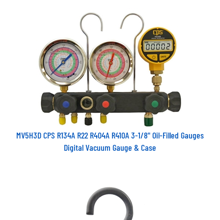
MV5H3D CPS R134A R22 R404A R410A 3-1/8" Oil-Filled Gauges
Digital Vacuum Gauge & Case