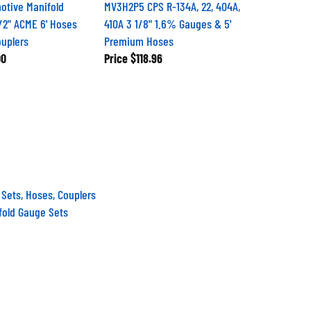
otive Manifold
MV3H2P5 CPS R-134A, 22, 404A,
/2" ACME 6' Hoses
410A 3 1/8" 1.6% Gauges & 5'
uplers
Premium Hoses
00
Price
$118.96
 Sets, Hoses, Couplers
fold Gauge Sets