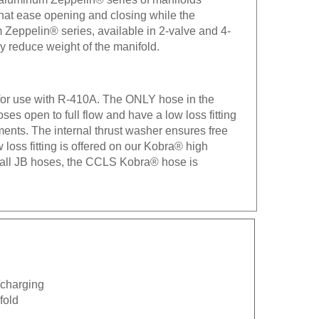
 that ease opening and closing while the
 Zeppelin® series, available in 2-valve and 4-
ly reduce weight of the manifold.
 for use with R-410A. The ONLY hose in the
es open to full flow and have a low loss fitting
ements. The internal thrust washer ensures free
ow loss fitting is offered on our Kobra® high
h all JB hoses, the CCLS Kobra® hose is
n/charging
fold