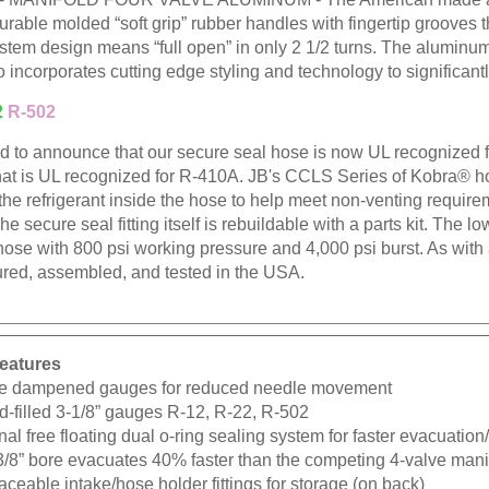
urable molded “soft grip” rubber handles with fingertip grooves
stem design means “full open” in only 2 1/2 turns. The aluminum
o incorporates cutting edge styling and technology to significant
2
R-502
ud to announce that our secure seal hose is now UL recognized
hat is UL recognized for R-410A. JB's CCLS Series of Kobra® hos
 the refrigerant inside the hose to help meet non-venting requir
The secure seal fitting itself is rebuildable with a parts kit. The l
hose with 800 psi working pressure and 4,000 psi burst. As wit
red, assembled, and tested in the USA.
eatures
e dampened gauges for reduced needle movement
d-filled 3-1/8” gauges R-12, R-22, R-502
nal free floating dual o-ring sealing system for faster evacuatio
3/8” bore evacuates 40% faster than the competing 4-valve mani
ceable intake/hose holder fittings for storage (on back)