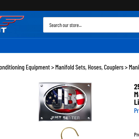
Sea
site
Conditioning Equipment
>
Manifold Sets, Hoses, Couplers
>
Mani
2
M
L
Pr
Pr