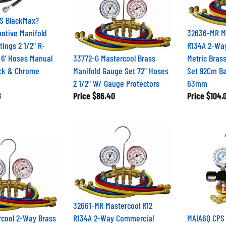
S BlackMax?
otive Manifold
32636-MR Ma
tings 2 1/2" R-
R134A 2-Wa
 6' Hoses Manual
33772-G Mastercool Brass
Metric Bras
ack & Chrome
Manifold Gauge Set 72" Hoses
Set 92Cm Ba
2 1/2" W/ Gauge Protectors
63mm
8
Price
$86.40
Price
$104.
32661-MR Mastercool R12
rcool 2-Way Brass
R134A 2-Way Commercial
MAIA6Q CPS 