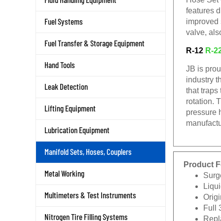
features d
Fuel Systems
improved 
valve, als
Fuel Transfer & Storage Equipment
R-12
R-2
Hand Tools
JB is pro
industry t
Leak Detection
that traps
rotation. 
Lifting Equipment
pressure 
manufactu
Lubrication Equipment
Manifold Sets, Hoses, Couplers
Product F
Metal Working
Surg
Liqui
Multimeters & Test Instruments
Origi
Full 
Nitrogen Tire Filling Systems
Repla