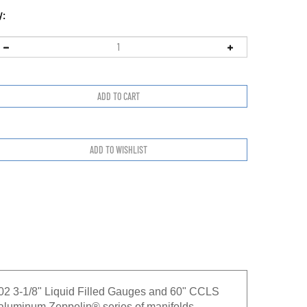
y:
02 3-1/8" Liquid Filled Gauges and 60" CCLS
minum Zeppelin® series of manifolds