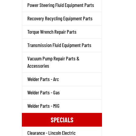
Power Steering Fluid Equipment Parts
Recovery Recycling Equipment Parts
Torque Wrench Repair Parts
Transmission Fluid Equipment Parts
Vacuum Pump Repair Parts &
Accessories
Welder Parts - Arc
Welder Parts - Gas
Welder Parts - MIG
SPECIALS
Clearance - Lincoln Electric