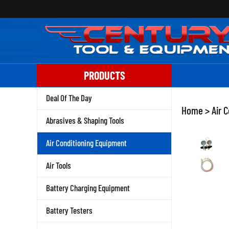
Skip
to
content
PRODUCTS
Deal Of The Day
Home
>
Air 
Abrasives & Shaping Tools
Air Conditioning Equipment
Air Tools
Battery Charging Equipment
Battery Testers