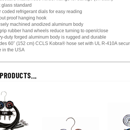
t glass standard
 coded refrigerant dials for easy reading
-out proof hanging hook
isely machined anodized aluminum body
grip rubber hand wheels reduce turning to open/close
y-duty forged aluminum body is rugged and durable
udes 60" (152 cm) CCLS Kobra® hose set with UL R-410A secur
 in the USA
PRODUCTS...