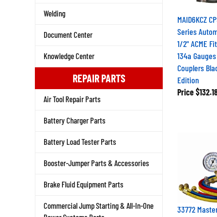
Welding
MAID6KCZ CP
Series Autom
Document Center
1/2" ACME Fit
134a Gauges
Knowledge Center
Couplers Bl
REPAIR PARTS
Edition
Price
$132.1
Air Tool Repair Parts
Battery Charger Parts
Battery Load Tester Parts
Booster-Jumper Parts & Accessories
Brake Fluid Equipment Parts
Commercial Jump Starting & All-In-One
33772 Maste