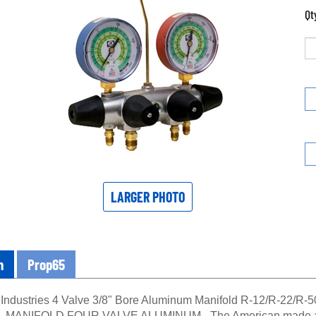
Qt
LARGER PHOTO
n
Prop65
Industries 4 Valve 3/8" Bore Aluminum Manifold R-12/R-22/R-5
 - MANIFOLD FOUR VALVE ALUMINUM - The American made alu