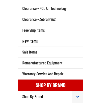
Clearance - PCL Air Technology
Clearance - Zebra HVAC
Free Ship Items
New Items
Sale Items
Remanufactured Equipment
Warranty Service And Repair
SHOP BY BRAND