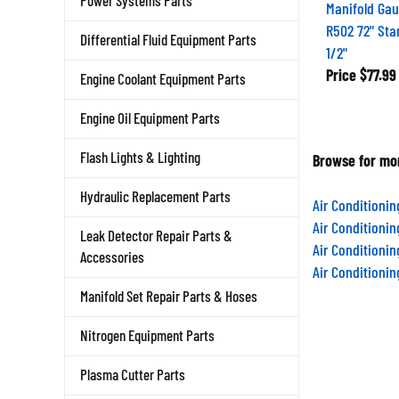
Power Systems Parts
Manifold Gau
R502 72" Sta
Differential Fluid Equipment Parts
1/2"
Price
$77.99
Engine Coolant Equipment Parts
Engine Oil Equipment Parts
Flash Lights & Lighting
Browse for mor
Hydraulic Replacement Parts
Air Conditioni
Air Conditioni
Leak Detector Repair Parts &
Air Conditioni
Accessories
Air Conditioni
Manifold Set Repair Parts & Hoses
Nitrogen Equipment Parts
Plasma Cutter Parts