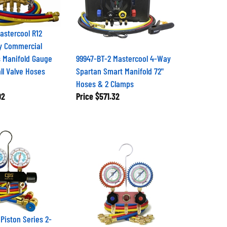
stercool R12
y Commercial
s Manifold Gauge
99947-BT-2 Mastercool 4-Way
ll Valve Hoses
Spartan Smart Manifold 72"
Hoses & 2 Clamps
02
Price
$571.32
Piston Series 2-