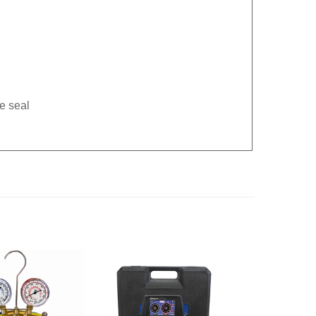
e seal