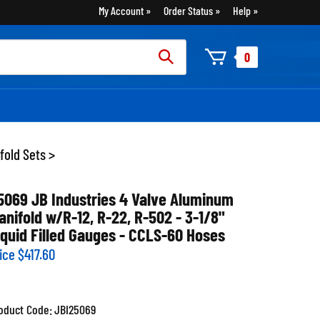
My Account
Order Status
Help
rch
0
:
fold Sets
>
5069 JB Industries 4 Valve Aluminum
anifold w/R-12, R-22, R-502 - 3-1/8"
iquid Filled Gauges - CCLS-60 Hoses
ice
$
417.60
oduct Code:
JBI25069