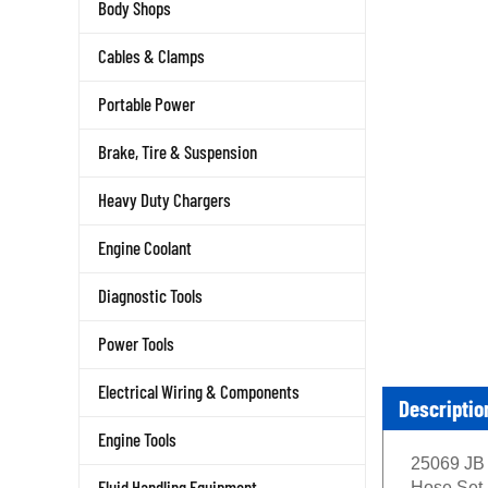
Body Shops
Cables & Clamps
Portable Power
Brake, Tire & Suspension
Heavy Duty Chargers
Engine Coolant
Diagnostic Tools
Power Tools
Electrical Wiring & Components
Descriptio
Engine Tools
25069 JB 
Fluid Handling Equipment
Hose Set