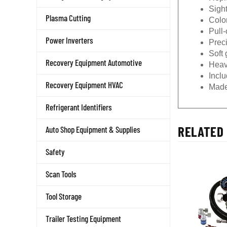
Sigh
Plasma Cutting
Color
Pull
Power Inverters
Prec
Soft 
Recovery Equipment Automotive
Heav
Incl
Recovery Equipment HVAC
Made
Refrigerant Identifiers
RELATED 
Auto Shop Equipment & Supplies
Safety
Scan Tools
Tool Storage
Trailer Testing Equipment