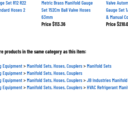
ge Set R12 R22
Metric Brass Manifold Gauge
Valve Autom
ndard Hoses 2
Set 152Cm Ball Valve Hoses
Gauge Set 1
63mm
& Manual Co
Price
$113.36
Price
$210.
e products in the same category as this item:
ng Equipment
>
Manifold Sets, Hoses, Couplers
>
Manifold Sets
ng Equipment
>
Manifold Sets, Hoses, Couplers
ng Equipment
>
Manifold Sets, Hoses, Couplers
>
JB Industries Manifold
ng Equipment
>
Manifold Sets, Hoses, Couplers
>
HVAC Refrigerant Mani