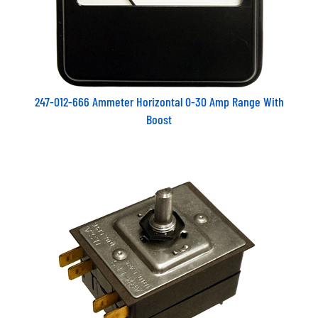
247-012-666 Ammeter Horizontal 0-30 Amp Range With
Boost