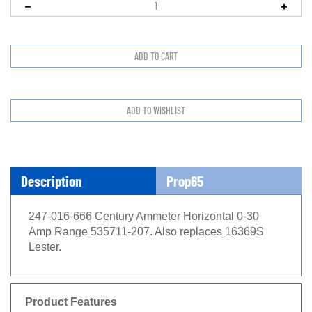
Description
Prop65
247-016-666 Century Ammeter Horizontal 0-30
Amp Range 535711-207. Also replaces 16369S
Lester.
Product Features
0-30 D.C. Amperes range