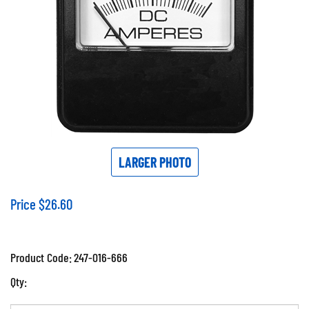
LARGER PHOTO
Price
$
26.60
Product Code:
247-016-666
Qty: