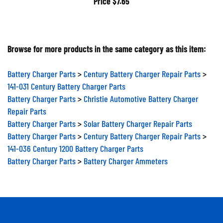
Browse for more products in the same category as this item:
Battery Charger Parts
>
Century Battery Charger Repair Parts
>
141-031 Century Battery Charger Parts
Battery Charger Parts
>
Christie Automotive Battery Charger
Repair Parts
Battery Charger Parts
>
Solar Battery Charger Repair Parts
Battery Charger Parts
>
Century Battery Charger Repair Parts
>
141-036 Century 1200 Battery Charger Parts
Battery Charger Parts
>
Battery Charger Ammeters