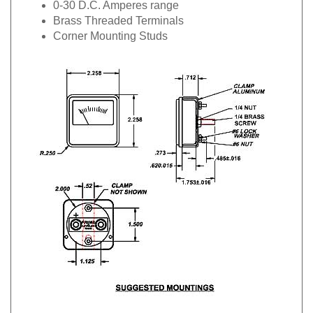
Brass Threaded Terminals
Corner Mounting Studs