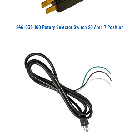
246-039-100 Rotary Selector Switch 20 Amp 7 Position
248-234-000 Power Cord 14/3 AWG SJTOW 96" No