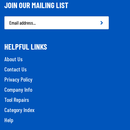
JOIN OUR MAILING LIST
Email
Address
HELPFUL LINKS
About Us
Contact Us
Privacy Policy
Company Info
Tool Repairs
Category Index
Help