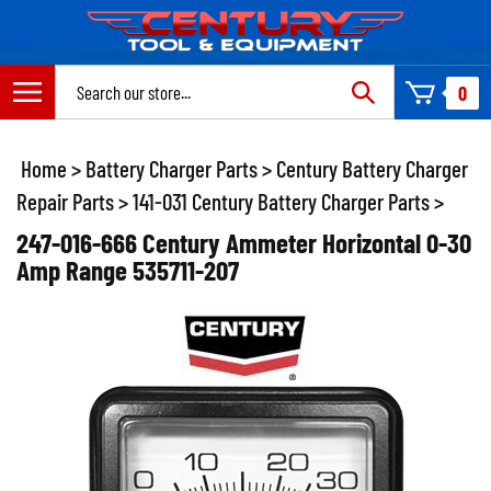
Skip
to
content
Search
0
site:
Home
>
Battery Charger Parts
>
Century Battery Charger
Repair Parts
>
141-031 Century Battery Charger Parts
>
247-016-666 Century Ammeter Horizontal 0-30
Amp Range 535711-207