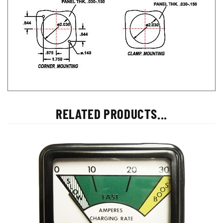
RELATED PRODUCTS...