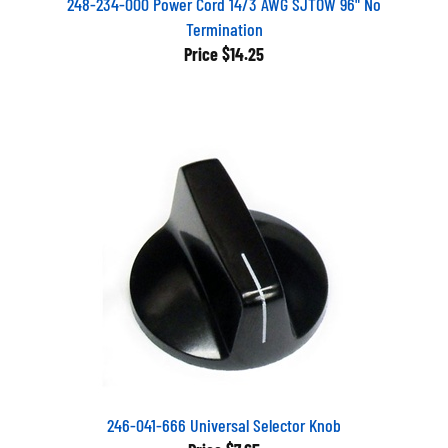
Termination
Price
$14.25
246-041-666 Universal Selector Knob
Price
$7.65