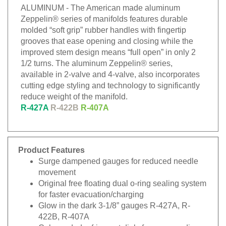
ALUMINUM - The American made aluminum
Zeppelin® series of manifolds features durable
molded “soft grip” rubber handles with fingertip
grooves that ease opening and closing while the
improved stem design means “full open” in only 2
1/2 turns. The aluminum Zeppelin® series,
available in 2-valve and 4-valve, also incorporates
cutting edge styling and technology to significantly
reduce weight of the manifold.
R-427A
R-422B
R-407A
Product Features
Surge dampened gauges for reduced needle
movement
Original free floating dual o-ring sealing system
for faster evacuation/charging
Glow in the dark 3-1/8” gauges R-427A, R-
422B, R-407A
Color coded refrigerant dials for easy reading