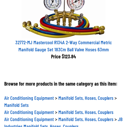
32772-MJ Mastercool R134A 2-Way Commercial Metric
Manifold Gauge Set 183Cm Ball Valve Hoses 63mm
Price
$123.84
Browse for more products in the same category as this item:
Air Conditioning Equipment
>
Manifold Sets, Hoses, Couplers
>
Manifold Sets
Air Conditioning Equipment
>
Manifold Sets, Hoses, Couplers
Air Conditioning Equipment
>
Manifold Sets, Hoses, Couplers
>
JB
Industries Manifold Sets, Hoses, Couplers