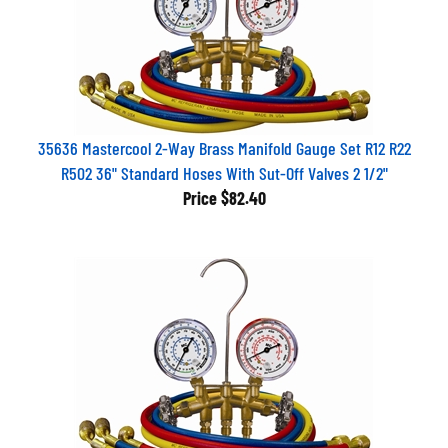
35636 Mastercool 2-Way Brass Manifold Gauge Set R12 R22
R502 36" Standard Hoses With Sut-Off Valves 2 1/2"
Price
$82.40