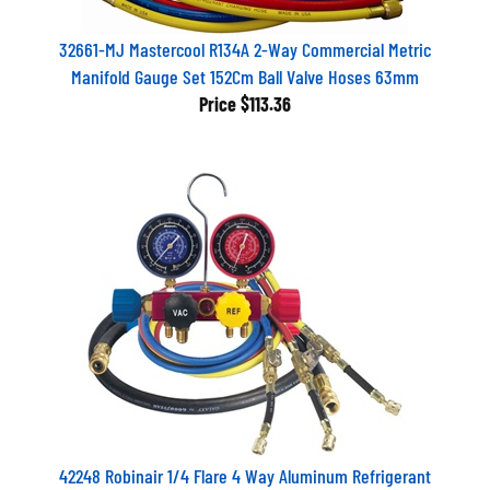
32661-MJ Mastercool R134A 2-Way Commercial Metric
Manifold Gauge Set 152Cm Ball Valve Hoses 63mm
Price
$113.36
42248 Robinair 1/4 Flare 4 Way Aluminum Refrigerant