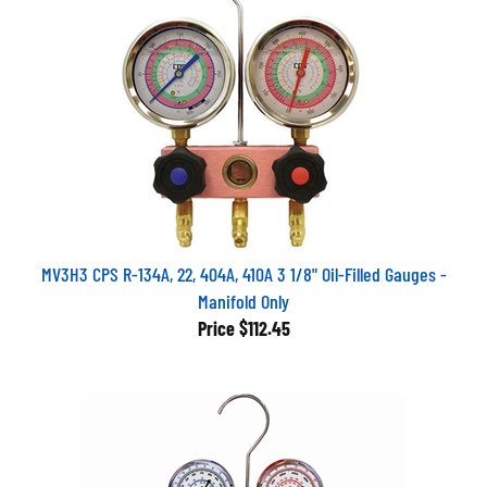
MV3H3 CPS R-134A, 22, 404A, 410A 3 1/8" Oil-Filled Gauges -
Manifold Only
Price
$112.45