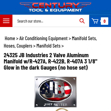
Skip
to
content
Search
0
site:
Home
>
Air Conditioning Equipment
>
Manifold Sets,
Hoses, Couplers
>
Manifold Sets
>
24325 JB Industries 2 Valve Aluminum
Manifold w/R-427A, R-422B, R-407A 3 1/8"
Glow in the dark Gauges (no hose set)