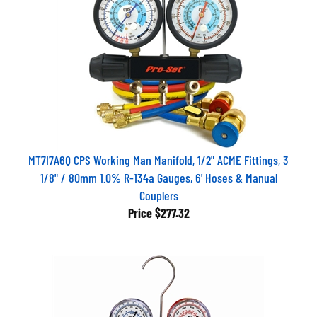
MT7I7A6Q CPS Working Man Manifold, 1/2" ACME Fittings, 3
1/8" / 80mm 1.0% R-134a Gauges, 6' Hoses & Manual
Couplers
Price
$277.32