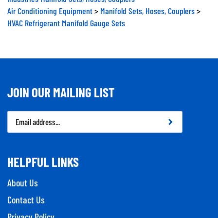
Air Conditioning Equipment
>
Manifold Sets, Hoses, Couplers
>
HVAC Refrigerant Manifold Gauge Sets
JOIN OUR MAILING LIST
Email
Address
HELPFUL LINKS
About Us
Contact Us
Privacy Policy