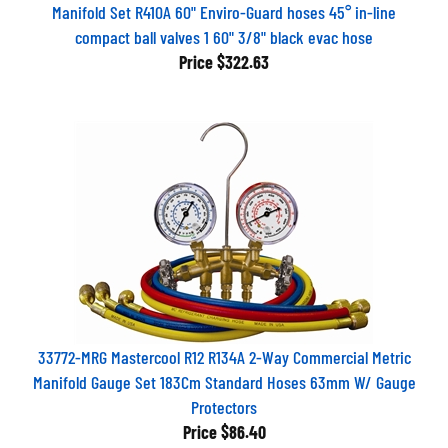
Manifold Set R410A 60" Enviro-Guard hoses 45° in-line
compact ball valves 1 60" 3/8" black evac hose
Price
$322.63
33772-MRG Mastercool R12 R134A 2-Way Commercial Metric
Manifold Gauge Set 183Cm Standard Hoses 63mm W/ Gauge
Protectors
Price
$86.40