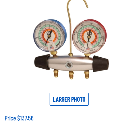
LARGER PHOTO
Price
$
137.56