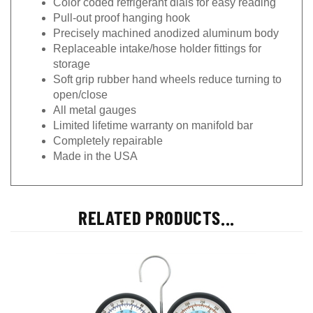
Pull-out proof hanging hook
Precisely machined anodized aluminum body
Replaceable intake/hose holder fittings for
storage
Soft grip rubber hand wheels reduce turning to
open/close
All metal gauges
Limited lifetime warranty on manifold bar
Completely repairable
Made in the USA
RELATED PRODUCTS...