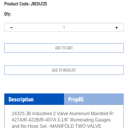
Product Code:
JBI24325
Qty:
Description
Prop65
24325 JB Industries 2 Valve Aluminum Manifold R-
427A/R-422B/R-407A 3-1/8" Illuminating Gauges
and No Hose Set - MANIFOLD TWO VALVE