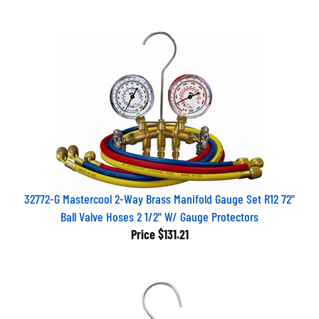
32772-G Mastercool 2-Way Brass Manifold Gauge Set R12 72"
Ball Valve Hoses 2 1/2" W/ Gauge Protectors
Price
$131.21