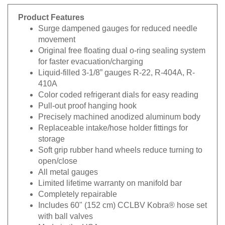
Product Features
Surge dampened gauges for reduced needle
movement
Original free floating dual o-ring sealing system
for faster evacuation/charging
Liquid-filled 3-1/8” gauges R-22, R-404A, R-
410A
Color coded refrigerant dials for easy reading
Pull-out proof hanging hook
Precisely machined anodized aluminum body
Replaceable intake/hose holder fittings for
storage
Soft grip rubber hand wheels reduce turning to
open/close
All metal gauges
Limited lifetime warranty on manifold bar
Completely repairable
Includes 60" (152 cm) CCLBV Kobra® hose set
with ball valves
Made in the USA