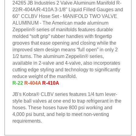
24265 JB Industries 2 Valve Aluminum Manifold R-
22/R-404A/R-410A 3-1/8" Liquid Filled Gauges and
60" CCLBV Hose Set - MANIFOLD TWO VALVE
ALUMINUM - The American made aluminum
Zeppelin® series of manifolds features durable
molded “soft grip” rubber handles with fingertip
grooves that ease opening and closing while the
improved stem design means “full open” in only 2
1/2 turns. The aluminum Zeppelin® series,
available in 2-valve and 4-valve, also incorporates
cutting edge styling and technology to significantly
reduce weight of the manifold.
R-22
R-404A
R-410A
JB's Kobra® CLBV series features 1/4 turn lever-
style ball valves at one end to trap refrigerant in the
hoses. These hoses have 800 psi working and
4,000 psi burst, and help to meet non-venting
requirements.