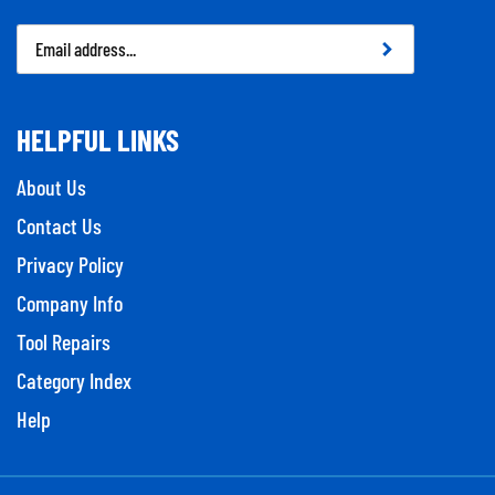
Email
Address
HELPFUL LINKS
About Us
Contact Us
Privacy Policy
Company Info
Tool Repairs
Category Index
Help