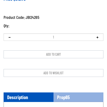
Product Code:
JBI24265
Qty:
Description
Prop65