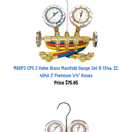
M6DP3 CPS 2 Valve Brass Manifold Gauge Set R-134a, 22,
404A 3' Premium 1/4" Hoses
Price
$75.65