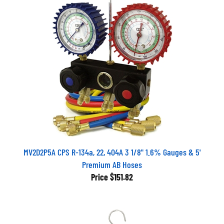
MV2D2P5A CPS R-134a, 22, 404A 3 1/8" 1.6% Gauges & 5'
Premium AB Hoses
Price
$151.82