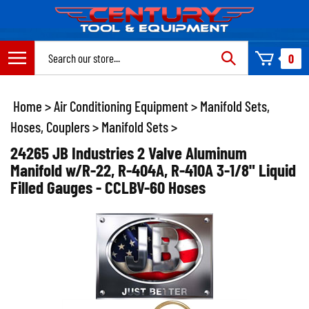
Skip
to
content
Search
0
site:
Home
>
Air Conditioning Equipment
>
Manifold Sets,
Hoses, Couplers
>
Manifold Sets
>
24265 JB Industries 2 Valve Aluminum
Manifold w/R-22, R-404A, R-410A 3-1/8" Liquid
Filled Gauges - CCLBV-60 Hoses