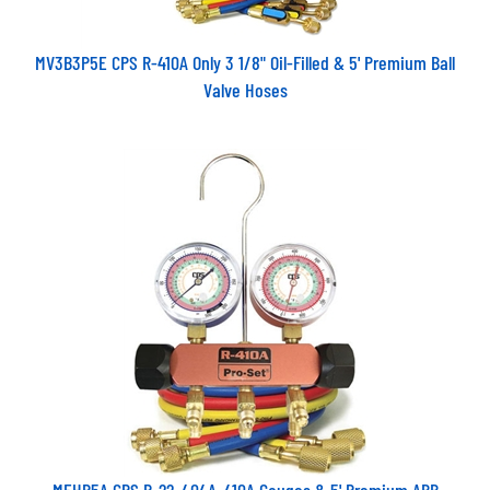
MV3B3P5E CPS R-410A Only 3 1/8" Oil-Filled & 5' Premium Ball
Valve Hoses
MEHP5A CPS R-22, 404A, 410A Gauges & 5' Premium ABB