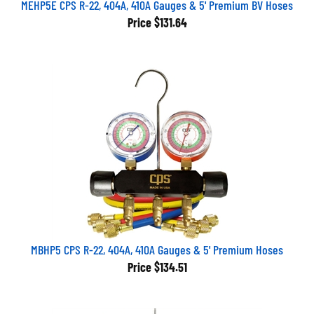
Price
$131.64
MBHP5 CPS R-22, 404A, 410A Gauges & 5' Premium Hoses
Price
$134.51