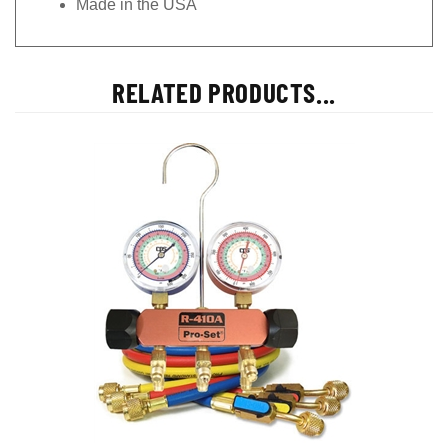
RELATED PRODUCTS...
MEHP5E CPS R-22, 404A, 410A Gauges & 5' Premium BV Hoses