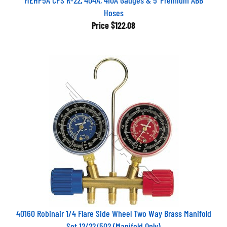
Hoses
Price
$122.08
40160 Robinair 1/4 Flare Side Wheel Two Way Brass Manifold
Set 12/22/502 (Manifold Only)