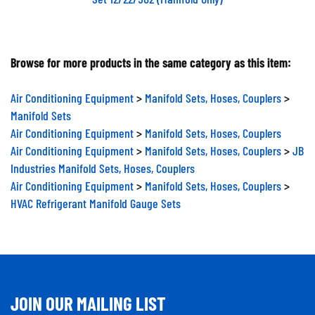
Browse for more products in the same category as this item:
Air Conditioning Equipment
>
Manifold Sets, Hoses, Couplers
>
Manifold Sets
Air Conditioning Equipment
>
Manifold Sets, Hoses, Couplers
Air Conditioning Equipment
>
Manifold Sets, Hoses, Couplers
>
JB
Industries Manifold Sets, Hoses, Couplers
Air Conditioning Equipment
>
Manifold Sets, Hoses, Couplers
>
HVAC Refrigerant Manifold Gauge Sets
JOIN OUR MAILING LIST