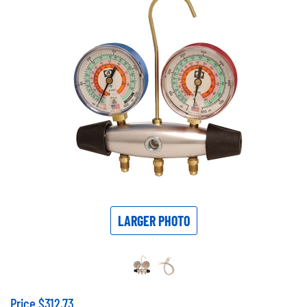
LARGER PHOTO
Price
$
312.73