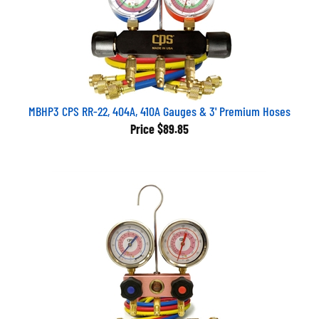
MBHP3 CPS RR-22, 404A, 410A Gauges & 3' Premium Hoses
Price
$89.85