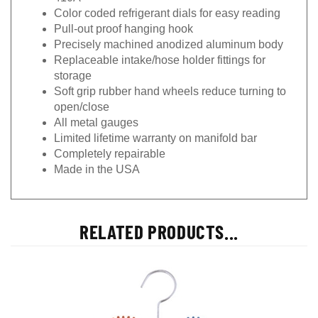
Color coded refrigerant dials for easy reading
Pull-out proof hanging hook
Precisely machined anodized aluminum body
Replaceable intake/hose holder fittings for
storage
Soft grip rubber hand wheels reduce turning to
open/close
All metal gauges
Limited lifetime warranty on manifold bar
Completely repairable
Made in the USA
RELATED PRODUCTS...