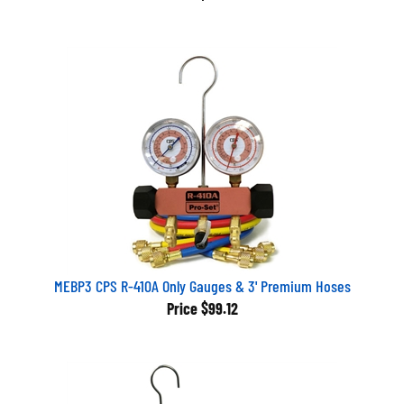
MEBP3 CPS R-410A Only Gauges & 3' Premium Hoses
Price
$99.12