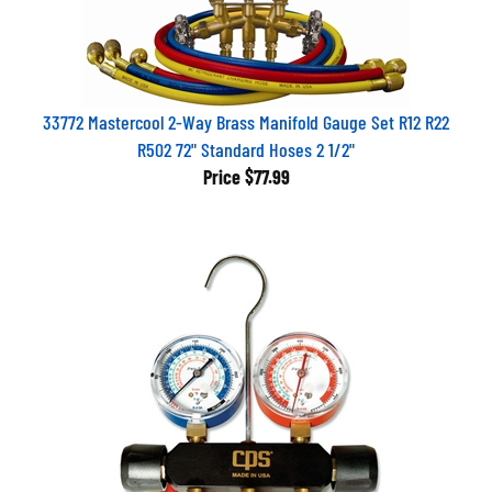
33772 Mastercool 2-Way Brass Manifold Gauge Set R12 R22
R502 72" Standard Hoses 2 1/2"
Price
$77.99