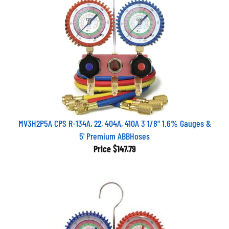
MV3H2P5A CPS R-134A, 22, 404A, 410A 3 1/8" 1.6% Gauges &
5' Premium ABBHoses
Price
$147.79