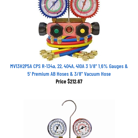
MV13H2P5A CPS R-134a, 22, 404A, 410A 3 1/8" 1.6% Gauges &
5' Premium AB Hoses & 3/8" Vacuum Hose
Price
$212.67