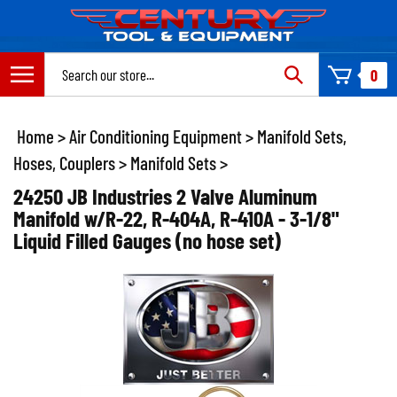
Skip
to
content
Search
0
site:
Home
>
Air Conditioning Equipment
>
Manifold Sets,
Hoses, Couplers
>
Manifold Sets
>
24250 JB Industries 2 Valve Aluminum
Manifold w/R-22, R-404A, R-410A - 3-1/8"
Liquid Filled Gauges (no hose set)