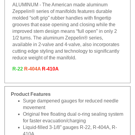
ALUMINUM - The American made aluminum
Zeppelin® series of manifolds features durable
molded “soft grip” rubber handles with fingertip
grooves that ease opening and closing while the
improved stem design means “full open” in only 2
1/2 turns. The aluminum Zeppelin® series,
available in 2-valve and 4-valve, also incorporates
cutting edge styling and technology to significantly
reduce weight of the manifold.
R-22
R-404A
R-410A
Product Features
Surge dampened gauges for reduced needle
movement
Original free floating dual o-ring sealing system
for faster evacuation/charging
Liquid-filled 3-1/8” gauges R-22, R-404A, R-
410A