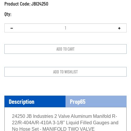
Product Code:
JBI24250
Qty:
Description
Prop65
24250 JB Industries 2 Valve Aluminum Manifold R-
22/R-404A/R-410A 3-1/8" Liquid Filled Gauges and
No Hose Set - MANIFOLD TWO VALVE