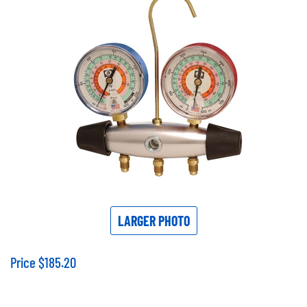
LARGER PHOTO
Price
$
185.20