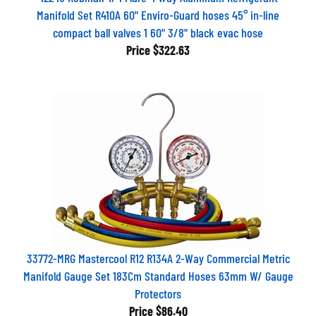
Manifold Set R410A 60" Enviro-Guard hoses 45° in-line
compact ball valves 1 60" 3/8" black evac hose
Price
$322.63
33772-MRG Mastercool R12 R134A 2-Way Commercial Metric
Manifold Gauge Set 183Cm Standard Hoses 63mm W/ Gauge
Protectors
Price
$86.40