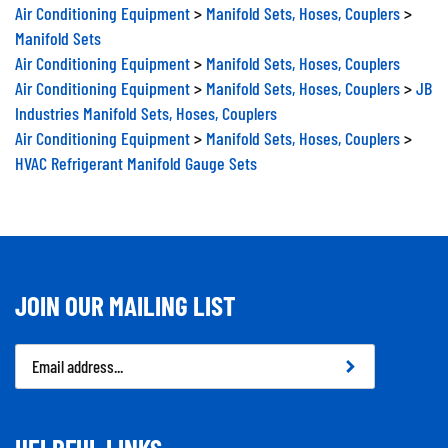
Air Conditioning Equipment
>
Manifold Sets, Hoses, Couplers
>
Manifold Sets
Air Conditioning Equipment
>
Manifold Sets, Hoses, Couplers
Air Conditioning Equipment
>
Manifold Sets, Hoses, Couplers
>
JB
Industries Manifold Sets, Hoses, Couplers
Air Conditioning Equipment
>
Manifold Sets, Hoses, Couplers
>
HVAC Refrigerant Manifold Gauge Sets
JOIN OUR MAILING LIST
Email
Address
HELPFUL LINKS