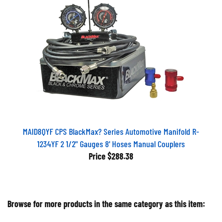
MAID8QYF CPS BlackMax? Series Automotive Manifold R-
1234YF 2 1/2" Gauges 8' Hoses Manual Couplers
Price
$288.38
Browse for more products in the same category as this item: