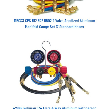
MBCS3 CPS R12 R22 R502 2 Valve Anodized Aluminum
Manifold Gauge Set 3' Standard Hoses
42248 Robinair 1/4 Flare 4 Way Aluminum Refrigerant