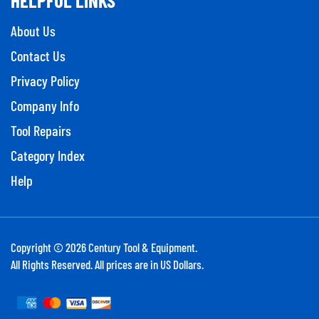
About Us
Contact Us
Privacy Policy
Company Info
Tool Repairs
Category Index
Help
Copyright ©
2026
Century Tool & Equipment.
All Rights Reserved. All prices are in US Dollars.