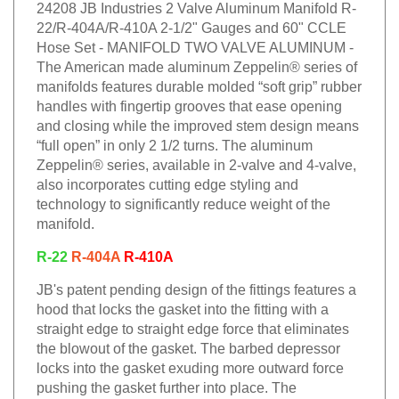
24208 JB Industries 2 Valve Aluminum Manifold R-
22/R-404A/R-410A 2-1/2" Gauges and 60" CCLE
Hose Set - MANIFOLD TWO VALVE ALUMINUM -
The American made aluminum Zeppelin® series of
manifolds features durable molded “soft grip” rubber
handles with fingertip grooves that ease opening
and closing while the improved stem design means
“full open” in only 2 1/2 turns. The aluminum
Zeppelin® series, available in 2-valve and 4-valve,
also incorporates cutting edge styling and
technology to significantly reduce weight of the
manifold.
R-22
R-404A
R-410A
JB's patent pending design of the fittings features a
hood that locks the gasket into the fitting with a
straight edge to straight edge force that eliminates
the blowout of the gasket. The barbed depressor
locks into the gasket exuding more outward force
pushing the gasket further into place. The