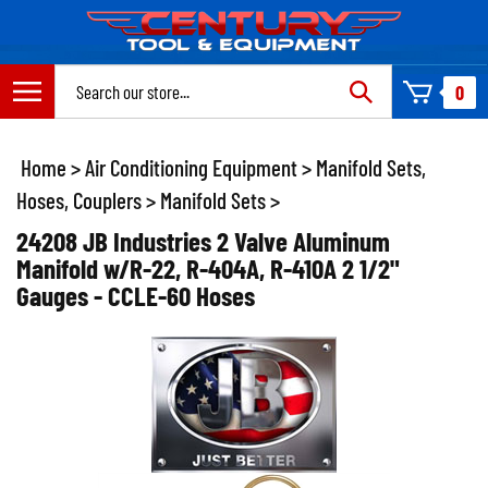
Skip
to
content
Search
0
site:
Home
>
Air Conditioning Equipment
>
Manifold Sets,
Hoses, Couplers
>
Manifold Sets
>
24208 JB Industries 2 Valve Aluminum
Manifold w/R-22, R-404A, R-410A 2 1/2"
Gauges - CCLE-60 Hoses