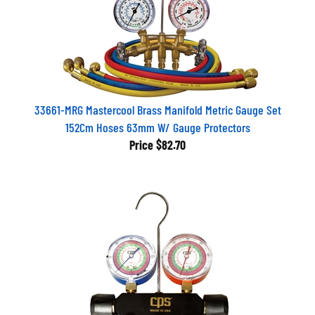
33661-MRG Mastercool Brass Manifold Metric Gauge Set
152Cm Hoses 63mm W/ Gauge Protectors
Price
$82.70