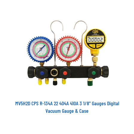
MV5H2D CPS R-134A 22 404A 410A 3 1/8" Gauges Digital
Vacuum Gauge & Case