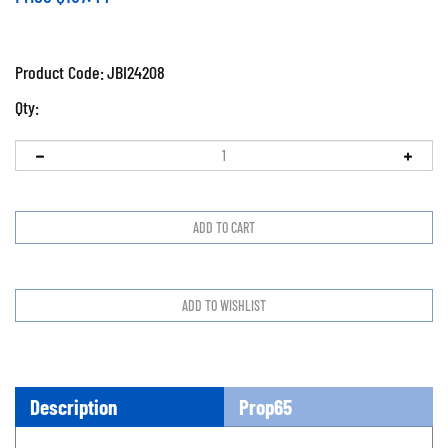
Product Code:
JBI24208
Qty:
Description
Prop65