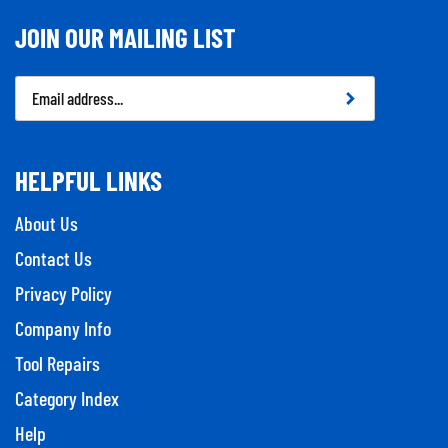
JOIN OUR MAILING LIST
Email
Address
HELPFUL LINKS
About Us
Contact Us
Privacy Policy
Company Info
Tool Repairs
Category Index
Help