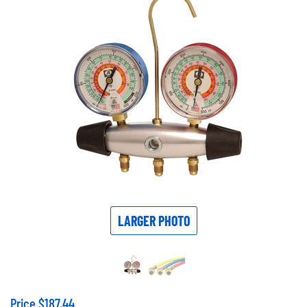
LARGER PHOTO
Price
$
187.44