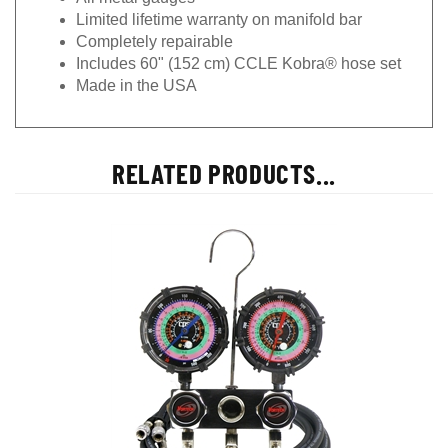
Limited lifetime warranty on manifold bar
Completely repairable
Includes 60" (152 cm) CCLE Kobra® hose set
Made in the USA
RELATED PRODUCTS...