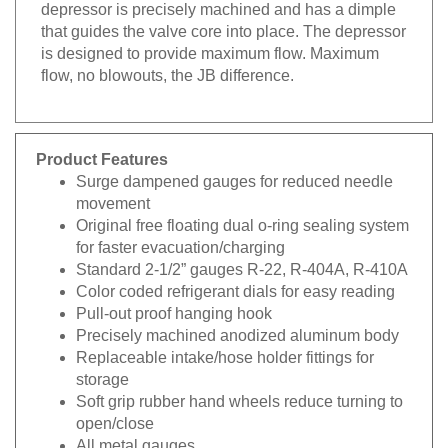
depressor is precisely machined and has a dimple
that guides the valve core into place. The depressor
is designed to provide maximum flow. Maximum
flow, no blowouts, the JB difference.
Product Features
Surge dampened gauges for reduced needle
movement
Original free floating dual o-ring sealing system
for faster evacuation/charging
Standard 2-1/2” gauges R-22, R-404A, R-410A
Color coded refrigerant dials for easy reading
Pull-out proof hanging hook
Precisely machined anodized aluminum body
Replaceable intake/hose holder fittings for
storage
Soft grip rubber hand wheels reduce turning to
open/close
All metal gauges