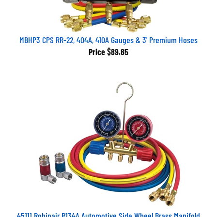
MBHP3 CPS RR-22, 404A, 410A Gauges & 3' Premium Hoses
Price
$89.85
45111 Robinair R134A Automotive Side Wheel Brass Manifold