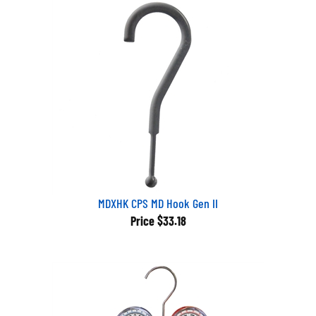
MDXHK CPS MD Hook Gen II
Price
$33.18