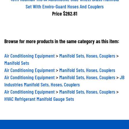
Set With Enviro-Guard Hoses And Couplers
Price
$262.81
Browse for more products in the same category as this item:
Air Conditioning Equipment
>
Manifold Sets, Hoses, Couplers
>
Manifold Sets
Air Conditioning Equipment
>
Manifold Sets, Hoses, Couplers
Air Conditioning Equipment
>
Manifold Sets, Hoses, Couplers
>
JB
Industries Manifold Sets, Hoses, Couplers
Air Conditioning Equipment
>
Manifold Sets, Hoses, Couplers
>
HVAC Refrigerant Manifold Gauge Sets