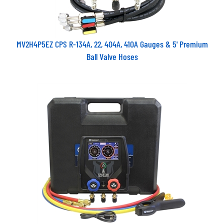
MV2H4P5EZ CPS R-134A, 22, 404A, 410A Gauges & 5' Premium
Ball Valve Hoses