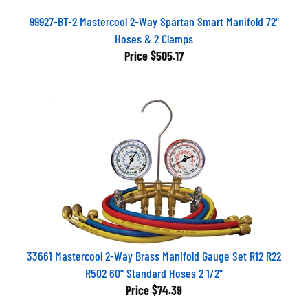
99927-BT-2 Mastercool 2-Way Spartan Smart Manifold 72"
Hoses & 2 Clamps
Price
$505.17
33661 Mastercool 2-Way Brass Manifold Gauge Set R12 R22
R502 60" Standard Hoses 2 1/2"
Price
$74.39