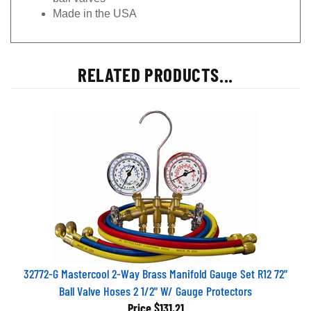
Made in the USA
RELATED PRODUCTS...
32772-G Mastercool 2-Way Brass Manifold Gauge Set R12 72"
Ball Valve Hoses 2 1/2" W/ Gauge Protectors
Price
$131.21