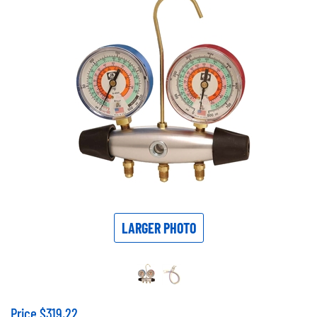
LARGER PHOTO
Price
$
319.22