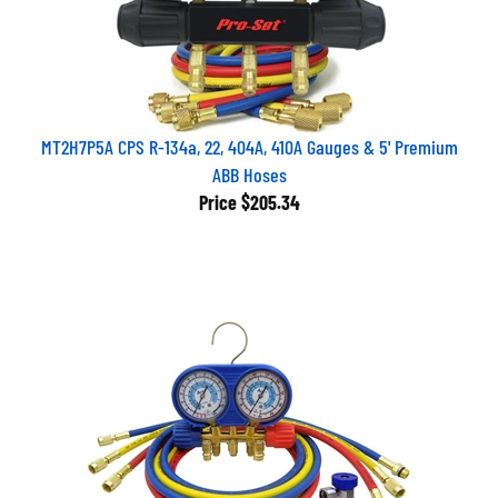
MT2H7P5A CPS R-134a, 22, 404A, 410A Gauges & 5' Premium
ABB Hoses
Price
$205.34