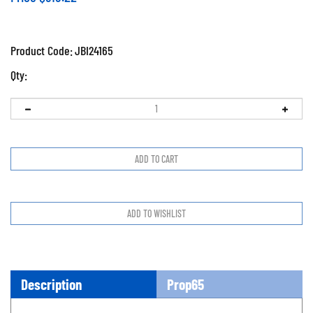
Product Code:
JBI24165
Qty:
Description
Prop65