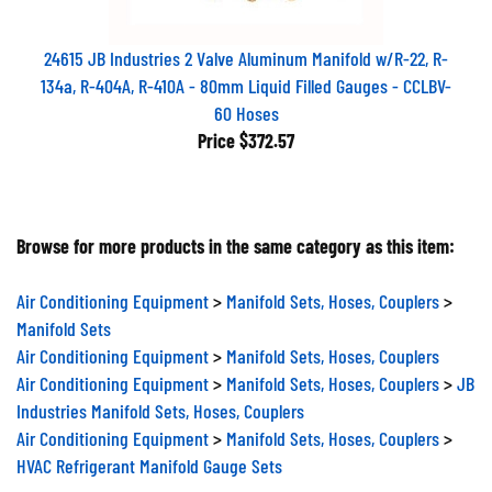
24615 JB Industries 2 Valve Aluminum Manifold w/R-22, R-
134a, R-404A, R-410A - 80mm Liquid Filled Gauges - CCLBV-
60 Hoses
Price
$372.57
Browse for more products in the same category as this item:
Air Conditioning Equipment
>
Manifold Sets, Hoses, Couplers
>
Manifold Sets
Air Conditioning Equipment
>
Manifold Sets, Hoses, Couplers
Air Conditioning Equipment
>
Manifold Sets, Hoses, Couplers
>
JB
Industries Manifold Sets, Hoses, Couplers
Air Conditioning Equipment
>
Manifold Sets, Hoses, Couplers
>
HVAC Refrigerant Manifold Gauge Sets