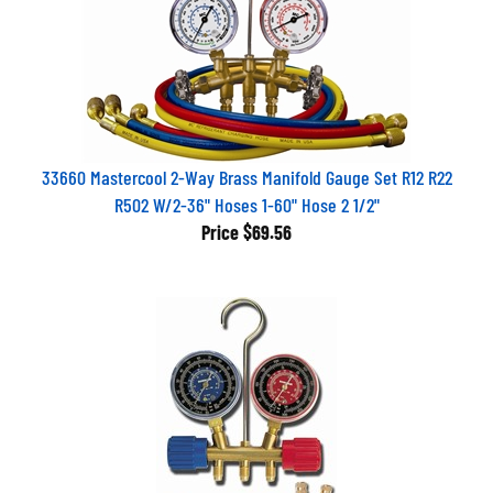
33660 Mastercool 2-Way Brass Manifold Gauge Set R12 R22
R502 W/2-36" Hoses 1-60" Hose 2 1/2"
Price
$69.56