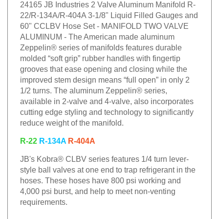
24165 JB Industries 2 Valve Aluminum Manifold R-
22/R-134A/R-404A 3-1/8" Liquid Filled Gauges and
60" CCLBV Hose Set - MANIFOLD TWO VALVE
ALUMINUM - The American made aluminum
Zeppelin® series of manifolds features durable
molded “soft grip” rubber handles with fingertip
grooves that ease opening and closing while the
improved stem design means “full open” in only 2
1/2 turns. The aluminum Zeppelin® series,
available in 2-valve and 4-valve, also incorporates
cutting edge styling and technology to significantly
reduce weight of the manifold.
R-22
R-134A
R-404A
JB's Kobra® CLBV series features 1/4 turn lever-
style ball valves at one end to trap refrigerant in the
hoses. These hoses have 800 psi working and
4,000 psi burst, and help to meet non-venting
requirements.