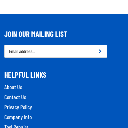
JOIN OUR MAILING LIST
Email
Address
HELPFUL LINKS
About Us
Contact Us
Privacy Policy
Company Info
Tool Repairs