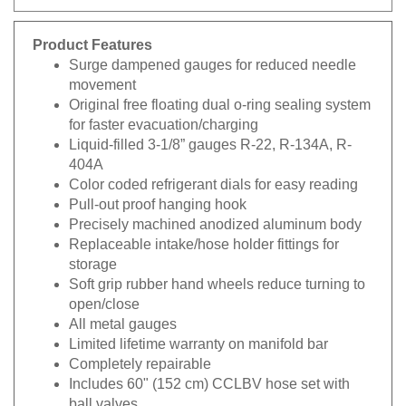
Product Features
Surge dampened gauges for reduced needle
movement
Original free floating dual o-ring sealing system
for faster evacuation/charging
Liquid-filled 3-1/8” gauges R-22, R-134A, R-
404A
Color coded refrigerant dials for easy reading
Pull-out proof hanging hook
Precisely machined anodized aluminum body
Replaceable intake/hose holder fittings for
storage
Soft grip rubber hand wheels reduce turning to
open/close
All metal gauges
Limited lifetime warranty on manifold bar
Completely repairable
Includes 60" (152 cm) CCLBV hose set with
ball valves