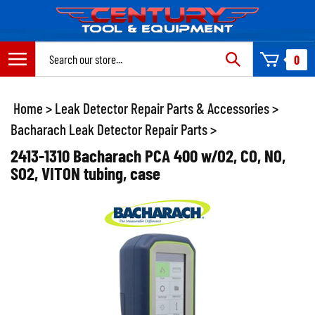
Skip
to
content
Search
0
site:
Home
>
Leak Detector Repair Parts & Accessories
>
Bacharach Leak Detector Repair Parts
>
2413-1310 Bacharach PCA 400 w/O2, CO, NO,
SO2, VITON tubing, case