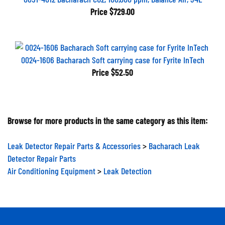
Price
$729.00
0024-1606 Bacharach Soft carrying case for Fyrite InTech
Price
$52.50
Browse for more products in the same category as this item:
Leak Detector Repair Parts & Accessories
>
Bacharach Leak
Detector Repair Parts
Air Conditioning Equipment
>
Leak Detection