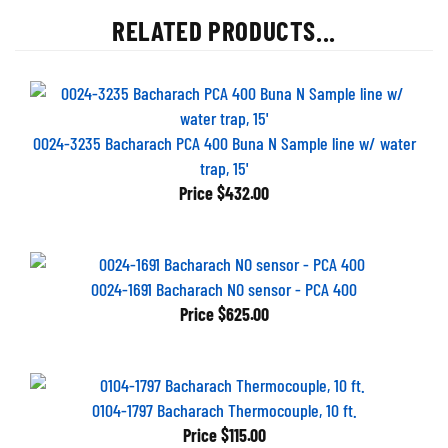
RELATED PRODUCTS...
0024-3235 Bacharach PCA 400 Buna N Sample line w/ water
trap, 15'
Price
$432.00
0024-1691 Bacharach NO sensor - PCA 400
Price
$625.00
0104-1797 Bacharach Thermocouple, 10 ft.
Price
$115.00