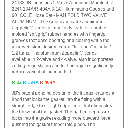
24133 JB Industries 2 Valve Aluminum Manifold R-
22/R-134A/R-404A 3-1/8" Illuminating Gauges and
60" CCLE Hose Set - MANIFOLD TWO VALVE
ALUMINUM - The American made aluminum
Zeppelin® series of manifolds features durable
molded “soft grip” rubber handles with fingertip
grooves that ease opening and closing while the
improved stem design means “full open” in only 2
1/2 turns. The aluminum Zeppelin® series,
available in 2-valve and 4-valve, also incorporates
cutting edge styling and technology to significantly
reduce weight of the manifold.
R-22
R-134A
R-404A
JB's patent pending design of the fittings features a
hood that locks the gasket into the fitting with a
straight edge to straight edge force that eliminates
the blowout of the gasket. The barbed depressor
locks into the gasket exuding more outward force
pushing the gasket further into place. The