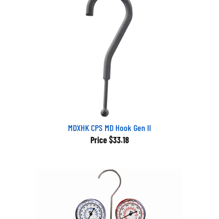
MDXHK CPS MD Hook Gen II
Price
$33.18