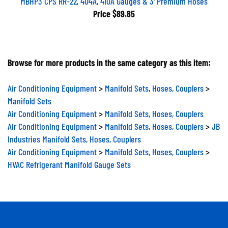
Price
$89.85
Browse for more products in the same category as this item:
Air Conditioning Equipment
>
Manifold Sets, Hoses, Couplers
>
Manifold Sets
Air Conditioning Equipment
>
Manifold Sets, Hoses, Couplers
Air Conditioning Equipment
>
Manifold Sets, Hoses, Couplers
>
JB
Industries Manifold Sets, Hoses, Couplers
Air Conditioning Equipment
>
Manifold Sets, Hoses, Couplers
>
HVAC Refrigerant Manifold Gauge Sets