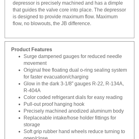
depressor is precisely machined and has a dimple
that guides the valve core into place. The depressor
is designed to provide maximum flow. Maximum
flow, no blowouts, the JB difference.
Product Features
Surge dampened gauges for reduced needle
movement
Original free floating dual o-ring sealing system
for faster evacuation/charging
Glow in the dark 3-1/8” gauges R-22, R-134A,
R-404A
Color coded refrigerant dials for easy reading
Pull-out proof hanging hook
Precisely machined anodized aluminum body
Replaceable intake/hose holder fittings for
storage
Soft grip rubber hand wheels reduce turning to
open/close