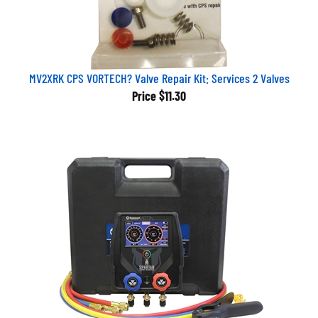
MV2XRK CPS VORTECH? Valve Repair Kit: Services 2 Valves
Price
$11.30