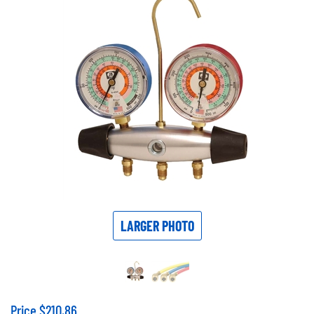
LARGER PHOTO
Price
$
210.86