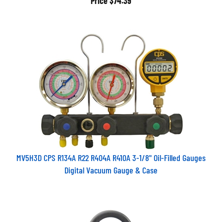
MV5H3D CPS R134A R22 R404A R410A 3-1/8" Oil-Filled Gauges
Digital Vacuum Gauge & Case