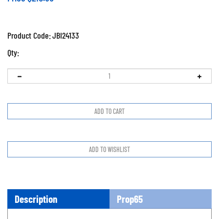
Product Code:
JBI24133
Qty:
Description
Prop65