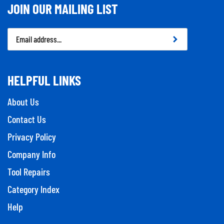
JOIN OUR MAILING LIST
Email
Address
HELPFUL LINKS
About Us
Contact Us
Privacy Policy
Company Info
Tool Repairs
Category Index
Help