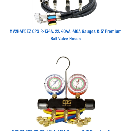
MV2H4P5EZ CPS R-134A, 22, 404A, 410A Gauges & 5' Premium
Ball Valve Hoses
MBHP3 CPS RR-22, 404A, 410A Gauges & 3' Premium Hoses