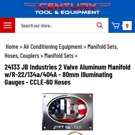
Skip
to
content
Search
0
site:
Home
>
Air Conditioning Equipment
>
Manifold Sets,
Hoses, Couplers
>
Manifold Sets
>
24133 JB Industries 2 Valve Aluminum Manifold
w/R-22/134a/404A - 80mm Illuminating
Gauges - CCLE-60 Hoses