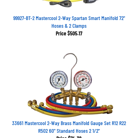
99927-BT-2 Mastercool 2-Way Spartan Smart Manifold 72"
Hoses & 2 Clamps
Price
$505.17
33661 Mastercool 2-Way Brass Manifold Gauge Set R12 R22
R502 60" Standard Hoses 2 1/2"
Price
$74.39