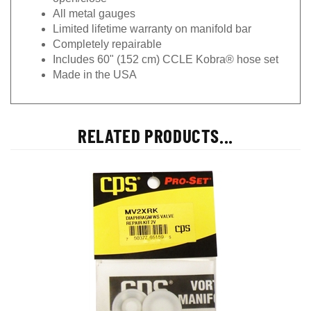
All metal gauges
Limited lifetime warranty on manifold bar
Completely repairable
Includes 60" (152 cm) CCLE Kobra® hose set
Made in the USA
RELATED PRODUCTS...