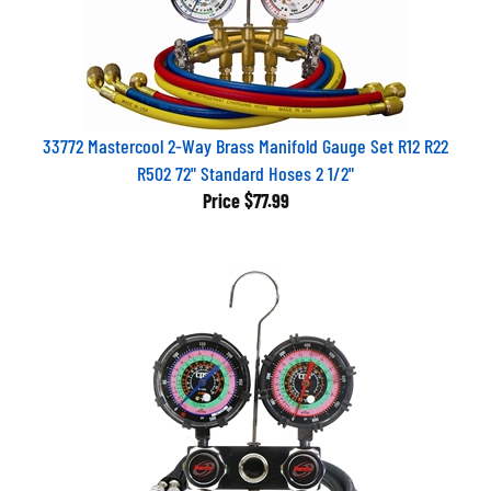
33772 Mastercool 2-Way Brass Manifold Gauge Set R12 R22
R502 72" Standard Hoses 2 1/2"
Price
$77.99