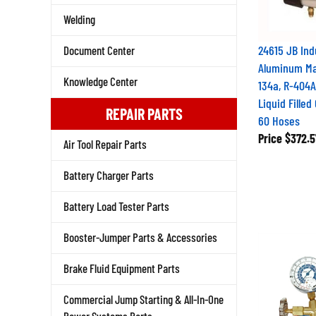
Welding
24615 JB Ind
Document Center
Aluminum Man
Knowledge Center
134a, R-404
Liquid Fille
REPAIR PARTS
60 Hoses
Price
$372.5
Air Tool Repair Parts
Battery Charger Parts
Battery Load Tester Parts
Booster-Jumper Parts & Accessories
Brake Fluid Equipment Parts
Commercial Jump Starting & All-In-One