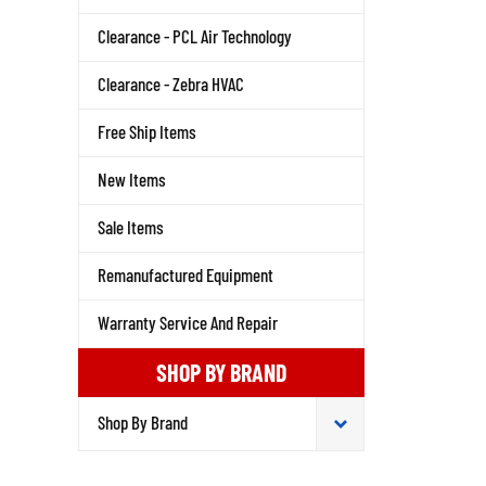
Clearance - PCL Air Technology
Clearance - Zebra HVAC
Free Ship Items
New Items
Sale Items
Remanufactured Equipment
Warranty Service And Repair
SHOP BY BRAND