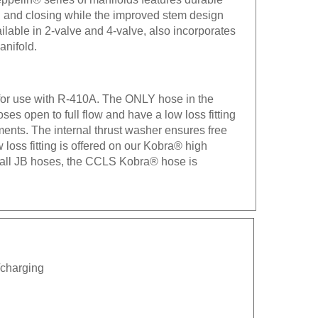
ng and closing while the improved stem design
ilable in 2-valve and 4-valve, also incorporates
anifold.
 for use with R-410A. The ONLY hose in the
es open to full flow and have a low loss fitting
ements. The internal thrust washer ensures free
ow loss fitting is offered on our Kobra® high
h all JB hoses, the CCLS Kobra® hose is
n/charging