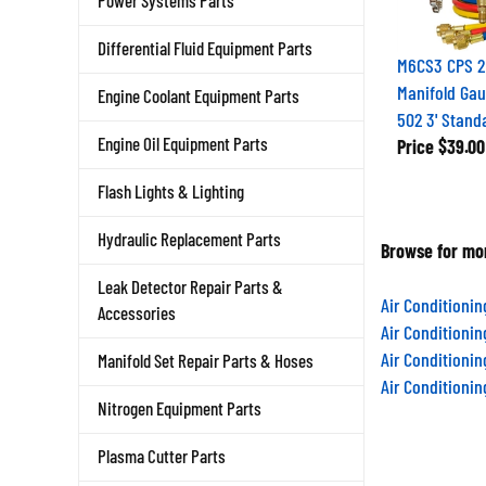
Power Systems Parts
Differential Fluid Equipment Parts
M6CS3 CPS 2
Manifold Gau
Engine Coolant Equipment Parts
502 3' Stand
Engine Oil Equipment Parts
Price
$39.00
Flash Lights & Lighting
Hydraulic Replacement Parts
Browse for mor
Leak Detector Repair Parts &
Air Conditioni
Accessories
Air Conditioni
Air Conditioni
Manifold Set Repair Parts & Hoses
Air Conditioni
Nitrogen Equipment Parts
Plasma Cutter Parts