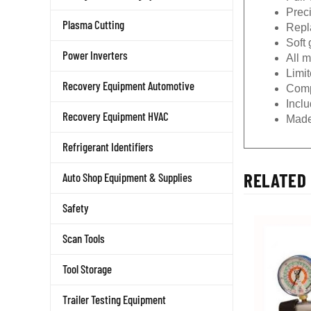
Prec
Plasma Cutting
Repla
Soft 
Power Inverters
All 
Limit
Recovery Equipment Automotive
Comp
Incl
Recovery Equipment HVAC
Made
Refrigerant Identifiers
RELATED 
Auto Shop Equipment & Supplies
Safety
Scan Tools
Tool Storage
Trailer Testing Equipment