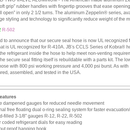
oft grip” rubber handles with fingertip grooves that ease openi
l open” in only 2 1/2 turns. The aluminum Zeppelin® series, ava
ge styling and technology to significantly reduce weight of the m
2
R-502
ud to announce that our secure seal hose is now UL recognized
hat is UL recognized for R-410A. JB's CCLS Series of Kobra® hos
 the refrigerant inside the hose to help meet non-venting requir
The secure seal fitting itself is rebuildable with a parts kit. The l
hose with 800 psi working pressure and 4,000 psi burst. As wit
red, assembled, and tested in the USA.
eatures
e dampened gauges for reduced needle movement
nal free floating dual o-ring sealing system for faster evacuatio
d-filled 3-1/8” gauges R-12, R-22, R-502
 coded refrigerant dials for easy reading
-out proof hanging hook