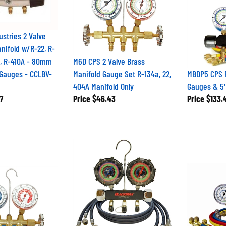
ustries 2 Valve
ifold w/R-22, R-
A, R-410A - 80mm
M6D CPS 2 Valve Brass
d Gauges - CCLBV-
Manifold Gauge Set R-134a, 22,
MBDP5 CPS R
404A Manifold Only
Gauges & 5
7
Price
$46.43
Price
$133.