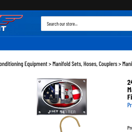
Sea
site
Conditioning Equipment
>
Manifold Sets, Hoses, Couplers
>
Mani
2
M
F
Pr
Pr