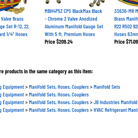
MBH4P5Z CPS BlackMax Black
33636-MR M
 Valve Brass
- Chrome 2 Valve Anodized
Brass Manif
ge Set R-12, 22,
Aluminum Manifold Gauge Set
R22 R502 9
ard 1/4" Hoses
With 5 ft. Premium Hoses
Hoses 63m
Price
$209.24
Price
$71.09
e products in the same category as this item:
ng Equipment
>
Manifold Sets, Hoses, Couplers
>
Manifold Sets
ng Equipment
>
Manifold Sets, Hoses, Couplers
ng Equipment
>
Manifold Sets, Hoses, Couplers
>
JB Industries Manifold
ng Equipment
>
Manifold Sets, Hoses, Couplers
>
HVAC Refrigerant Mani