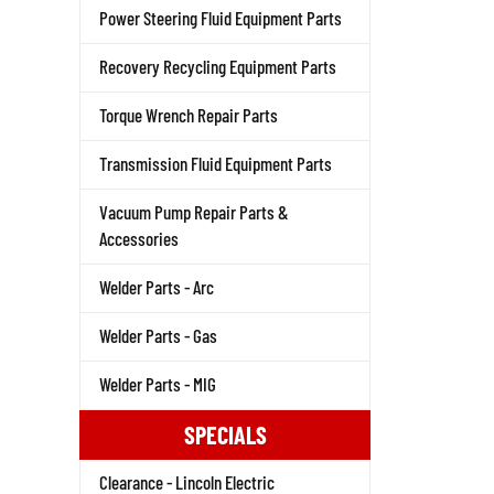
Power Steering Fluid Equipment Parts
Recovery Recycling Equipment Parts
Torque Wrench Repair Parts
Transmission Fluid Equipment Parts
Vacuum Pump Repair Parts &
Accessories
Welder Parts - Arc
Welder Parts - Gas
Welder Parts - MIG
SPECIALS
Clearance - Lincoln Electric