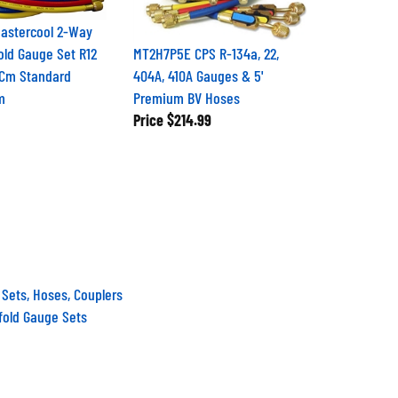
astercool 2-Way
old Gauge Set R12
MT2H7P5E CPS R-134a, 22,
2Cm Standard
404A, 410A Gauges & 5'
m
Premium BV Hoses
Price
$214.99
 Sets, Hoses, Couplers
fold Gauge Sets