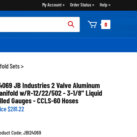
My Account
Order Status
Help
rch
0
:
fold Sets
>
4069 JB Industries 2 Valve Aluminum
anifold w/R-12/22/502 - 3-1/8" Liquid
illed Gauges - CCLS-60 Hoses
ice
$
281.22
oduct Code:
JBI24069