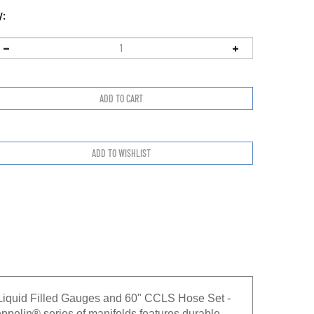
y:
Liquid Filled Gauges and 60" CCLS Hose Set -
n® series of manifolds features durable