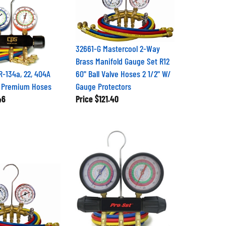
32661-G Mastercool 2-Way
Brass Manifold Gauge Set R12
-134a, 22, 404A
60" Ball Valve Hoses 2 1/2" W/
' Premium Hoses
Gauge Protectors
46
Price
$121.40