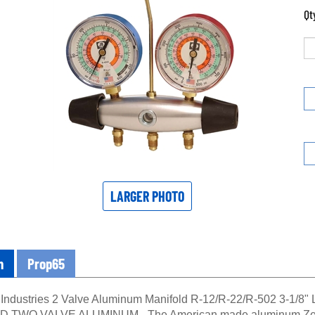
Qt
LARGER PHOTO
n
Prop65
Industries 2 Valve Aluminum Manifold R-12/R-22/R-502 3-1/8" 
 TWO VALVE ALUMINUM - The American made aluminum Zeppeli