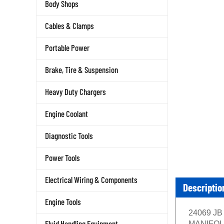
Body Shops
Cables & Clamps
Portable Power
Brake, Tire & Suspension
Heavy Duty Chargers
Engine Coolant
Diagnostic Tools
Power Tools
Electrical Wiring & Components
Descriptio
Engine Tools
24069 JB 
Fluid Handling Equipment
MANIFOLD