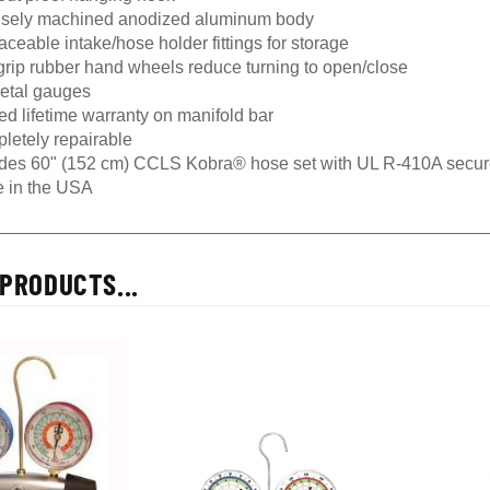
isely machined anodized aluminum body
ceable intake/hose holder fittings for storage
grip rubber hand wheels reduce turning to open/close
metal gauges
ed lifetime warranty on manifold bar
letely repairable
udes 60" (152 cm) CCLS Kobra® hose set with UL R-410A secur
 in the USA
PRODUCTS...