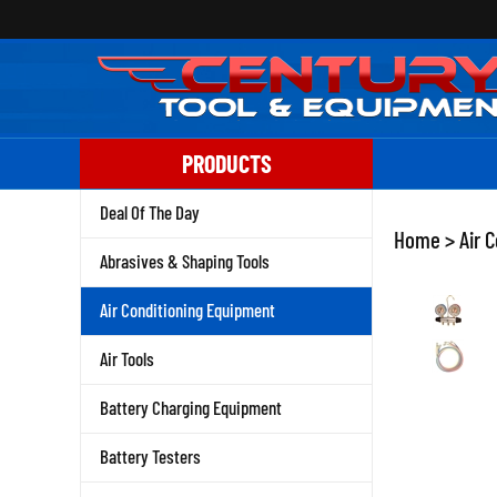
Skip
to
content
PRODUCTS
Deal Of The Day
Home
>
Air 
Abrasives & Shaping Tools
Air Conditioning Equipment
Air Tools
Battery Charging Equipment
Battery Testers