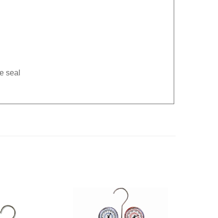
e seal