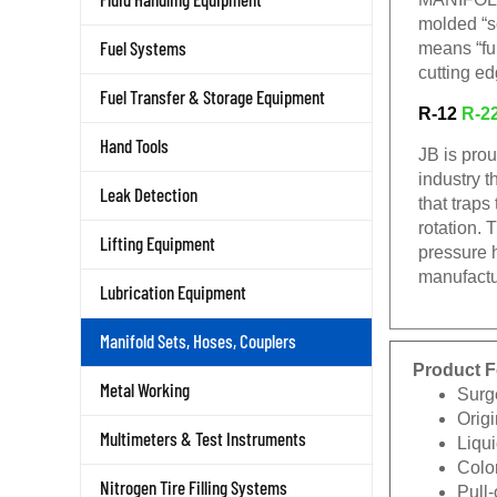
molded “s
Fuel Systems
means “ful
cutting ed
Fuel Transfer & Storage Equipment
R-12
R-2
Hand Tools
JB is pro
industry t
Leak Detection
that traps
rotation. 
Lifting Equipment
pressure 
manufactu
Lubrication Equipment
Manifold Sets, Hoses, Couplers
Product F
Metal Working
Surg
Origi
Multimeters & Test Instruments
Liqui
Color
Nitrogen Tire Filling Systems
Pull