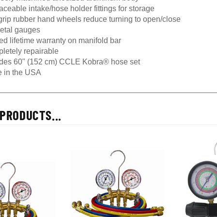
ceable intake/hose holder fittings for storage
grip rubber hand wheels reduce turning to open/close
metal gauges
ed lifetime warranty on manifold bar
letely repairable
udes 60" (152 cm) CCLE Kobra® hose set
 in the USA
PRODUCTS...