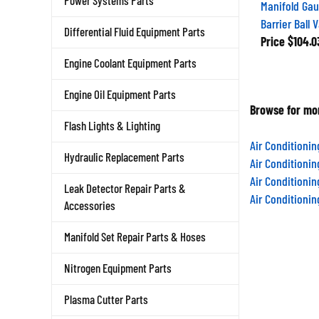
Power Systems Parts
Manifold Gau
Barrier Ball 
Differential Fluid Equipment Parts
Price
$104.0
Engine Coolant Equipment Parts
Engine Oil Equipment Parts
Browse for mor
Flash Lights & Lighting
Air Conditioni
Hydraulic Replacement Parts
Air Conditioni
Air Conditioni
Leak Detector Repair Parts &
Air Conditioni
Accessories
Manifold Set Repair Parts & Hoses
Nitrogen Equipment Parts
Plasma Cutter Parts