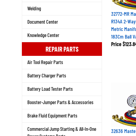
Welding
32772-MR Mas
R134A 2-Way
Document Center
Metric Manif
Knowledge Center
183Cm Ball 
Price
$123.8
REPAIR PARTS
Air Tool Repair Parts
Battery Charger Parts
Battery Load Tester Parts
Booster-Jumper Parts & Accessories
Brake Fluid Equipment Parts
Commercial Jump Starting & All-In-One
32636 Maste