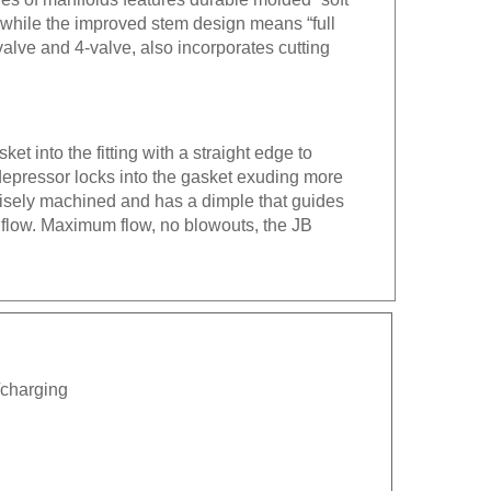
g while the improved stem design means “full
alve and 4-valve, also incorporates cutting
.
et into the fitting with a straight edge to
 depressor locks into the gasket exuding more
ecisely machined and has a dimple that guides
 flow. Maximum flow, no blowouts, the JB
n/charging