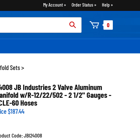
My Account
Order Status
Help
rch
0
:
fold Sets
>
4008 JB Industries 2 Valve Aluminum
anifold w/R-12/22/502 - 2 1/2" Gauges -
CLE-60 Hoses
ice
$
187.44
oduct Code:
JBI24008