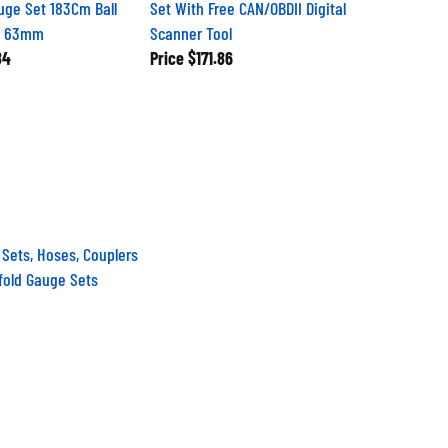
uge Set 183Cm Ball
Set With Free CAN/OBDII Digital
s 63mm
Scanner Tool
84
Price
$171.86
 Sets, Hoses, Couplers
fold Gauge Sets