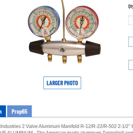
Qt
LARGER PHOTO
n
Prop65
Industries 2 Valve Aluminum Manifold R-12/R-22/R-502 2-1/
 ALUMINUM - The American made aluminum Zeppelin® series o