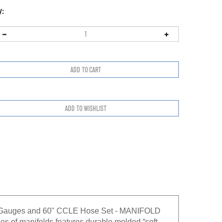
y:
2" Gauges and 60" CCLE Hose Set - MANIFOLD
f manifolds features durable molded “soft