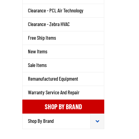
Clearance - PCL Air Technology
Clearance - Zebra HVAC
Free Ship Items
New Items
Sale Items
Remanufactured Equipment
Warranty Service And Repair
SHOP BY BRAND