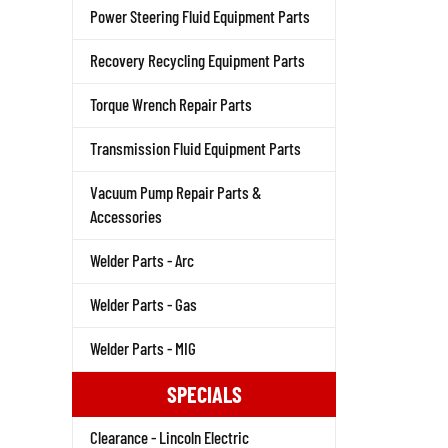
Power Steering Fluid Equipment Parts
Recovery Recycling Equipment Parts
Torque Wrench Repair Parts
Transmission Fluid Equipment Parts
Vacuum Pump Repair Parts &
Accessories
Welder Parts - Arc
Welder Parts - Gas
Welder Parts - MIG
SPECIALS
Clearance - Lincoln Electric