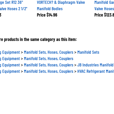
ge Set R12 36"
VORTECH? & Diaphragm Valve
Manifold Ga
Valve Hoses 2 1/2"
Manifold Bodies
Valve Hose
3
Price
$14.96
Price
$123.
e products in the same category as this item:
ng Equipment
>
Manifold Sets, Hoses, Couplers
>
Manifold Sets
ng Equipment
>
Manifold Sets, Hoses, Couplers
ng Equipment
>
Manifold Sets, Hoses, Couplers
>
JB Industries Manifold
ng Equipment
>
Manifold Sets, Hoses, Couplers
>
HVAC Refrigerant Mani