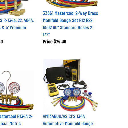
33661 Mastercool 2-Way Brass
 R-134a, 22, 404A,
Manifold Gauge Set R12 R22
 & 5' Premium
R502 60" Standard Hoses 2
1/2"
30
Price
$74.39
stercool R134A 2-
AM134BUQ/AS CPS 134A
cial Metric
Automotive Manifold Gauge