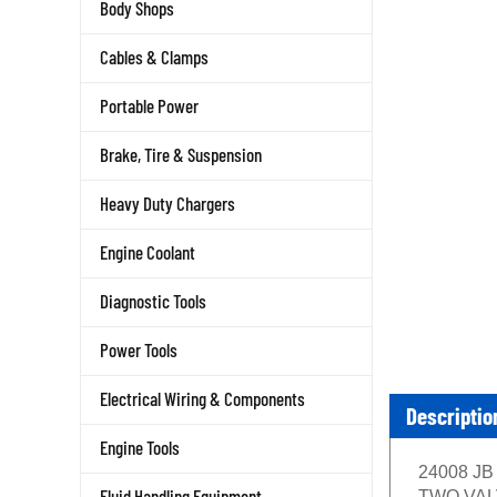
Body Shops
Cables & Clamps
Portable Power
Brake, Tire & Suspension
Heavy Duty Chargers
Engine Coolant
Diagnostic Tools
Power Tools
Electrical Wiring & Components
Descriptio
Engine Tools
24008 JB 
Fluid Handling Equipment
TWO VALVE