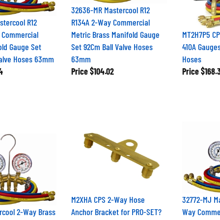
32636-MR Mastercool R12
tercool R12
R134A 2-Way Commercial
 Commercial
Metric Brass Manifold Gauge
MT2H7P5 CPS
old Gauge Set
Set 92Cm Ball Valve Hoses
410A Gauges
Valve Hoses 63mm
63mm
Hoses
4
Price
$104.02
Price
$168.
M2XHA CPS 2-Way Hose
32772-MJ Ma
rcool 2-Way Brass
Anchor Bracket for PRO-SET?
Way Commer