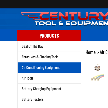
Skip
to
content
PRODUCTS
Deal Of The Day
Home
>
Air 
Abrasives & Shaping Tools
Air Conditioning Equipment
Air Tools
Battery Charging Equipment
Battery Testers