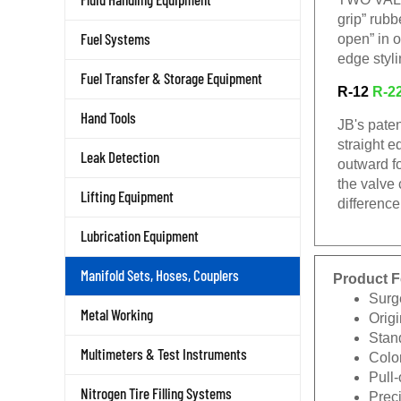
grip” rub
Fuel Systems
open” in o
edge styli
Fuel Transfer & Storage Equipment
R-12
R-2
Hand Tools
JB's paten
straight e
Leak Detection
outward f
the valve
Lifting Equipment
difference
Lubrication Equipment
Manifold Sets, Hoses, Couplers
Product F
Surg
Metal Working
Origi
Stan
Multimeters & Test Instruments
Color
Pull
Nitrogen Tire Filling Systems
Prec