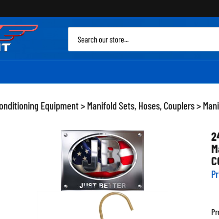
Sea
site
Conditioning Equipment
>
Manifold Sets, Hoses, Couplers
>
Mani
2
M
C
Pr
Pr