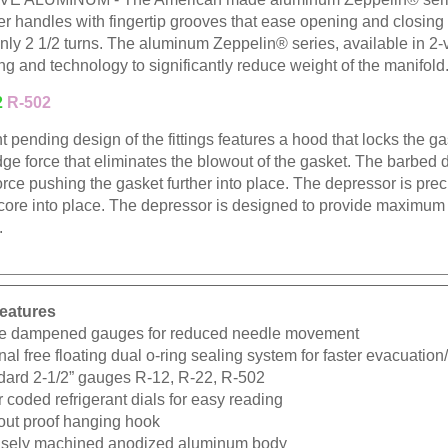
ber handles with fingertip grooves that ease opening and closin
nly 2 1/2 turns. The aluminum Zeppelin® series, available in 2-v
ng and technology to significantly reduce weight of the manifold
2
R-502
t pending design of the fittings features a hood that locks the gask
dge force that eliminates the blowout of the gasket. The barbed
orce pushing the gasket further into place. The depressor is pr
 core into place. The depressor is designed to provide maximum
.
eatures
e dampened gauges for reduced needle movement
nal free floating dual o-ring sealing system for faster evacuatio
dard 2-1/2” gauges R-12, R-22, R-502
 coded refrigerant dials for easy reading
-out proof hanging hook
isely machined anodized aluminum body