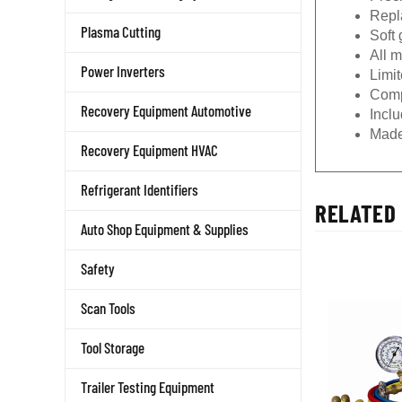
Repla
Plasma Cutting
Soft 
All 
Power Inverters
Limit
Comp
Recovery Equipment Automotive
Incl
Made
Recovery Equipment HVAC
Refrigerant Identifiers
RELATED 
Auto Shop Equipment & Supplies
Safety
Scan Tools
Tool Storage
Trailer Testing Equipment