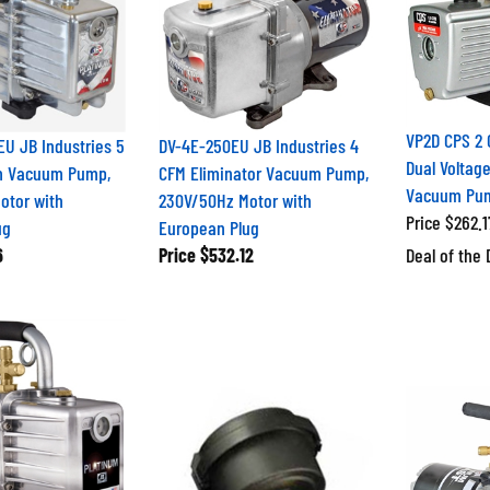
VP2D CPS 2 
U JB Industries 5
DV-4E-250EU JB Industries 4
Dual Voltage
m Vacuum Pump,
CFM Eliminator Vacuum Pump,
Vacuum Pu
otor with
230V/50Hz Motor with
Price $262.1
ug
European Plug
6
Price
$532.12
Deal of the 