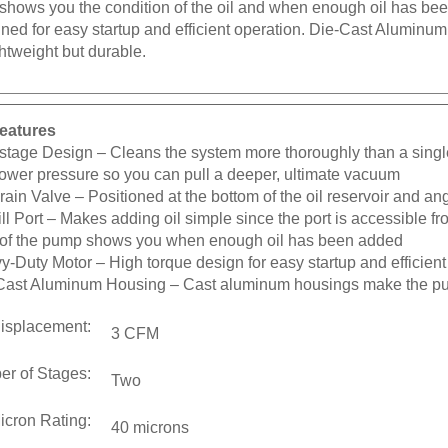
ned for easy startup and efficient operation. Die-Cast Alumin
htweight but durable.
eatures
stage Design
– Cleans the system more thoroughly than a sing
lower pressure so you can pull a deeper, ultimate vacuum
Drain Valve
– Positioned at the bottom of the oil reservoir and an
ill Port
– Makes adding oil simple since the port is accessible fro
t of the pump shows you when enough oil has been added
y-Duty Motor
– High torque design for easy startup and efficient
Cast Aluminum Housing
– Cast aluminum housings make the pu
Displacement:
3 CFM
r of Stages:
Two
icron Rating:
40 microns