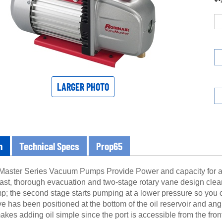
LARGER PHOTO
n
Technical Specs
Prop65
aster Series Vacuum Pumps Provide Power and capacity for a 
 fast, thorough evacuation and two-stage rotary vane design cle
p; the second stage starts pumping at a lower pressure so you c
e has been positioned at the bottom of the oil reservoir and ang
makes adding oil simple since the port is accessible from the front
shows you the condition of the oil and when enough oil has b