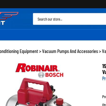
Sea
site
Conditioning Equipment
>
Vacuum Pumps And Accessories
>
V
1
V
Pr
Pr
Qt