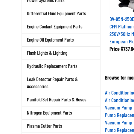
Power Systems Parts
Differential Fluid Equipment Parts
DV-85N-250E
CFM Platinu
Engine Coolant Equipment Parts
230V/50Hz Mo
European Pl
Engine Oil Equipment Parts
Price
$737.6
Flash Lights & Lighting
Hydraulic Replacement Parts
Browse for mor
Leak Detector Repair Parts &
Accessories
Air Conditioni
Air Conditioni
Manifold Set Repair Parts & Hoses
Vacuum Pump R
Pump Replacem
Nitrogen Equipment Parts
Vacuum Pump R
Plasma Cutter Parts
Pump Replacem