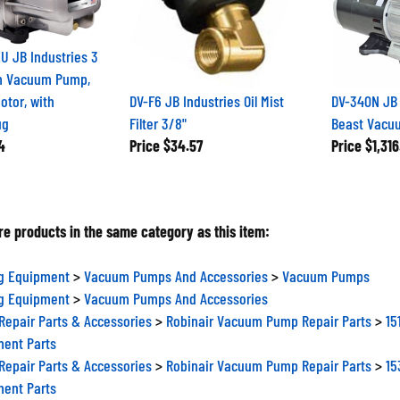
U JB Industries 3
m Vacuum Pump,
tor, with
DV-F6 JB Industries Oil Mist
DV-340N JB 
ug
Filter 3/8"
Beast Vac
4
Price
$34.57
Price
$1,316
e products in the same category as this item:
ng Equipment
>
Vacuum Pumps And Accessories
>
Vacuum Pumps
ng Equipment
>
Vacuum Pumps And Accessories
epair Parts & Accessories
>
Robinair Vacuum Pump Repair Parts
>
15
ent Parts
epair Parts & Accessories
>
Robinair Vacuum Pump Repair Parts
>
15
ent Parts