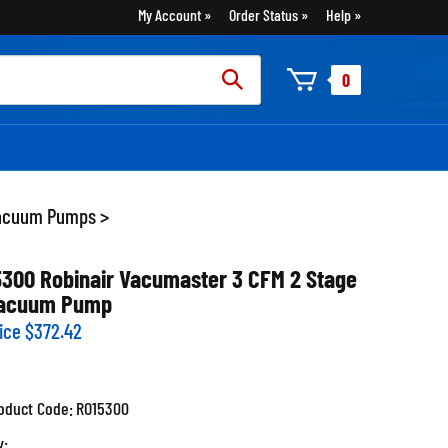
My Account
Order Status
Help
rch
0
:
acuum Pumps
>
5300 Robinair Vacumaster 3 CFM 2 Stage
acuum Pump
ice
$
372.42
oduct Code:
RO15300
y: