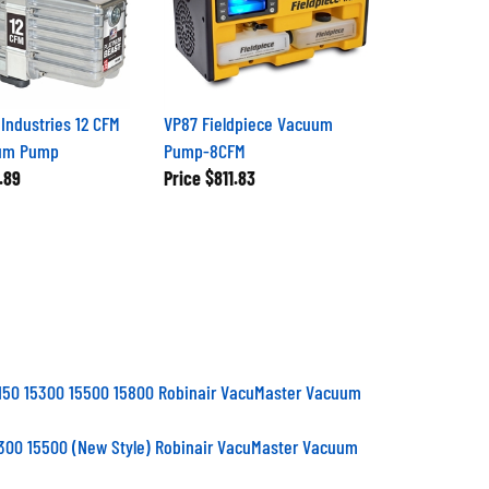
Industries 12 CFM
VP87 Fieldpiece Vacuum
uum Pump
Pump-8CFM
.89
Price
$811.83
150 15300 15500 15800 Robinair VacuMaster Vacuum
300 15500 (New Style) Robinair VacuMaster Vacuum