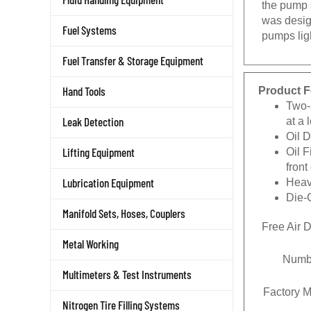
was desig
Fuel Systems
pumps lig
Fuel Transfer & Storage Equipment
Product F
Hand Tools
Two-
at a 
Leak Detection
Oil 
Oil F
Lifting Equipment
fron
Heav
Lubrication Equipment
Die-
Manifold Sets, Hoses, Couplers
Free Air 
Metal Working
Numbe
Multimeters & Test Instruments
Factory M
Nitrogen Tire Filling Systems