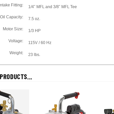
Intake Fitting:
1/4" MFL and 3/8" MFL Tee
Oil Capacity:
7.5 oz.
Motor Size:
1/3 HP
Voltage:
115V / 60 Hz
Weight:
23 lbs.
PRODUCTS...