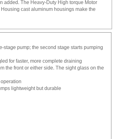
um Housing cast aluminum housings make the
le-stage pump; the second stage starts pumping
gled for faster, more complete draining
m the front or either side. The sight glass on the
 operation
mps lightweight but durable