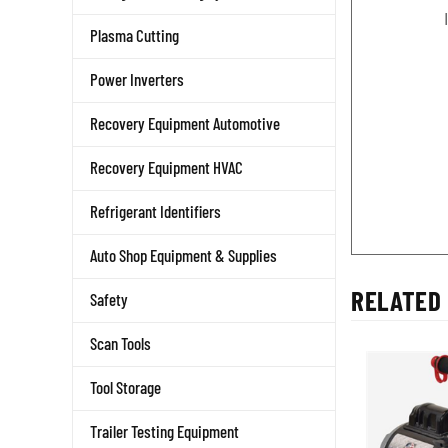
Plasma Cutting
Power Inverters
Recovery Equipment Automotive
Recovery Equipment HVAC
Refrigerant Identifiers
Auto Shop Equipment & Supplies
RELATED 
Safety
Scan Tools
Tool Storage
Trailer Testing Equipment