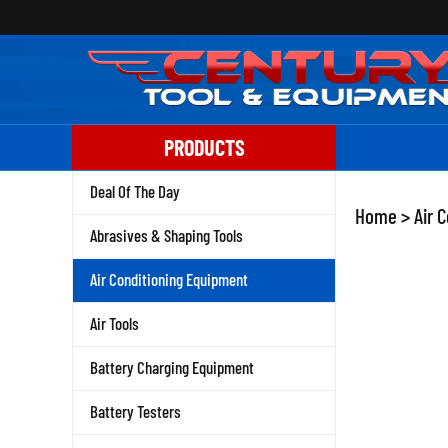
Skip
to
content
PRODUCTS
Deal Of The Day
Home
>
Air 
Abrasives & Shaping Tools
Air Conditioning Equipment
Air Tools
Battery Charging Equipment
Battery Testers