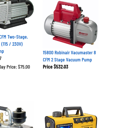
CFM Two-Stage,
 (115 / 230V)
mp
15800 Robinair Vacumaster 8
7
CFM 2 Stage Vacuum Pump
Day Price: $75.00
Price
$532.03