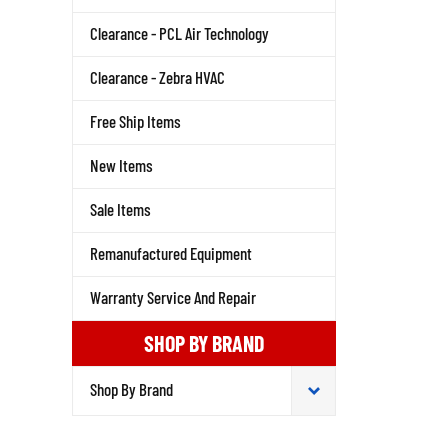
Clearance - PCL Air Technology
Clearance - Zebra HVAC
Free Ship Items
New Items
Sale Items
Remanufactured Equipment
Warranty Service And Repair
SHOP BY BRAND