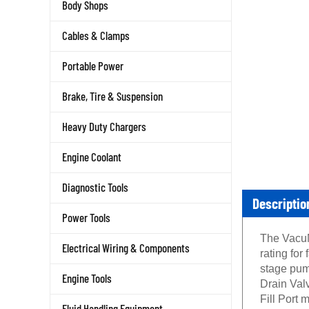
Body Shops
Cables & Clamps
Portable Power
Brake, Tire & Suspension
Heavy Duty Chargers
Engine Coolant
Diagnostic Tools
Descriptio
Power Tools
The VacuM
Electrical Wiring & Components
rating for
stage pum
Engine Tools
Drain Valv
Fill Port 
Fluid Handling Equipment
the pump 