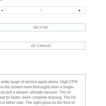
wide range of service applications. High CFM
ans the system more thoroughly than a single-
an pull a deeper, ultimate vacuum. The oil
led for faster, more complete draining. The Oil
 or either side. The sight glass on the front of
een added. The Heavy-Duty High torque Motor