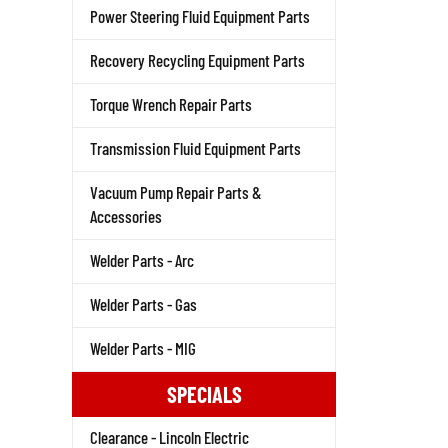
Power Steering Fluid Equipment Parts
Recovery Recycling Equipment Parts
Torque Wrench Repair Parts
Transmission Fluid Equipment Parts
Vacuum Pump Repair Parts &
Accessories
Welder Parts - Arc
Welder Parts - Gas
Welder Parts - MIG
SPECIALS
Clearance - Lincoln Electric