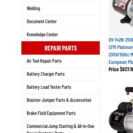
Welding
Document Center
Knowledge Center
DV-142N-250E
CFM Platinu
REPAIR PARTS
230V/50Hz M
European Pl
Air Tool Repair Parts
Price
$837.1
Battery Charger Parts
Battery Load Tester Parts
Booster-Jumper Parts & Accessories
Brake Fluid Equipment Parts
Commercial Jump Starting & All-In-One