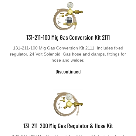
131-211-100 Mig Gas Conversion Kit 2111
131-211-100 Mig Gas Conversion Kit 2111. Includes fixed
regulator, 24 Volt Solenoid, Gas hose and clamps, fittings for
hose and welder.
Discontinued
131-211-200 Mig Gas Regulator & Hose Kit