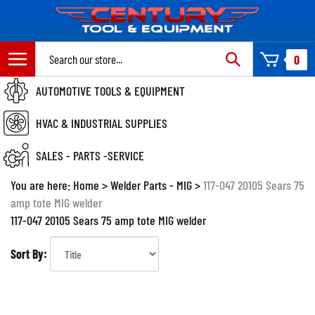
Skip
to
content
Search
0
site:
AUTOMOTIVE TOOLS & EQUIPMENT
HVAC & INDUSTRIAL SUPPLIES
SALES - PARTS -SERVICE
You are here:
Home
>
Welder Parts - MIG
>
117-047 20105 Sears 75
amp tote MIG welder
117-047 20105 Sears 75 amp tote MIG welder
Sort By: