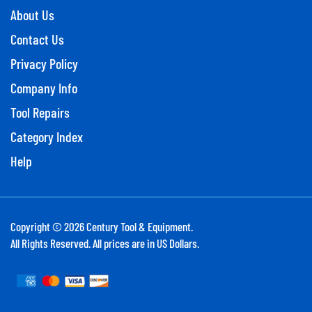
About Us
Contact Us
Privacy Policy
Company Info
Tool Repairs
Category Index
Help
Copyright ©
2026
Century Tool & Equipment.
All Rights Reserved. All prices are in US Dollars.