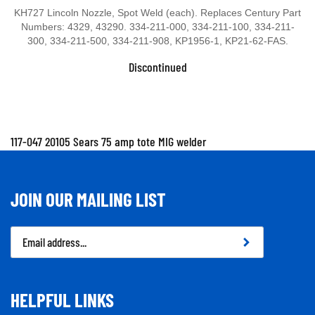
KH727 Lincoln Nozzle, Spot Weld (each). Replaces Century Part
Numbers: 4329, 43290. 334-211-000, 334-211-100, 334-211-
300, 334-211-500, 334-211-908, KP1956-1, KP21-62-FAS.
Discontinued
117-047 20105 Sears 75 amp tote MIG welder
JOIN OUR MAILING LIST
Email
Address
HELPFUL LINKS