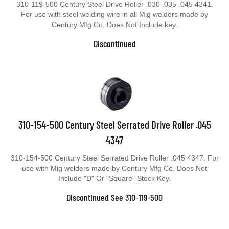
310-119-500 Century Steel Drive Roller .030 .035 .045 4341.
For use with steel welding wire in all Mig welders made by
Century Mfg Co. Does Not Include key.
Discontinued
310-154-500 Century Steel Serrated Drive Roller .045
4347
310-154-500 Century Steel Serrated Drive Roller .045 4347. For
use with Mig welders made by Century Mfg Co. Does Not
Include "D" Or "Square" Stock Key.
Discontinued See 310-119-500