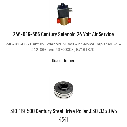
246-086-666 Century Solenoid 24 Volt Air Service
246-086-666 Century Solenoid 24 Volt Air Service, replaces 246-
212-666 and 43700008, B7161370.
Discontinued
310-119-500 Century Steel Drive Roller .030 .035 .045
4341