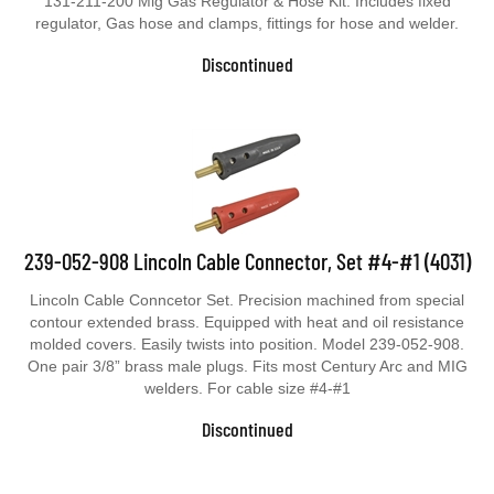
131-211-200 Mig Gas Regulator & Hose Kit. Includes fixed
regulator, Gas hose and clamps, fittings for hose and welder.
Discontinued
239-052-908 Lincoln Cable Connector, Set #4-#1 (4031)
Lincoln Cable Conncetor Set. Precision machined from special
contour extended brass. Equipped with heat and oil resistance
molded covers. Easily twists into position. Model 239-052-908.
One pair 3/8” brass male plugs. Fits most Century Arc and MIG
welders. For cable size #4-#1
Discontinued