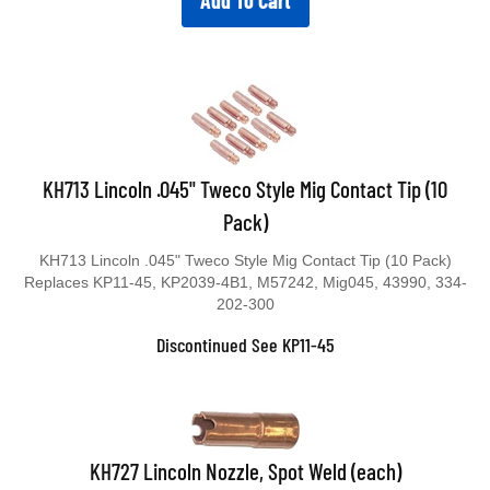
Add To Cart
KH713 Lincoln .045" Tweco Style Mig Contact Tip (10
Pack)
KH713 Lincoln .045" Tweco Style Mig Contact Tip (10 Pack)
Replaces KP11-45, KP2039-4B1, M57242, Mig045, 43990, 334-
202-300
Discontinued See KP11-45
KH727 Lincoln Nozzle, Spot Weld (each)