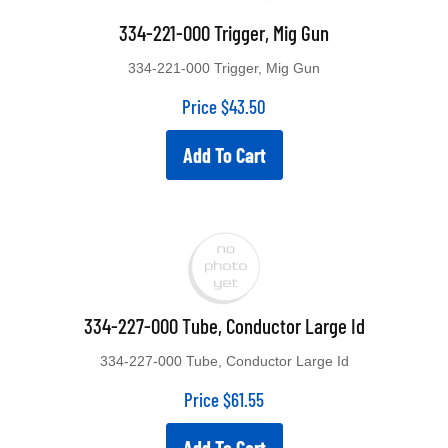
334-221-000 Trigger, Mig Gun
334-221-000 Trigger, Mig Gun
Price
$
43.50
Add To Cart
334-227-000 Tube, Conductor Large Id
334-227-000 Tube, Conductor Large Id
Price
$
61.55