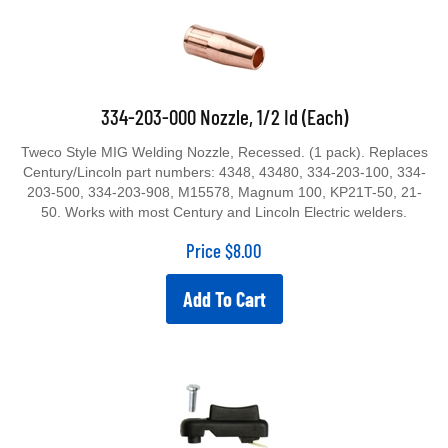
334-203-000 Nozzle, 1/2 Id (Each)
Tweco Style MIG Welding Nozzle, Recessed. (1 pack). Replaces
Century/Lincoln part numbers: 4348, 43480, 334-203-100, 334-
203-500, 334-203-908, M15578, Magnum 100, KP21T-50, 21-
50. Works with most Century and Lincoln Electric welders.
Price
$
8.00
Add To Cart