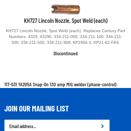
KH727 Lincoln Nozzle, Spot Weld (each)
KH727 Lincoln Nozzle, Spot Weld (each). Replaces Century Part
Numbers: 4329, 43290. 334-211-000, 334-211-100, 334-211-
300, 334-211-500, 334-211-908, KP1956-1, KP21-62-FAS.
Discontinued
117-031 YA205A Snap-On 130 amp MIG welder (phase-control)
JOIN OUR MAILING LIST
Email
Address