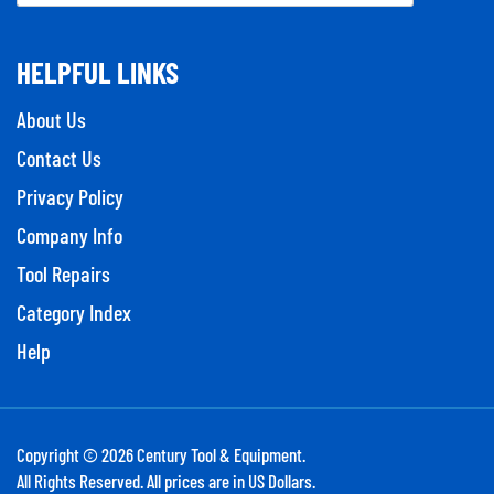
HELPFUL LINKS
About Us
Contact Us
Privacy Policy
Company Info
Tool Repairs
Category Index
Help
Copyright ©
2026
Century Tool & Equipment.
All Rights Reserved. All prices are in US Dollars.