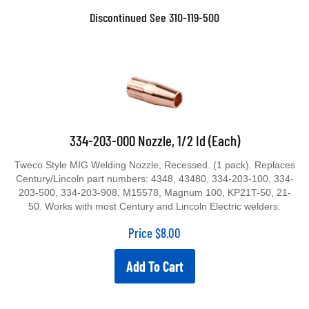
Discontinued See 310-119-500
334-203-000 Nozzle, 1/2 Id (Each)
Tweco Style MIG Welding Nozzle, Recessed. (1 pack). Replaces
Century/Lincoln part numbers: 4348, 43480, 334-203-100, 334-
203-500, 334-203-908, M15578, Magnum 100, KP21T-50, 21-
50. Works with most Century and Lincoln Electric welders.
Price
$
8.00
Add To Cart