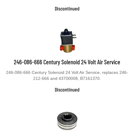
Discontinued
246-086-666 Century Solenoid 24 Volt Air Service
246-086-666 Century Solenoid 24 Volt Air Service, replaces 246-
212-666 and 43700008, B7161370.
Discontinued