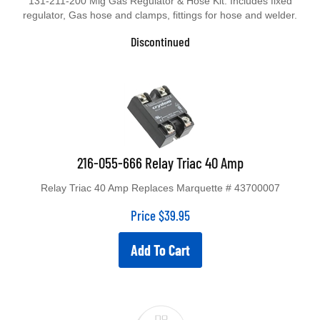
131-211-200 Mig Gas Regulator & Hose Kit. Includes fixed
regulator, Gas hose and clamps, fittings for hose and welder.
Discontinued
216-055-666 Relay Triac 40 Amp
Relay Triac 40 Amp Replaces Marquette # 43700007
Price
$
39.95
Add To Cart