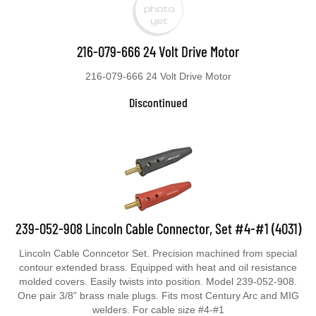
216-079-666 24 Volt Drive Motor
216-079-666 24 Volt Drive Motor
Discontinued
239-052-908 Lincoln Cable Connector, Set #4-#1 (4031)
Lincoln Cable Conncetor Set. Precision machined from special
contour extended brass. Equipped with heat and oil resistance
molded covers. Easily twists into position. Model 239-052-908.
One pair 3/8” brass male plugs. Fits most Century Arc and MIG
welders. For cable size #4-#1