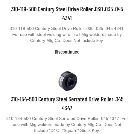
310-119-500 Century Steel Drive Roller .030 .035 .045
4341
310-119-500 Century Steel Drive Roller .030 .035 .045 4341.
For use with steel welding wire in all Mig welders made by
Century Mfg Co. Does Not Include key.
Discontinued
310-154-500 Century Steel Serrated Drive Roller .045
4347
310-154-500 Century Steel Serrated Drive Roller .045 4347. For
use with Mig welders made by Century Mfg Co. Does Not
Include "D" Or "Square" Stock Key.