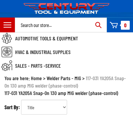
Skip
to
content
Search
0
site:
AUTOMOTIVE TOOLS & EQUIPMENT
HVAC & INDUSTRIAL SUPPLIES
SALES - PARTS -SERVICE
You are here:
Home
>
Welder Parts - MIG
>
117-031 YA205A Snap-
On 130 amp MIG welder (phase-control)
117-031 YA205A Snap-On 130 amp MIG welder (phase-control)
Sort By: