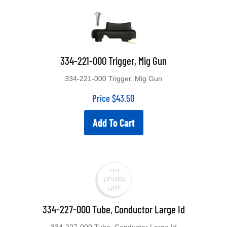
334-221-000 Trigger, Mig Gun
334-221-000 Trigger, Mig Gun
Price
$
43.50
Add To Cart
334-227-000 Tube, Conductor Large Id