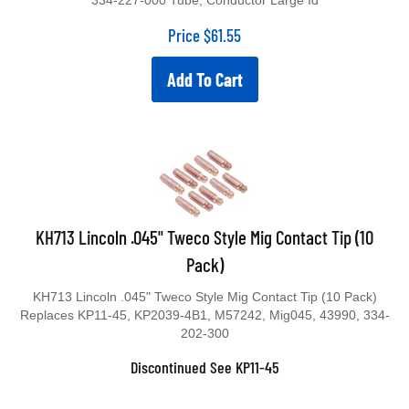
334-227-000 Tube, Conductor Large Id
Price
$
61.55
Add To Cart
KH713 Lincoln .045" Tweco Style Mig Contact Tip (10
Pack)
KH713 Lincoln .045" Tweco Style Mig Contact Tip (10 Pack)
Replaces KP11-45, KP2039-4B1, M57242, Mig045, 43990, 334-
202-300
Discontinued See KP11-45