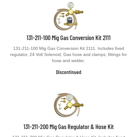
131-211-100 Mig Gas Conversion Kit 2111
131-211-100 Mig Gas Conversion Kit 2111. Includes fixed
regulator, 24 Volt Solenoid, Gas hose and clamps, fittings for
hose and welder.
Discontinued
131-211-200 Mig Gas Regulator & Hose Kit