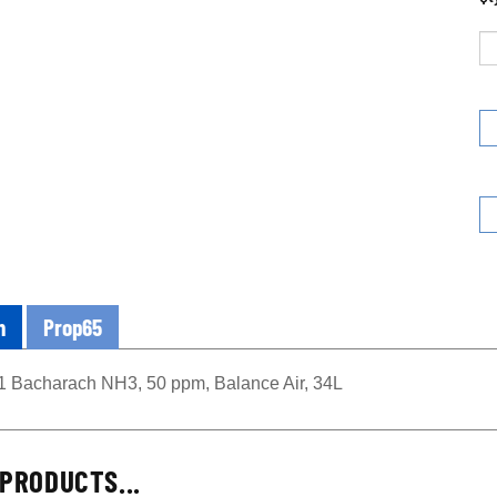
n
Prop65
 Bacharach NH3, 50 ppm, Balance Air, 34L
PRODUCTS...