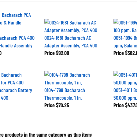
acharach PCA 400
0024-1681 Bacharach AC
0051-1994 B
 Handle Assembly
Adapter Assembly, PCA 400
ppm, Balance
0
Price
$92.00
Price
$382.
acharach Battery
0104-1798 Bacharach
0051-4011 B
 400
Thermocouple, 1 in.
50,000 ppm,
Price
$70.25
Price
$437.
e products in the same category as this item: