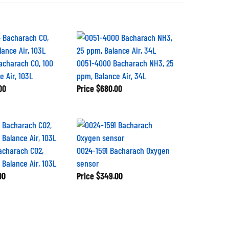
acharach CO, 100
0051-4000 Bacharach NH3, 25
 Air, 103L
ppm, Balance Air, 34L
00
Price
$680.00
acharach CO2,
0024-1591 Bacharach Oxygen
 Balance Air, 103L
sensor
00
Price
$349.00