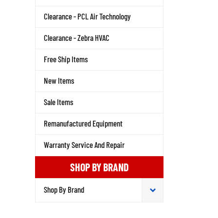
Clearance - PCL Air Technology
Clearance - Zebra HVAC
Free Ship Items
New Items
Sale Items
Remanufactured Equipment
Warranty Service And Repair
SHOP BY BRAND