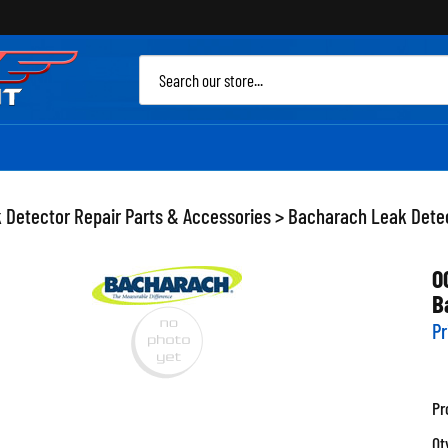
Sea
site
 Detector Repair Parts & Accessories
>
Bacharach Leak Detec
0
B
Pr
Pr
Qt