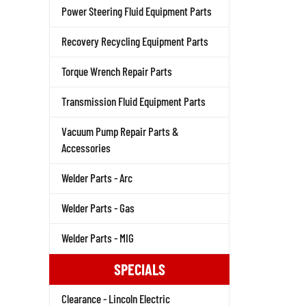
Power Steering Fluid Equipment Parts
Recovery Recycling Equipment Parts
Torque Wrench Repair Parts
Transmission Fluid Equipment Parts
Vacuum Pump Repair Parts &
Accessories
Welder Parts - Arc
Welder Parts - Gas
Welder Parts - MIG
SPECIALS
Clearance - Lincoln Electric