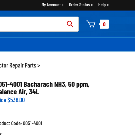
My Account
Order Status
Help
rch
0
:
tor Repair Parts
>
051-4001 Bacharach NH3, 50 ppm,
alance Air, 34L
ice
$
536.00
oduct Code:
0051-4001
y: