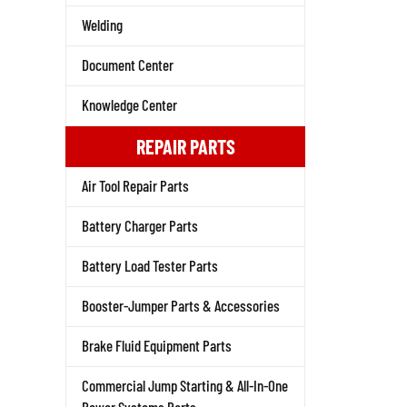
Welding
Document Center
Knowledge Center
REPAIR PARTS
Air Tool Repair Parts
Battery Charger Parts
Battery Load Tester Parts
Booster-Jumper Parts & Accessories
Brake Fluid Equipment Parts
Commercial Jump Starting & All-In-One