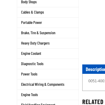
Body Shops
Cables & Clamps
Portable Power
Brake, Tire & Suspension
Heavy Duty Chargers
Engine Coolant
Diagnostic Tools
Descriptio
Power Tools
0051-4001
Electrical Wiring & Components
Engine Tools
RELATED 
Fluid Handling Equipment