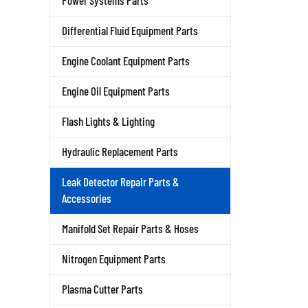
Power Systems Parts
Differential Fluid Equipment Parts
Engine Coolant Equipment Parts
Engine Oil Equipment Parts
Flash Lights & Lighting
Hydraulic Replacement Parts
Leak Detector Repair Parts &
Accessories
Manifold Set Repair Parts & Hoses
Nitrogen Equipment Parts
Plasma Cutter Parts