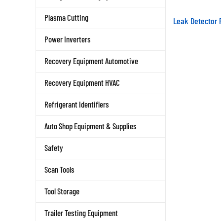
Leak Detector 
Plasma Cutting
Power Inverters
Recovery Equipment Automotive
Recovery Equipment HVAC
Refrigerant Identifiers
Auto Shop Equipment & Supplies
Safety
Scan Tools
Tool Storage
Trailer Testing Equipment