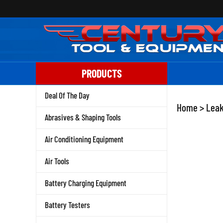
Skip
to
content
PRODUCTS
Deal Of The Day
Home
>
Leak
Abrasives & Shaping Tools
Air Conditioning Equipment
Air Tools
Battery Charging Equipment
Battery Testers