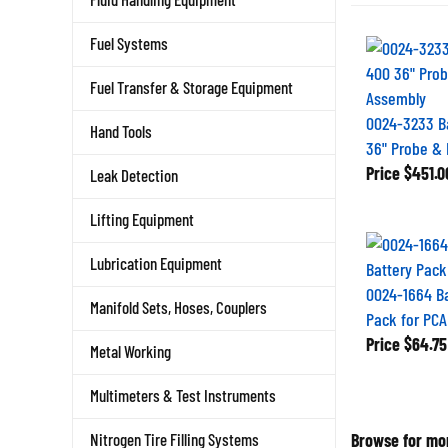
Fuel Systems
Fuel Transfer & Storage Equipment
0024-3233 B
Hand Tools
36" Probe &
Price
$451.0
Leak Detection
Lifting Equipment
Lubrication Equipment
0024-1664 B
Manifold Sets, Hoses, Couplers
Pack for PCA
Price
$64.75
Metal Working
Multimeters & Test Instruments
Browse for mor
Nitrogen Tire Filling Systems