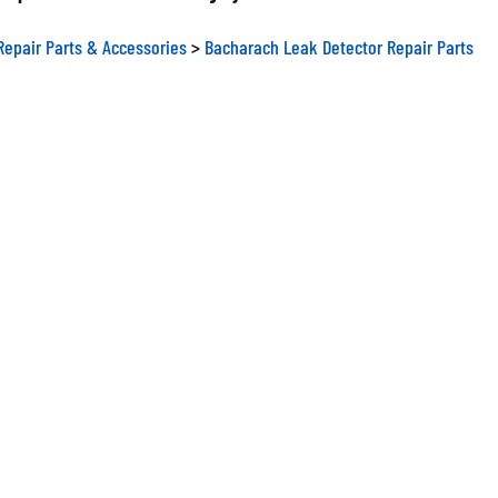
Repair Parts & Accessories
>
Bacharach Leak Detector Repair Parts