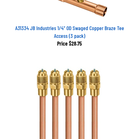
A31334 JB Industries 1/4" OD Swaged Copper Braze Tee
Access (3 pack)
Price
$28.75