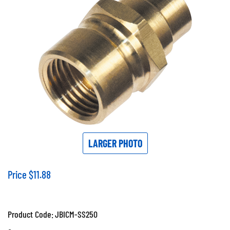
LARGER PHOTO
Price
$
11.88
Product Code:
JBICM-SS250