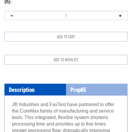
Qty:
Description
Prop65
JB Industries and FasTest have partnered to offer
the CoreMax family of manufacturing and service
tools. This integrated, flexible system shortens
processing time and provides up to five times
greater processing flow, dramatically improving