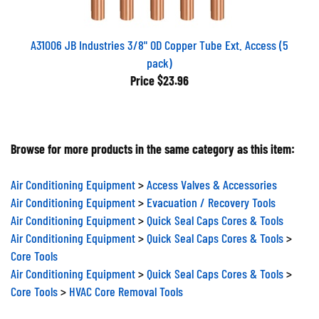
A31006 JB Industries 3/8" OD Copper Tube Ext. Access (5
pack)
Price
$23.96
Browse for more products in the same category as this item:
Air Conditioning Equipment
>
Access Valves & Accessories
Air Conditioning Equipment
>
Evacuation / Recovery Tools
Air Conditioning Equipment
>
Quick Seal Caps Cores & Tools
Air Conditioning Equipment
>
Quick Seal Caps Cores & Tools
>
Core Tools
Air Conditioning Equipment
>
Quick Seal Caps Cores & Tools
>
Core Tools
>
HVAC Core Removal Tools