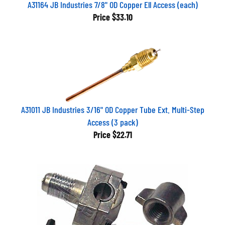
A31164 JB Industries 7/8" OD Copper Ell Access (each)
Price
$33.10
A31011 JB Industries 3/16" OD Copper Tube Ext. Multi-Step
Access (3 pack)
Price
$22.71