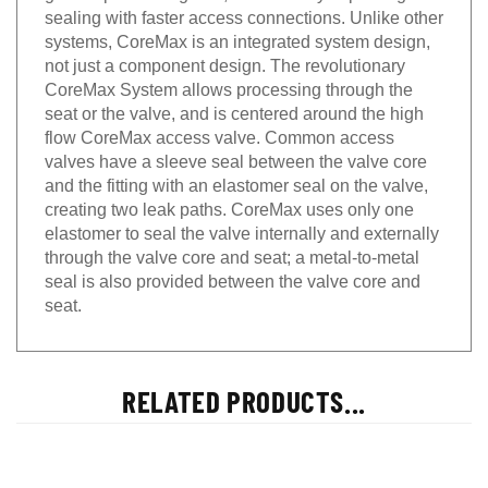
sealing with faster access connections. Unlike other
systems, CoreMax is an integrated system design,
not just a component design. The revolutionary
CoreMax System allows processing through the
seat or the valve, and is centered around the high
flow CoreMax access valve. Common access
valves have a sleeve seal between the valve core
and the fitting with an elastomer seal on the valve,
creating two leak paths. CoreMax uses only one
elastomer to seal the valve internally and externally
through the valve core and seat; a metal-to-metal
seal is also provided between the valve core and
seat.
RELATED PRODUCTS...