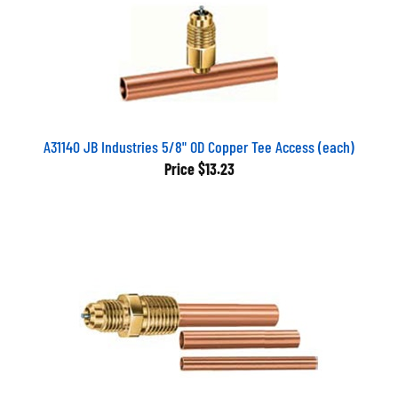
A31140 JB Industries 5/8" OD Copper Tee Access (each)
Price
$13.23