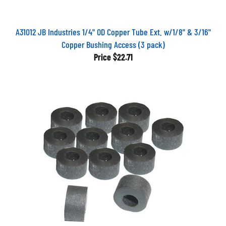
A31012 JB Industries 1/4" OD Copper Tube Ext. w/1/8" & 3/16"
Copper Bushing Access (3 pack)
Price
$22.71