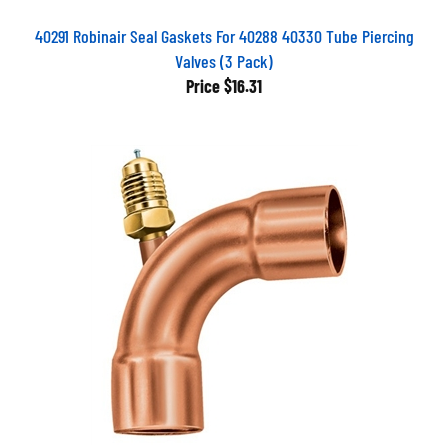
40291 Robinair Seal Gaskets For 40288 40330 Tube Piercing
Valves (3 Pack)
Price
$16.31