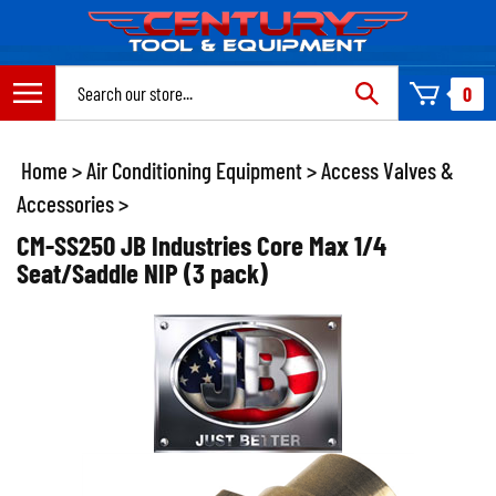
Skip
to
content
Search
0
site:
Home
>
Air Conditioning Equipment
>
Access Valves &
Accessories
>
CM-SS250 JB Industries Core Max 1/4
Seat/Saddle NIP (3 pack)