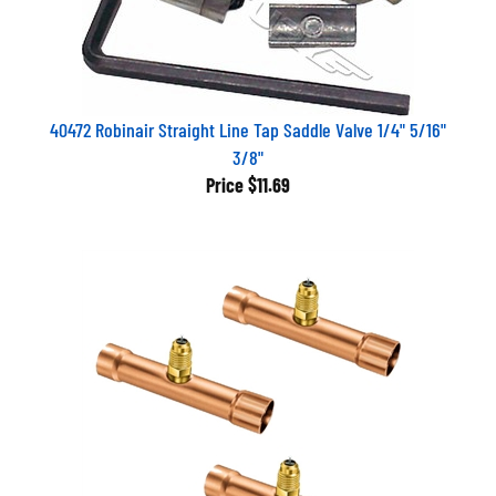
40472 Robinair Straight Line Tap Saddle Valve 1/4" 5/16"
3/8"
Price
$11.69