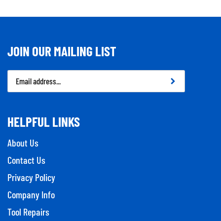
JOIN OUR MAILING LIST
Email
Address
HELPFUL LINKS
About Us
Contact Us
Privacy Policy
Company Info
Tool Repairs