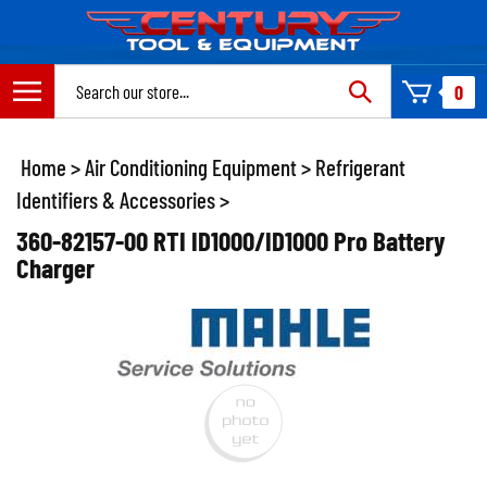
Skip
to
content
Search
0
site:
Home
>
Air Conditioning Equipment
>
Refrigerant
Identifiers & Accessories
>
360-82157-00 RTI ID1000/ID1000 Pro Battery
Charger