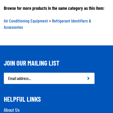
Browse for more products in the same category as this item:
Air Conditioning Equipment
>
Refrigerant Identifiers &
Accessories
JOIN OUR MAILING LIST
Email
Address
HELPFUL LINKS
About Us