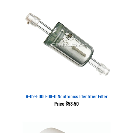
6-02-6000-08-0 Neutronics Identifier Filter
Price
$58.50