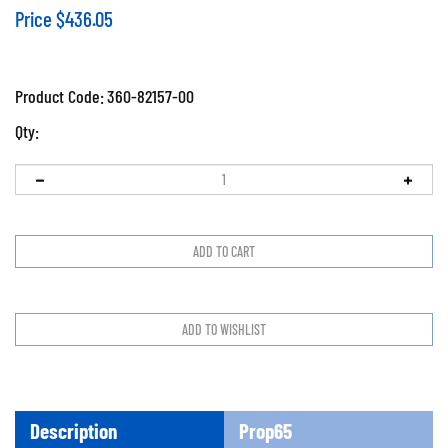
Price
$
436.05
Product Code:
360-82157-00
Qty:
Description
Prop65