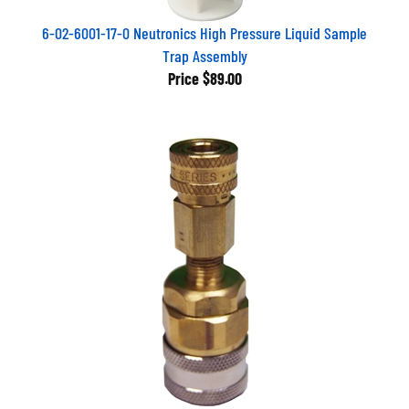
6-02-6001-17-0 Neutronics High Pressure Liquid Sample
Trap Assembly
Price
$89.00