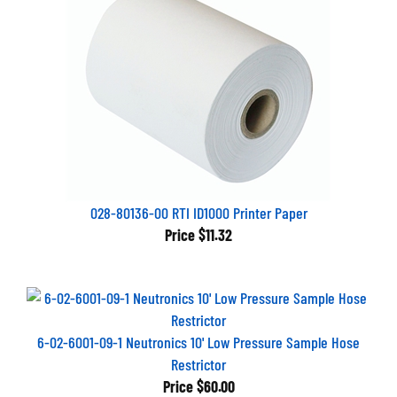
028-80136-00 RTI ID1000 Printer Paper
Price
$11.32
6-02-6001-09-1 Neutronics 10' Low Pressure Sample Hose
Restrictor
Price
$60.00