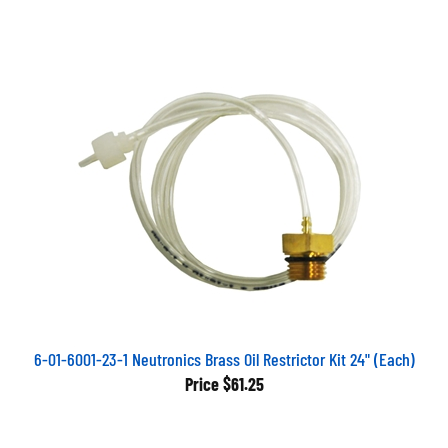
6-01-6001-23-1 Neutronics Brass Oil Restrictor Kit 24" (Each)
Price
$61.25