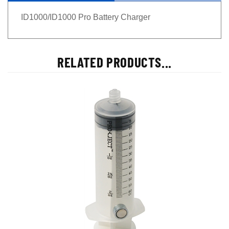
ID1000/ID1000 Pro Battery Charger
RELATED PRODUCTS...