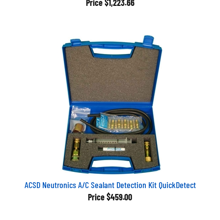
ACSD Neutronics A/C Sealant Detection Kit QuickDetect
Price
$459.00