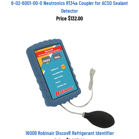
6-02-6001-00-0 Neutronics R134a Coupler for ACSD Sealant
Detector
Price
$132.00
16009 Robinair DiscovR Refrigerant Identifier
Price
$1,223.66