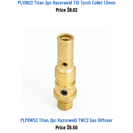
PL10N22 Titan 2pc Razorweld TIG Torch Collet 1.0mm
Price
$6.02
PLPRW52 Titan 2pc Razorweld TWC2 Gas Diffuser
Price
$8.50