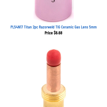
PL54N17 Titan 2pc Razorweld TIG Ceramic Gas Lens 5mm
Price
$6.68