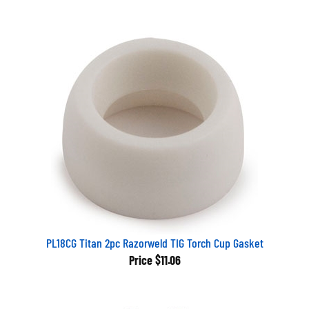
PL18CG Titan 2pc Razorweld TIG Torch Cup Gasket
Price
$11.06