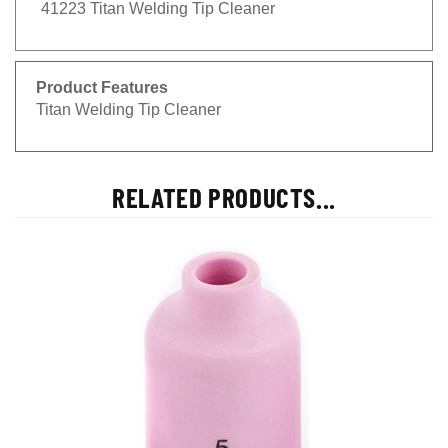
41223 Titan Welding Tip Cleaner
Product Features
Titan Welding Tip Cleaner
RELATED PRODUCTS...