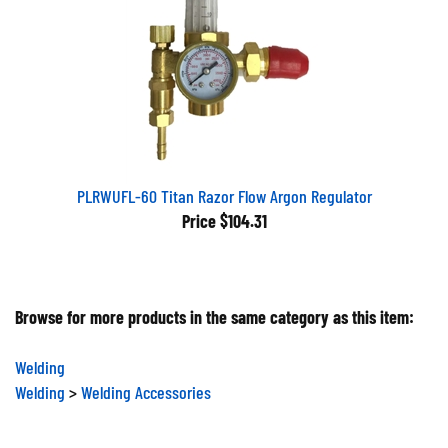
PLRWUFL-60 Titan Razor Flow Argon Regulator
Price
$104.31
Browse for more products in the same category as this item:
Welding
Welding
>
Welding Accessories