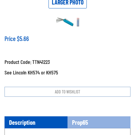
LARGER PHOTO
Price
$
5.66
Product Code:
TTN41223
See Lincoln KH574 or KH575
Description
Prop65