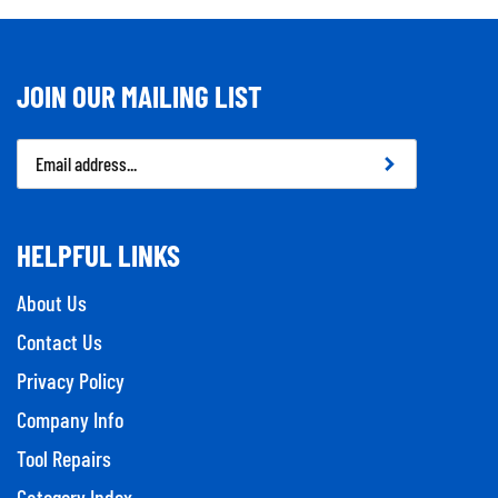
JOIN OUR MAILING LIST
Email
Address
HELPFUL LINKS
About Us
Contact Us
Privacy Policy
Company Info
Tool Repairs
Category Index