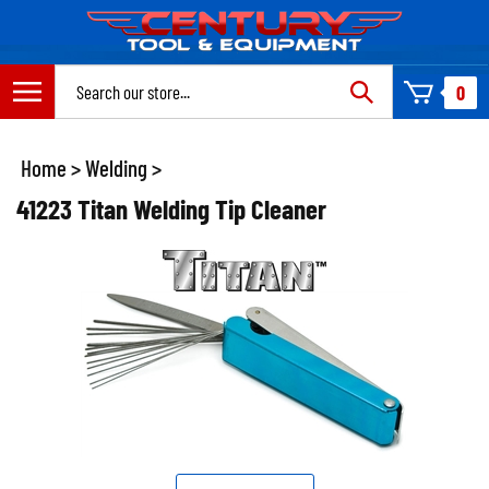
Skip
to
content
Search
0
site:
Home
>
Welding
>
41223 Titan Welding Tip Cleaner