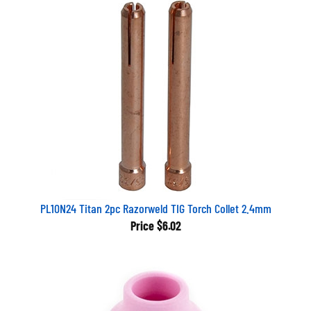
PL10N24 Titan 2pc Razorweld TIG Torch Collet 2.4mm
Price
$6.02