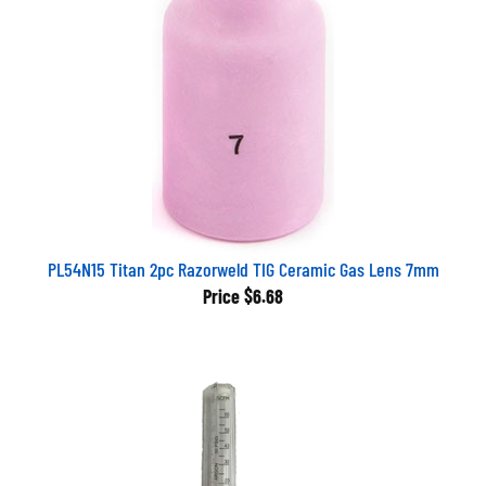
PL54N15 Titan 2pc Razorweld TIG Ceramic Gas Lens 7mm
Price
$6.68