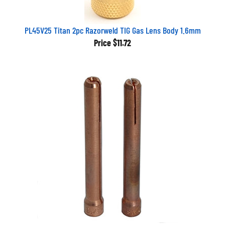
PL45V25 Titan 2pc Razorweld TIG Gas Lens Body 1.6mm
Price
$11.72