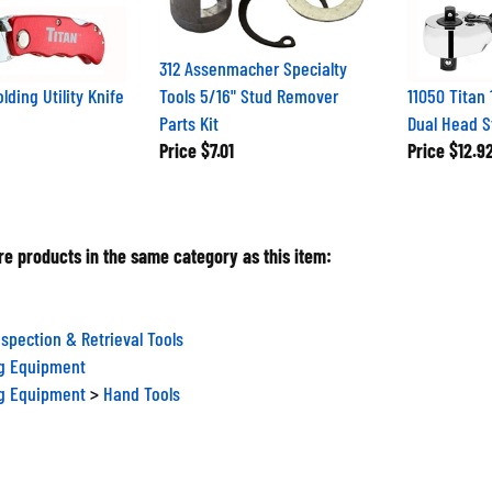
312 Assenmacher Specialty
olding Utility Knife
Tools 5/16" Stud Remover
11050 Titan 
Parts Kit
Dual Head S
Price
$7.01
Price
$12.9
e products in the same category as this item:
nspection & Retrieval Tools
ng Equipment
ng Equipment
>
Hand Tools