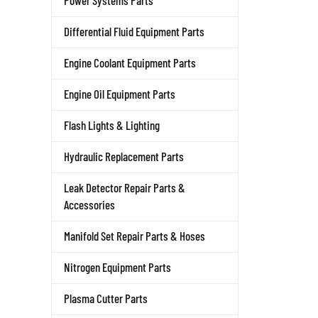
Power Systems Parts
Differential Fluid Equipment Parts
Engine Coolant Equipment Parts
Engine Oil Equipment Parts
Flash Lights & Lighting
Hydraulic Replacement Parts
Leak Detector Repair Parts &
Accessories
Manifold Set Repair Parts & Hoses
Nitrogen Equipment Parts
Plasma Cutter Parts