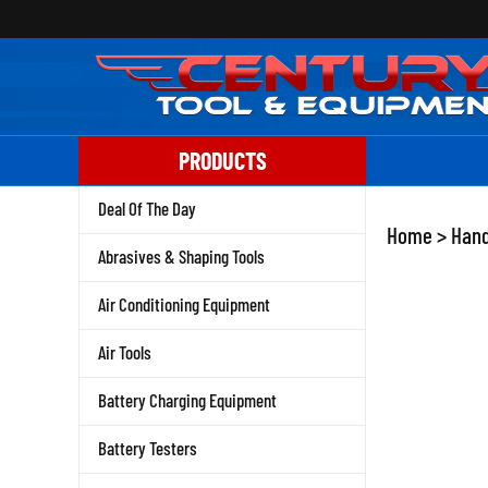
Skip
to
content
PRODUCTS
Deal Of The Day
Home
>
Hand
Abrasives & Shaping Tools
Air Conditioning Equipment
Air Tools
Battery Charging Equipment
Battery Testers