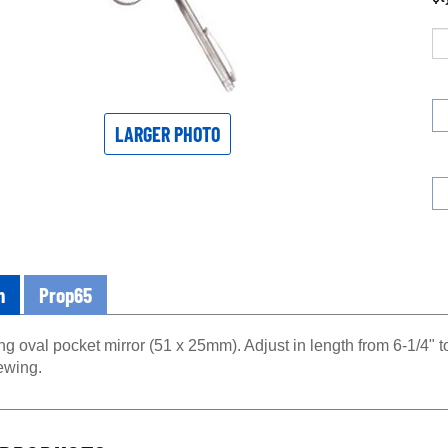
LARGER PHOTO
n
Prop65
g oval pocket mirror (51 x 25mm). Adjust in length from 6-1/4" to
ewing.
PRODUCTS...