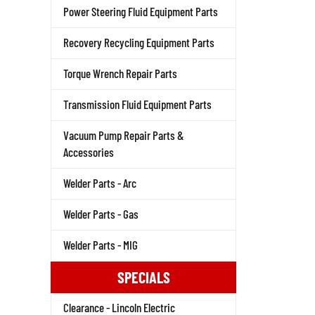
Power Steering Fluid Equipment Parts
Recovery Recycling Equipment Parts
Torque Wrench Repair Parts
Transmission Fluid Equipment Parts
Vacuum Pump Repair Parts &
Accessories
Welder Parts - Arc
Welder Parts - Gas
Welder Parts - MIG
SPECIALS
Clearance - Lincoln Electric