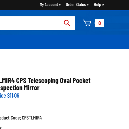
My Account
Order Status
Help
rch
0
:
LMIR4 CPS Telescoping Oval Pocket
nspection Mirror
ice
$
11.06
oduct Code:
CPSTLMIR4
y: