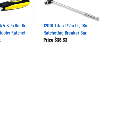
1/4 & 3/8in Dr.
12018 Titan 1/2in Dr. 18in
tubby Ratchet
Ratcheting Breaker Bar
2
Price
$38.33