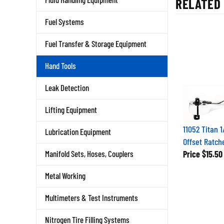
Fuel Systems
Fuel Transfer & Storage Equipment
Hand Tools
Leak Detection
Lifting Equipment
11052 Titan 1
Lubrication Equipment
Offset Ratch
Price
$15.50
Manifold Sets, Hoses, Couplers
Metal Working
Multimeters & Test Instruments
Nitrogen Tire Filling Systems