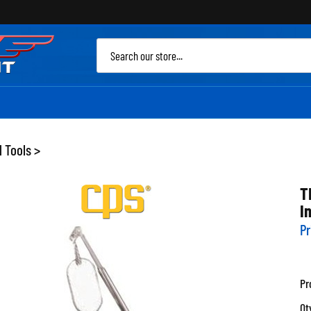
Sea
site
 Tools
>
T
I
Pr
Pr
Qt