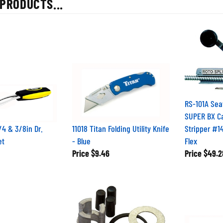
RS-101A Sea
SUPER BX C
/4 & 3/8in Dr.
11018 Titan Folding Utility Knife
Stripper #1
et
- Blue
Flex
Price
$9.46
Price
$49.2