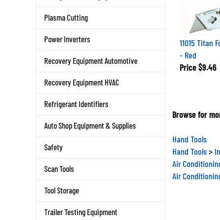
Plasma Cutting
11015 Titan F
Power Inverters
- Red
Recovery Equipment Automotive
Price
$9.46
Recovery Equipment HVAC
Refrigerant Identifiers
Browse for mor
Auto Shop Equipment & Supplies
Hand Tools
Safety
Hand Tools
>
I
Air Conditioni
Scan Tools
Air Conditioni
Tool Storage
Trailer Testing Equipment