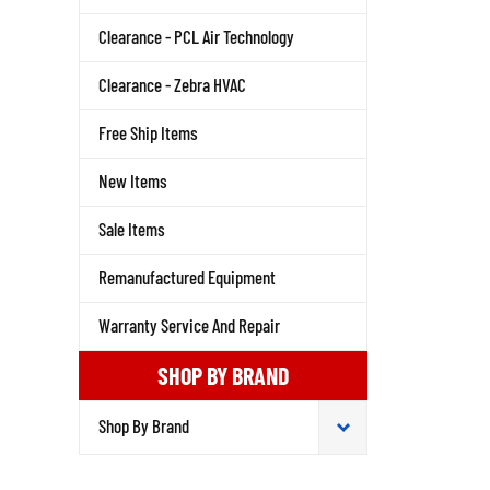
Clearance - PCL Air Technology
Clearance - Zebra HVAC
Free Ship Items
New Items
Sale Items
Remanufactured Equipment
Warranty Service And Repair
SHOP BY BRAND