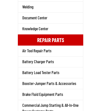
Welding
Document Center
Knowledge Center
REPAIR PARTS
Air Tool Repair Parts
Battery Charger Parts
Battery Load Tester Parts
Booster-Jumper Parts & Accessories
Brake Fluid Equipment Parts
Commercial Jump Starting & All-In-One