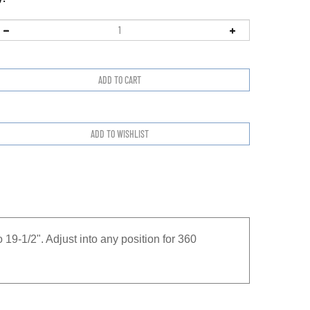
 19-1/2". Adjust into any position for 360