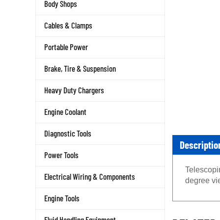
Body Shops
Cables & Clamps
Portable Power
Brake, Tire & Suspension
Heavy Duty Chargers
Engine Coolant
Diagnostic Tools
Descriptio
Power Tools
Telescopin
Electrical Wiring & Components
degree vi
Engine Tools
RELATED 
Fluid Handling Equipment