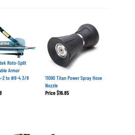
tek Roto-Split
able Armor
4-2 to #8-4 3/8
11090 Titan Power Spray Hose
Nozzle
8
Price
$16.85