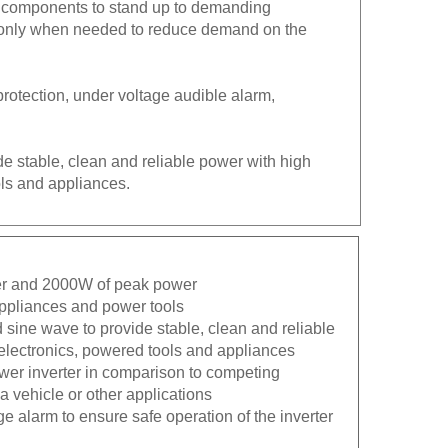
on only when needed to reduce demand on the
protection, under voltage audible alarm,
de stable, clean and reliable power with high
ols and appliances.
wer and 2000W of peak power
 appliances and power tools
 sine wave to provide stable, clean and reliable
 electronics, powered tools and appliances
ower inverter in comparison to competing
 vehicle or other applications
ge alarm to ensure safe operation of the inverter