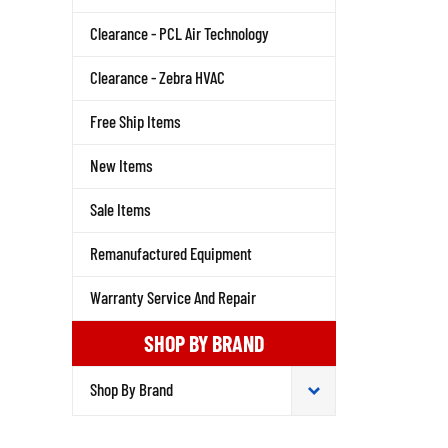
Clearance - PCL Air Technology
Clearance - Zebra HVAC
Free Ship Items
New Items
Sale Items
Remanufactured Equipment
Warranty Service And Repair
SHOP BY BRAND