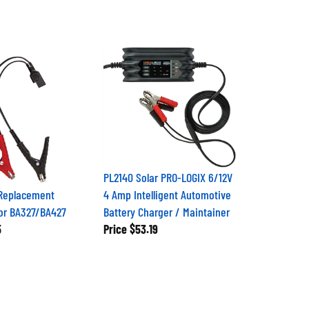
PL2140 Solar PRO-LOGIX 6/12V
 Replacement
4 Amp Intelligent Automotive
or BA327/BA427
Battery Charger / Maintainer
5
Price
$53.19