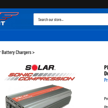
Sea
site
r Battery Chargers
>
P
D
Pr
Pr
Qt