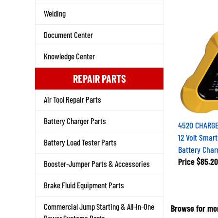
Welding
Document Center
Knowledge Center
REPAIR PARTS
Air Tool Repair Parts
Battery Charger Parts
4520 CHARGE
12 Volt Smar
Battery Load Tester Parts
Battery Char
Price
$85.20
Booster-Jumper Parts & Accessories
Brake Fluid Equipment Parts
Browse for mor
Commercial Jump Starting & All-In-One