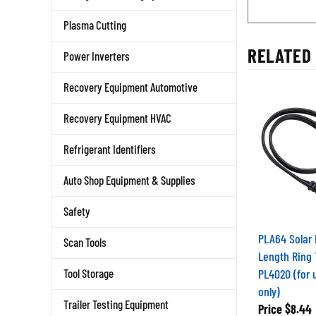
Plasma Cutting
RELATED 
Power Inverters
Recovery Equipment Automotive
Recovery Equipment HVAC
Refrigerant Identifiers
Auto Shop Equipment & Supplies
Safety
PLA64 Solar 
Scan Tools
Length Ring 
PL4020 (for 
Tool Storage
only)
Price
$8.44
Trailer Testing Equipment