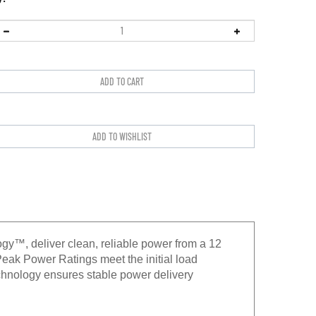
gy™, deliver clean, reliable power from a 12
eak Power Ratings meet the initial load
hnology ensures stable power delivery
ed components to stand up to demanding