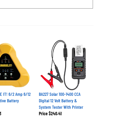
 IT! 6/2 Amp 6/12
BA227 Solar 100-1400 CCA
tive Battery
Digital 12 Volt Battery &
System Tester With Printer
3
Price
$240.41