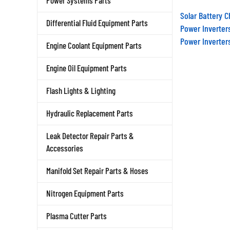
Power Systems Parts
Solar Battery 
Differential Fluid Equipment Parts
Power Inverter
Power Inverter
Engine Coolant Equipment Parts
Engine Oil Equipment Parts
Flash Lights & Lighting
Hydraulic Replacement Parts
Leak Detector Repair Parts &
Accessories
Manifold Set Repair Parts & Hoses
Nitrogen Equipment Parts
Plasma Cutter Parts