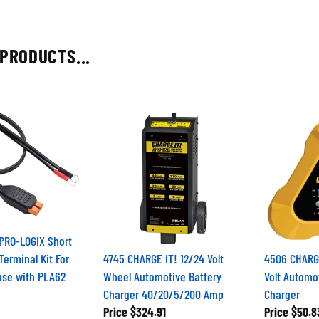
PRODUCTS...
PRO-LOGIX Short
Terminal Kit For
4745 CHARGE IT! 12/24 Volt
4506 CHARGE
use with PLA62
Wheel Automotive Battery
Volt Automo
Charger 40/20/5/200 Amp
Charger
Price
$324.91
Price
$50.8