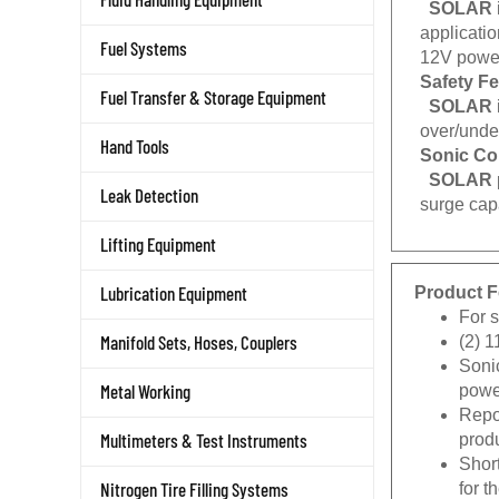
applicati
Fuel Systems
12V power
Safety F
Fuel Transfer & Storage Equipment
SOLAR
over/under
Hand Tools
Sonic Co
SOLAR
Leak Detection
surge capa
Lifting Equipment
Product F
Lubrication Equipment
For 
(2) 1
Manifold Sets, Hoses, Couplers
Sonic
power
Metal Working
Repos
produ
Multimeters & Test Instruments
Short
for 
Nitrogen Tire Filling Systems