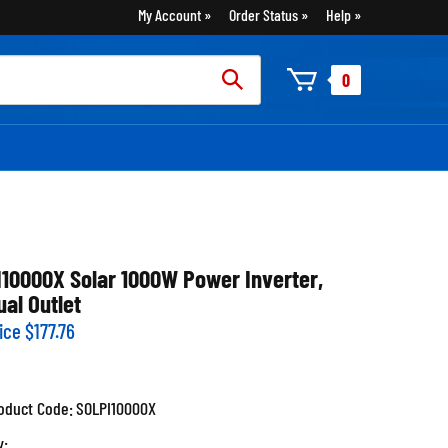
My Account
Order Status
Help
rch
0
:
I10000X Solar 1000W Power Inverter,
ual Outlet
ice
$
177.76
oduct Code:
SOLPI10000X
y: