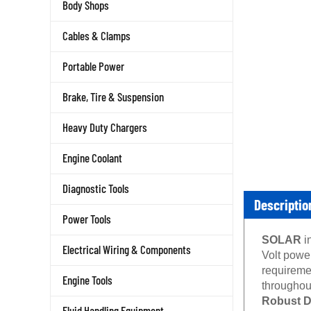
Body Shops
Cables & Clamps
Portable Power
Brake, Tire & Suspension
Heavy Duty Chargers
Engine Coolant
Diagnostic Tools
Descriptio
Power Tools
SOLAR
i
Electrical Wiring & Components
Volt powe
requireme
Engine Tools
throughout
Robust De
Fluid Handling Equipment
SOLAR