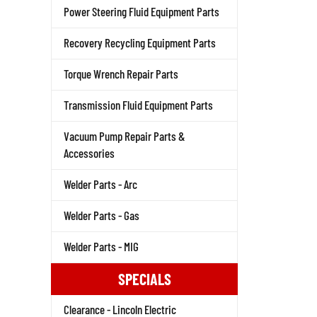
Power Steering Fluid Equipment Parts
Recovery Recycling Equipment Parts
Torque Wrench Repair Parts
Transmission Fluid Equipment Parts
Vacuum Pump Repair Parts &
Accessories
Welder Parts - Arc
Welder Parts - Gas
Welder Parts - MIG
SPECIALS
Clearance - Lincoln Electric