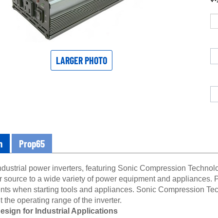
LARGER PHOTO
n
Prop65
ndustrial power inverters, featuring Sonic Compression Technolo
r source to a wide variety of power equipment and appliances. P
nts when starting tools and appliances. Sonic Compression Tec
 the operating range of the inverter.
sign for Industrial Applications
industrial power inverters feature a robust design and upgrad