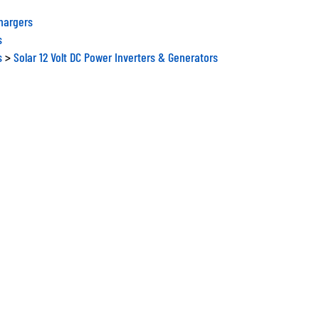
Chargers
s
s
>
Solar 12 Volt DC Power Inverters & Generators