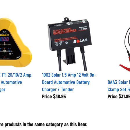
 IT! 20/10/2 Amp
1002 Solar 1.5 Amp 12 Volt On-
t Automotive
Board Automotive Battery
BAA3 Solar
ger
Charger / Tender
Clamp Set F
Price
$38.95
Price
$31.8
e products in the same category as this item: