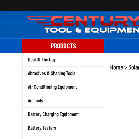
Skip
to
content
PRODUCTS
Deal Of The Day
Home
>
Sola
Abrasives & Shaping Tools
Air Conditioning Equipment
Air Tools
Battery Charging Equipment
Battery Testers