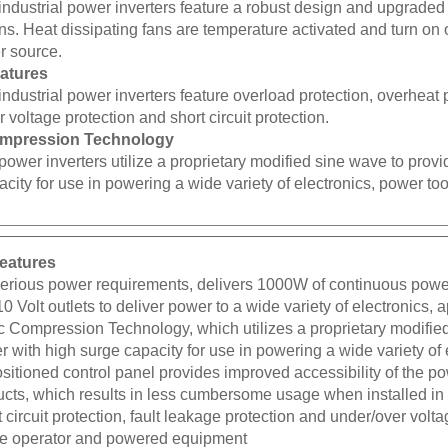
ons. Heat dissipating fans are temperature activated and turn 
 source.
eatures
industrial power inverters feature overload protection, overheat 
 voltage protection and short circuit protection.
mpression Technology
power inverters utilize a proprietary modified sine wave to provi
city for use in powering a wide variety of electronics, power to
eatures
serious power requirements, delivers 1000W of continuous po
10 Volt outlets to deliver power to a wide variety of electronics,
 Compression Technology, which utilizes a proprietary modified
 with high surge capacity for use in powering a wide variety of
itioned control panel provides improved accessibility of the p
cts, which results in less cumbersome usage when installed in a
 circuit protection, fault leakage protection and under/over volta
the operator and powered equipment