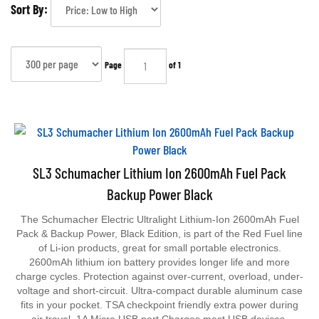
Sort By:
Page
of 1
SL3 Schumacher Lithium Ion 2600mAh Fuel Pack
Backup Power Black
The Schumacher Electric Ultralight Lithium-Ion 2600mAh Fuel
Pack & Backup Power, Black Edition, is part of the Red Fuel line
of Li-ion products, great for small portable electronics.
2600mAh lithium ion battery provides longer life and more
charge cycles. Protection against over-current, overload, under-
voltage and short-circuit. Ultra-compact durable aluminum case
fits in your pocket. TSA checkpoint friendly extra power during
air travel. 1A Micro USB port Charges most USB devices,