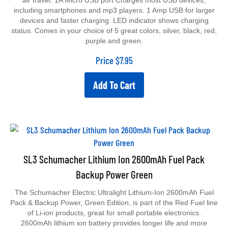
including smartphones and mp3 players. 1 Amp USB for larger
devices and faster charging. LED indicator shows charging
status. Comes in your choice of 5 great colors, silver, black, red,
purple and green.
Price
$
7.95
Add To Cart
SL3 Schumacher Lithium Ion 2600mAh Fuel Pack
Backup Power Green
The Schumacher Electric Ultralight Lithium-Ion 2600mAh Fuel
Pack & Backup Power, Green Edition, is part of the Red Fuel line
of Li-ion products, great for small portable electronics.
2600mAh lithium ion battery provides longer life and more