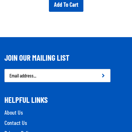
Add To Cart
JOIN OUR MAILING LIST
Email
Address
HELPFUL LINKS
About Us
Contact Us
Privacy Policy