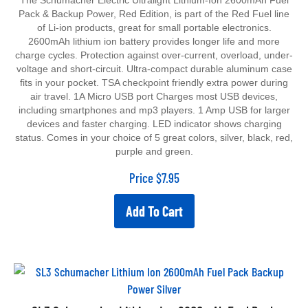
Pack & Backup Power, Red Edition, is part of the Red Fuel line
of Li-ion products, great for small portable electronics.
2600mAh lithium ion battery provides longer life and more
charge cycles. Protection against over-current, overload, under-
voltage and short-circuit. Ultra-compact durable aluminum case
fits in your pocket. TSA checkpoint friendly extra power during
air travel. 1A Micro USB port Charges most USB devices,
including smartphones and mp3 players. 1 Amp USB for larger
devices and faster charging. LED indicator shows charging
status. Comes in your choice of 5 great colors, silver, black, red,
purple and green.
Price
$
7.95
Add To Cart
SL3 Schumacher Lithium Ion 2600mAh Fuel Pack