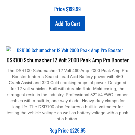
Price
$
199.99
Add To Cart
DSR100 Schumacher 12 Volt 2000 Peak Amp Pro Booster
The DSR100 Schumacher 12 Volt 460 Amp 2000 Peak Amp Pro
Booster features Sealed Lead Acid Battery power with 460
Crank Assist and 320 Cold cranking amps of power. Designed
for 12 volt vehicles. Built with durable Roto-Mold casing, the
strongest resin in the industry. Professional 52" #4 AWG jumper
cables with a built-in, one-way diode. Heavy-duty clamps for
long life. The DSR100 also features a built-in voltmeter for
testing the vehicle voltage as well as battery voltage with a push
of a button.
Reg Price
$
229.95