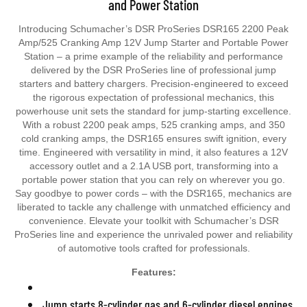
Introducing Schumacher’s DSR ProSeries DSR165 2200 Peak
Amp/525 Cranking Amp 12V Jump Starter and Portable Power
Station – a prime example of the reliability and performance
delivered by the DSR ProSeries line of professional jump
starters and battery chargers. Precision-engineered to exceed
the rigorous expectation of professional mechanics, this
powerhouse unit sets the standard for jump-starting excellence.
With a robust 2200 peak amps, 525 cranking amps, and 350
cold cranking amps, the DSR165 ensures swift ignition, every
time. Engineered with versatility in mind, it also features a 12V
accessory outlet and a 2.1A USB port, transforming into a
portable power station that you can rely on wherever you go.
Say goodbye to power cords – with the DSR165, mechanics are
liberated to tackle any challenge with unmatched efficiency and
convenience. Elevate your toolkit with Schumacher’s DSR
ProSeries line and experience the unrivaled power and reliability
of automotive tools crafted for professionals.
Features:
Jump starts 8-cylinder gas and 6-cylinder diesel engines