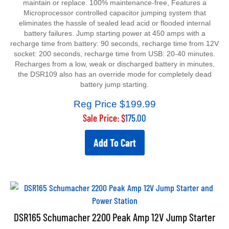
Microprocessor controlled capacitor jumping system that
eliminates the hassle of sealed lead acid or flooded internal
battery failures. Jump starting power at 450 amps with a
recharge time from battery: 90 seconds, recharge time from 12V
socket: 200 seconds, recharge time from USB: 20-40 minutes.
Recharges from a low, weak or discharged battery in minutes,
the DSR109 also has an override mode for completely dead
battery jump starting.
Reg Price $199.99
Sale Price: $
175.00
Add To Cart
DSR165 Schumacher 2200 Peak Amp 12V Jump Starter
and Power Station