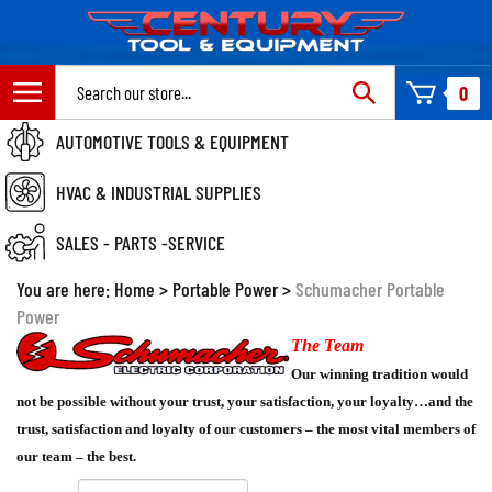
Skip
to
content
Search
0
site:
AUTOMOTIVE TOOLS & EQUIPMENT
HVAC & INDUSTRIAL SUPPLIES
SALES - PARTS -SERVICE
You are here:
Home
>
Portable Power
>
Schumacher Portable
Power
The Team
Our winning tradition would
not be possible without your trust, your satisfaction, your loyalty…and the
trust, satisfaction and loyalty of our customers – the most vital members of
our team – the best.