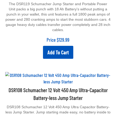
The DSR119 Schumacher Jump Starter and Portable Power
Unit packs a big punch with 18 Ah Battery's without putting a
punch in your wallet, this unit features a full 1800 peak amps of
power and 280 cranking amps to start the most stubborn cars. 4
gauge heavy duty cables transfer power completely and 28 inch
cables.
Price
$
129.99
Add To Cart
DSR108 Schumacher 12 Volt 450 Amp Ultra-Capacitor
Battery-less Jump Starter
DSR108 Schumacher 12 Volt 450 Amp Ultra Capacitor Battery-
less Jump Starter. Jump starting made easy, no battery inside to
maintain or replace. 100% maintenance-free, Features a