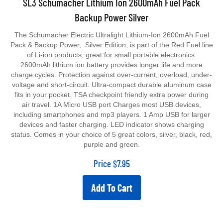
Backup Power Silver
The Schumacher Electric Ultralight Lithium-Ion 2600mAh Fuel
Pack & Backup Power, Silver Edition, is part of the Red Fuel line
of Li-ion products, great for small portable electronics.
2600mAh lithium ion battery provides longer life and more
charge cycles. Protection against over-current, overload, under-
voltage and short-circuit. Ultra-compact durable aluminum case
fits in your pocket. TSA checkpoint friendly extra power during
air travel. 1A Micro USB port Charges most USB devices,
including smartphones and mp3 players. 1 Amp USB for larger
devices and faster charging. LED indicator shows charging
status. Comes in your choice of 5 great colors, silver, black, red,
purple and green.
Price
$
7.95
Add To Cart