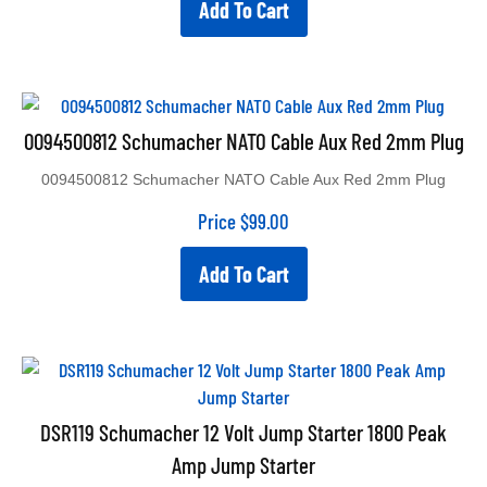
0094500812 Schumacher NATO Cable Aux Red 2mm Plug
0094500812 Schumacher NATO Cable Aux Red 2mm Plug
Price
$
99.00
Add To Cart
DSR119 Schumacher 12 Volt Jump Starter 1800 Peak
Amp Jump Starter