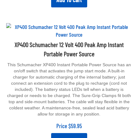
XP400 Schumacher 12 Volt 400 Peak Amp Instant
Portable Power Source
This Schumacher XP400 Instant Portable Power Source has an
on/off switch that activates the jump start mode. A built-in
charger for automatic charging of the internal battery; just
connect an extension cord to the plug to recharge (cord not
included). The battery status LEDs tell when a battery is
charged or needs to be charged. The Sure-Grip Clamps fit both
top and side-mount batteries. The cable will stay flexible in the
coldest weather. A maintenance-free, sealed lead acid battery
allow for storage in any position.
Price
$
59.95
Add To Cart