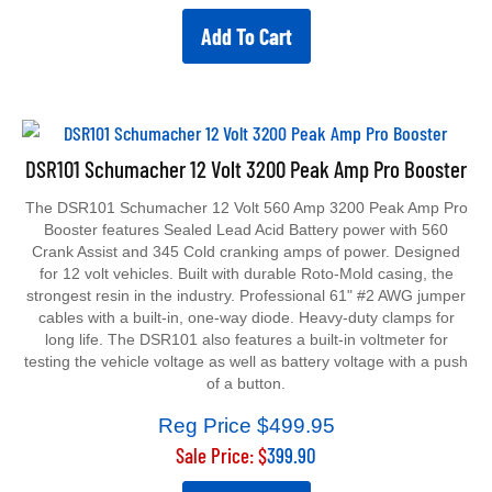
Add To Cart
DSR101 Schumacher 12 Volt 3200 Peak Amp Pro Booster
The DSR101 Schumacher 12 Volt 560 Amp 3200 Peak Amp Pro
Booster features Sealed Lead Acid Battery power with 560
Crank Assist and 345 Cold cranking amps of power. Designed
for 12 volt vehicles. Built with durable Roto-Mold casing, the
strongest resin in the industry. Professional 61" #2 AWG jumper
cables with a built-in, one-way diode. Heavy-duty clamps for
long life. The DSR101 also features a built-in voltmeter for
testing the vehicle voltage as well as battery voltage with a push
of a button.
Reg Price $499.95
Sale Price: $
399.90