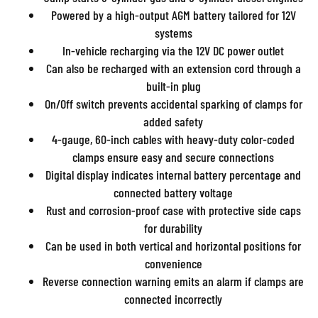
Powered by a high-output AGM battery tailored for 12V
systems
In-vehicle recharging via the 12V DC power outlet
Can also be recharged with an extension cord through a
built-in plug
On/Off switch prevents accidental sparking of clamps for
added safety
4-gauge, 60-inch cables with heavy-duty color-coded
clamps ensure easy and secure connections
Digital display indicates internal battery percentage and
connected battery voltage
Rust and corrosion-proof case with protective side caps
for durability
Can be used in both vertical and horizontal positions for
convenience
Reverse connection warning emits an alarm if clamps are
connected incorrectly