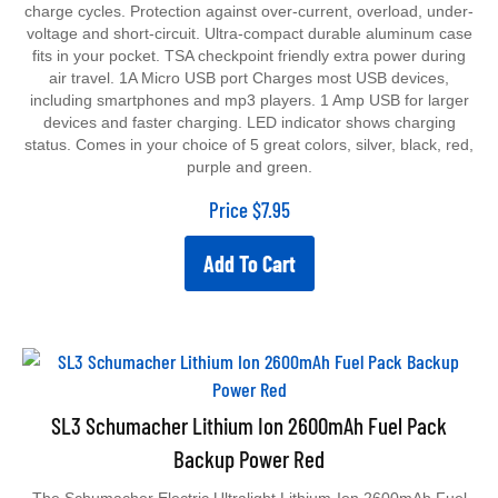
charge cycles. Protection against over-current, overload, under-
voltage and short-circuit. Ultra-compact durable aluminum case
fits in your pocket. TSA checkpoint friendly extra power during
air travel. 1A Micro USB port Charges most USB devices,
including smartphones and mp3 players. 1 Amp USB for larger
devices and faster charging. LED indicator shows charging
status. Comes in your choice of 5 great colors, silver, black, red,
purple and green.
Price
$
7.95
Add To Cart
SL3 Schumacher Lithium Ion 2600mAh Fuel Pack
Backup Power Red
The Schumacher Electric Ultralight Lithium-Ion 2600mAh Fuel