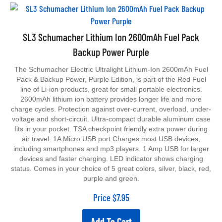
SL3 Schumacher Lithium Ion 2600mAh Fuel Pack
Backup Power Purple
The Schumacher Electric Ultralight Lithium-Ion 2600mAh Fuel
Pack & Backup Power, Purple Edition, is part of the Red Fuel
line of Li-ion products, great for small portable electronics.
2600mAh lithium ion battery provides longer life and more
charge cycles. Protection against over-current, overload, under-
voltage and short-circuit. Ultra-compact durable aluminum case
fits in your pocket. TSA checkpoint friendly extra power during
air travel. 1A Micro USB port Charges most USB devices,
including smartphones and mp3 players. 1 Amp USB for larger
devices and faster charging. LED indicator shows charging
status. Comes in your choice of 5 great colors, silver, black, red,
purple and green.
Price
$
7.95
Add To Cart