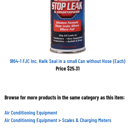
9164-1 FJC Inc. Kwik Seal in a small Can without Hose (Each)
Price
$25.31
Browse for more products in the same category as this item:
Air Conditioning Equipment
Air Conditioning Equipment
>
Scales & Charging Meters