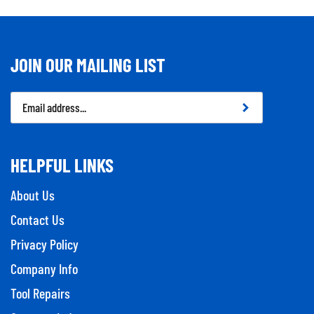
JOIN OUR MAILING LIST
Email
Address
HELPFUL LINKS
About Us
Contact Us
Privacy Policy
Company Info
Tool Repairs
Category Index