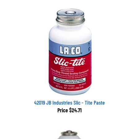
42019 JB Industries Slic - Tite Paste
Price
$24.71