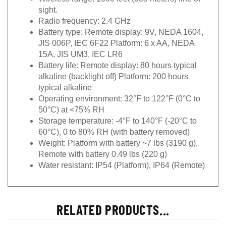
sight.
Radio frequency: 2.4 GHz
Battery type: Remote display: 9V, NEDA 1604,
JIS 006P, IEC 6F22 Platform: 6 x AA, NEDA
15A, JIS UM3, IEC LR6
Battery life: Remote display: 80 hours typical
alkaline (backlight off) Platform: 200 hours
typical alkaline
Operating environment: 32°F to 122°F (0°C to
50°C) at <75% RH
Storage temperature: -4°F to 140°F (-20°C to
60°C), 0 to 80% RH (with battery removed)
Weight: Platform with battery ~7 lbs (3190 g),
Remote with battery 0.49 lbs (220 g)
Water resistant: IP54 (Platform), IP64 (Remote)
RELATED PRODUCTS...