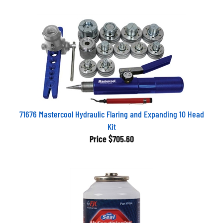
71676 Mastercool Hydraulic Flaring and Expanding 10 Head
Kit
Price
$705.60