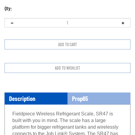
Qty:
Description
Prop65
Fieldpiece Wireless Refrigerant Scale, SR47 is
built
with you in mind. The scale has a large
platform for
bigger refrigerant tanks and wirelessly
connects to
the Job Link® System. The SR47 has