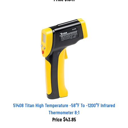
51408 Titan High Temperature -58°F To -1200°F Infrared
Thermometer 8:1
Price
$43.85