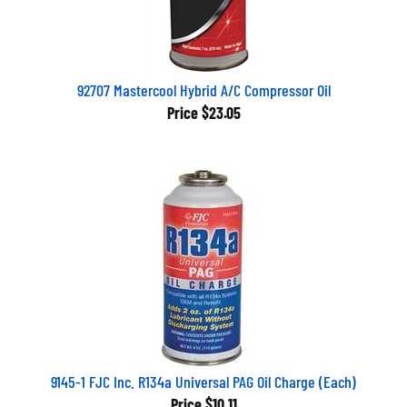
92707 Mastercool Hybrid A/C Compressor Oil
Price
$23.05
9145-1 FJC Inc. R134a Universal PAG Oil Charge (Each)
Price
$10.11