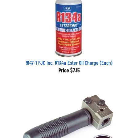
9147-1 FJC Inc. R134a Ester Oil Charge (Each)
Price
$7.15