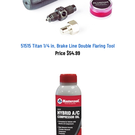
51515 Titan 1/4 in. Brake Line Double Flaring Tool
Price
$54.99