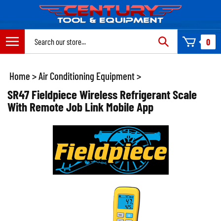
Skip
to
content
Search
0
site:
Home
>
Air Conditioning Equipment
>
SR47 Fieldpiece Wireless Refrigerant Scale
With Remote Job Link Mobile App