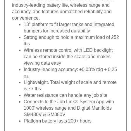
industry-leading
battery life, wireless range and
accuracy, and features
unmatched reliability and
convenience.
13” platform to fit larger tanks and integrated
bumpers
for increased durability
Strong enough to hold a maximum load of 252
lbs
Wireless remote control with LED backlight
can be stored
inside the scale, and makes
viewing data easy
Industry-leading accuracy: ±0.03% rdg + 0.25
oz
Lightweight. Total weight of scale and remote
is ~7 lbs
Water resistance can handle any job site
Connects to the Job Link® System App with
1000’
wireless range and Digital Manifolds
SM480V & SM380V
Platform battery lasts 200+ hours