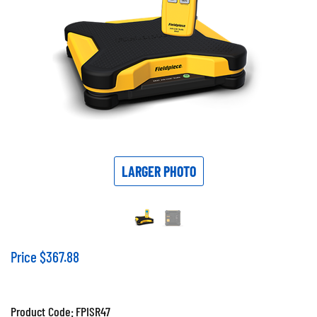
LARGER PHOTO
Price
$
367.88
Product Code:
FPISR47