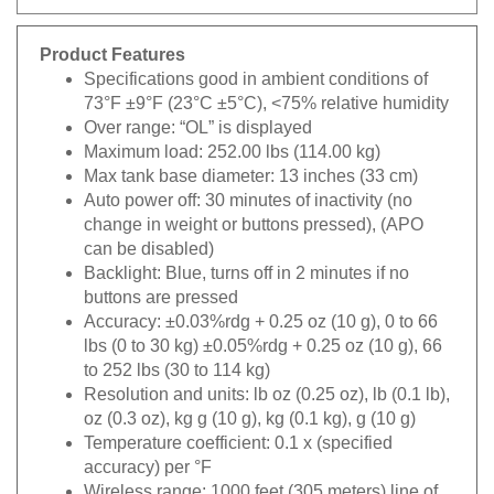
Product Features
Specifications good in ambient conditions of
73°F ±9°F (23°C ±5°C), <75% relative humidity
Over range: “OL” is displayed
Maximum load: 252.00 lbs (114.00 kg)
Max tank base diameter: 13 inches (33 cm)
Auto power off: 30 minutes of inactivity (no
change in weight or buttons pressed), (APO
can be disabled)
Backlight: Blue, turns off in 2 minutes if no
buttons are pressed
Accuracy: ±0.03%rdg + 0.25 oz (10 g), 0 to 66
lbs (0 to 30 kg) ±0.05%rdg + 0.25 oz (10 g), 66
to 252 lbs (30 to 114 kg)
Resolution and units: lb oz (0.25 oz), lb (0.1 lb),
oz (0.3 oz), kg g (10 g), kg (0.1 kg), g (10 g)
Temperature coefficient: 0.1 x (specified
accuracy) per °F
Wireless range: 1000 feet (305 meters) line of