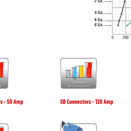
s - 50 Amp
SB Connectors - 120 Amp