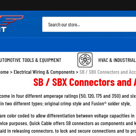
Sea
site
UTOMOTIVE TOOLS & EQUIPMENT
HVAC & INDUSTRIAL
Home
>
Electrical Wiring & Components
>
SB / SBX Connectors and Acc
SB / SBX Connectors and 
ome in four different amperage ratings (50, 120, 175 and 350) and six 
n two different types: original crimp style and Fusion® solder style.
re color coded to allow differentiation between voltage capacities in e
rvice purposes. Quick Cable offers SB connectors as components and k
 aid in releasing connectors, to lock and secure connections and to p