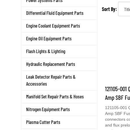
Power Systems Parts
Sort By:
Differential Fluid Equipment Parts
Engine Coolant Equipment Parts
Engine Oil Equipment Parts
Flash Lights & Lighting
Hydraulic Replacement Parts
Leak Detector Repair Parts &
Accessories
121105-001 
Amp SBF Fu
Manifold Set Repair Parts & Hoses
121105-001 Q
Nitrogen Equipment Parts
Amp SBF Fusi
connectors c
Plasma Cutter Parts
and flux prel
cast copper a