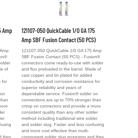
75 Amp
121107-050 QuickCable 1/0 GA 175
Amp SBF Fusion Contact (50 PCS)
 Amp
121107-050 QuickCable 1/0 GA 175 Amp
ion®
SBF Fusion Contact (50 PCS) - Fusion®
solder
connectors come ready-to-use with solder
de of
and flux preloaded in the barrel. Made of
cast copper and tin plated for added
 for
conductivity and corrosion resistance for
superior reliability and years of
 on
dependable service. Fusion® solder on
than
connections are up to 70% stronger than
more
crimp on connectors and provide a more
der
consistent quality than any other solder
der
method including traditional wire solder
fusing
and solder slug. Faster and less confusing
and more cost effective than multi-
d they
component solder slug programs and they