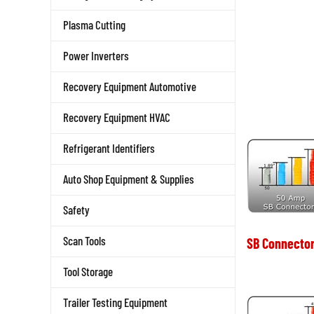
Plasma Cutting
Power Inverters
Recovery Equipment Automotive
Recovery Equipment HVAC
Refrigerant Identifiers
Auto Shop Equipment & Supplies
Safety
Scan Tools
SB Connector
Tool Storage
Trailer Testing Equipment