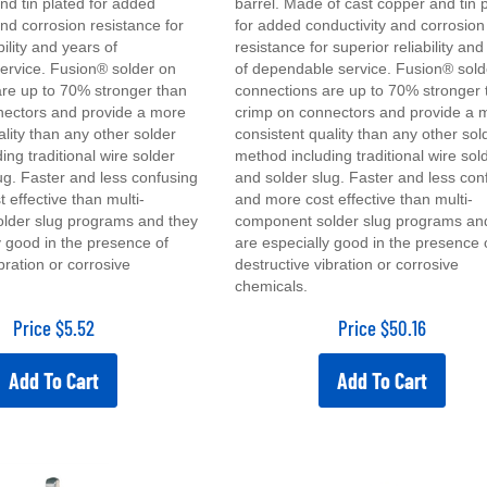
and corrosion resistance for
for added conductivity and corrosion
bility and years of
resistance for superior reliability an
ervice. Fusion® solder on
of dependable service. Fusion® sold
re up to 70% stronger than
connections are up to 70% stronger 
nectors and provide a more
crimp on connectors and provide a 
ality than any other solder
consistent quality than any other sol
ing traditional wire solder
method including traditional wire sol
ug. Faster and less confusing
and solder slug. Faster and less con
 effective than multi-
and more cost effective than multi-
lder slug programs and they
component solder slug programs an
y good in the presence of
are especially good in the presence 
bration or corrosive
destructive vibration or corrosive
chemicals.
Price
$
5.52
Price
$
50.16
Add To Cart
Add To Cart