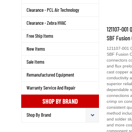
Clearance - PCL Air Technology
Clearance - Zebra HVAC
121107-001 
SBF Fusion 
Free Ship Items
121107-001 
New Items
SBF Fusion C
connectors c
Sale Items
and flux prel
cast copper a
Remanufactured Equipment
conductivity 
superior relia
dependable s
Warranty Service And Repair
connections a
crimp on con
SHOP BY BRAND
consistent qu
method includ
and solder sl
and more cost
component so