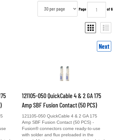
Page
of 6
Next
175
121105-050 QuickCable 4 & 2 GA 175
)
Amp SBF Fusion Contact (50 PCS)
75
121105-050 QuickCable 4 & 2 GA 175
Amp SBF Fusion Contact (50 PCS) -
use
Fusion® connectors come ready-to-use
with solder and flux preloaded in the
plated
barrel. Made of cast copper and tin plated