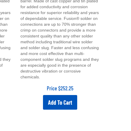
for added conductivity and corrosion
d years
resistance for superior reliability and years
er on
of dependable service. Fusion® solder on
than
connections are up to 70% stronger than
more
crimp on connectors and provide a more
der
consistent quality than any other solder
der
method including traditional wire solder
fusing
and solder slug. Faster and less confusing
and more cost effective than multi-
d they
component solder slug programs and they
of
are especially good in the presence of
destructive vibration or corrosive
chemicals.
Price
$
252.25
Add To Cart