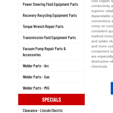
conductivity 
Power Steering Fluid Equipment Parts
superior relia
dependable s
Recovery Recycling Equipment Parts
connections a
crimp on con
Torque Wrench Repair Parts
consistent qu
method includ
Transmission Fluid Equipment Parts
and solder sl
and more cost
Vacuum Pump Repair Parts &
component so
are especiall
Accessories
destructive vi
chemicals.
Welder Parts - Arc
Welder Parts - Gas
Welder Parts - MIG
SPECIALS
Clearance - Lincoln Electric