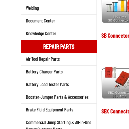
Welding
Document Center
Knowledge Center
SB Connector
REPAIR PARTS
Air Tool Repair Parts
Battery Charger Parts
Battery Load Tester Parts
Booster-Jumper Parts & Accessories
Brake Fluid Equipment Parts
SBX Connect
Commercial Jump Starting & All-In-One