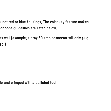
s, not red or blue housings. The color key feature makes
olor code guidelines are listed below:
s well (example: a gray 50 amp connector will only plug
ed.)
e and crimped with a UL listed tool