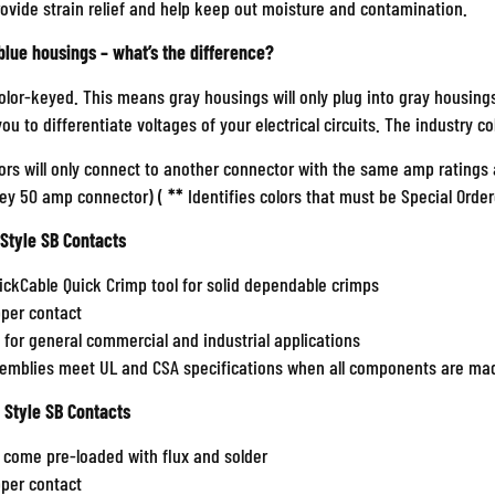
rovide strain relief and help keep out moisture and contamination.
blue housings – what’s the difference?
olor-keyed. This means gray housings will only plug into gray housing
 you to differentiate voltages of your electrical circuits. The industry c
rs will only connect to another connector with the same amp ratings a
rey 50 amp connector) (
**
Identifies colors that must be Special Order
 Style SB Contacts
ickCable Quick Crimp tool for solid dependable crimps
pper contact
t for general commercial and industrial applications
semblies meet UL and CSA specifications when all components are mad
 Style SB Contacts
 come pre-loaded with flux and solder
pper contact