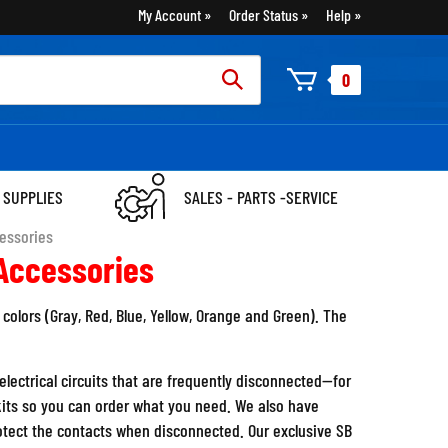
My Account
Order Status
Help
rch
0
:
 SUPPLIES
SALES - PARTS -SERVICE
essories
Accessories
colors (Gray, Red, Blue, Yellow, Orange and Green). The
lectrical circuits that are frequently disconnected--for
its so you can order what you need. We also have
rotect the contacts when disconnected. Our exclusive SB