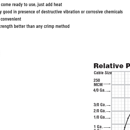
 come ready to use, just add heat
ly good in presence of destructive vibration or corrosive chemicals
 convenient
strength better than any crimp method
d