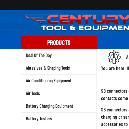
Skip
to
content
PRODUCTS
Deal Of The Day
A
Abrasives & Shaping Tools
You are here:
Air Conditioning Equipment
SB connectors c
Air Tools
contacts come i
Battery Charging Equipment
SB connectors a
charging or se
Battery Testers
accessories to