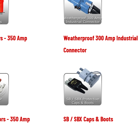
s - 350 Amp
Weatherproof 300 Amp Industrial
Connector
ors - 350 Amp
SB / SBX Caps & Boots