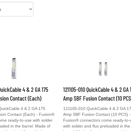
QuickCable 4 & 2 GA 175
121105-010 QuickCable 4 & 2 GA 
sion Contact (Each)
Amp SBF Fusion Contact (10 PCS
uickCable 4 & 2 GA 175
121105-010 QuickCable 4 & 2 GA 1
on Contact (Each) - Fusion®
Amp SBF Fusion Contact (10 PCS) -
ome ready-to-use with solder
Fusion® connectors come ready-to-
oaded in the barrel. Made of
with solder and flux preloaded in the
nd tin plated for added
barrel. Made of cast copper and tin 