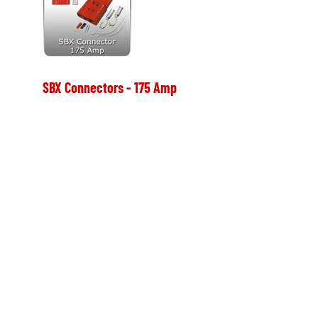
SBX Connectors - 175 Amp