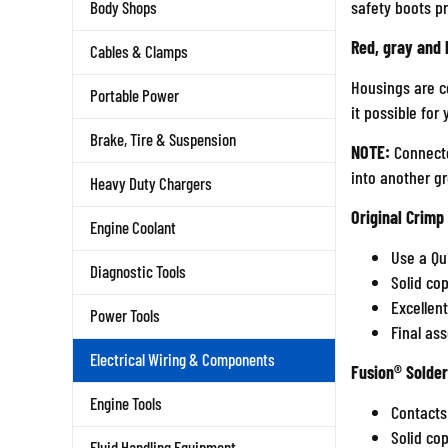
safety boots p
Body Shops
Red, gray and 
Cables & Clamps
Housings are c
Portable Power
it possible for
Brake, Tire & Suspension
NOTE:
Connecto
into another g
Heavy Duty Chargers
Original Crimp
Engine Coolant
Use a Qu
Diagnostic Tools
Solid co
Excellen
Power Tools
Final as
Electrical Wiring & Components
Fusion® Solder
Engine Tools
Contacts
Solid co
Fluid Handling Equipment