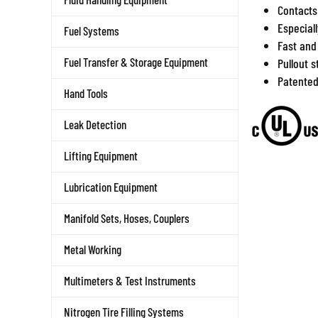
Contacts
Especial
Fuel Systems
Fast and
Fuel Transfer & Storage Equipment
Pullout 
Patente
Hand Tools
Leak Detection
Lifting Equipment
Lubrication Equipment
Manifold Sets, Hoses, Couplers
Metal Working
Multimeters & Test Instruments
Nitrogen Tire Filling Systems