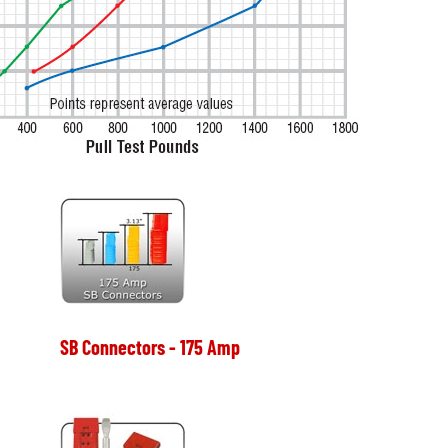
SB Connectors - 175 Amp