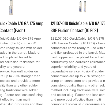
QuickCable 1/0 GA 175 Amp
121107-010 QuickCable 1/0 GA 1
Contact (Each)
SBF Fusion Contact (10 PCS)
QuickCable 1/0 GA 175 Amp
121107-010 QuickCable 1/0 GA 175
ontact (Each) - Fusion®
SBF Fusion Contact (10 PCS) - Fus
ome ready-to-use with solder
connectors come ready-to-use with 
oaded in the barrel. Made of
and flux preloaded in the barrel. Ma
nd tin plated for added
cast copper and tin plated for added
and corrosion resistance for
conductivity and corrosion resistance
bility and years of
superior reliability and years of
ervice. Fusion® solder on
dependable service. Fusion® solder
re up to 70% stronger than
connections are up to 70% stronger 
nectors and provide a more
crimp on connectors and provide a 
ality than any other solder
consistent quality than any other sol
ing traditional wire solder
method including traditional wire sol
ug. Faster and less confusing
and solder slug. Faster and less con
 effective than multi-
and more cost effective than multi-
lder slug programs and they
component solder slug programs an