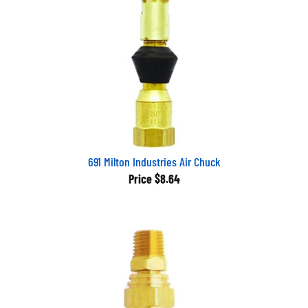
691 Milton Industries Air Chuck
Price
$8.64