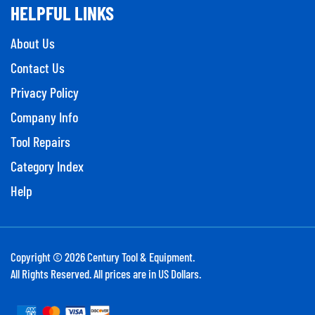
HELPFUL LINKS
About Us
Contact Us
Privacy Policy
Company Info
Tool Repairs
Category Index
Help
Copyright ©
2026
Century Tool & Equipment.
All Rights Reserved. All prices are in US Dollars.