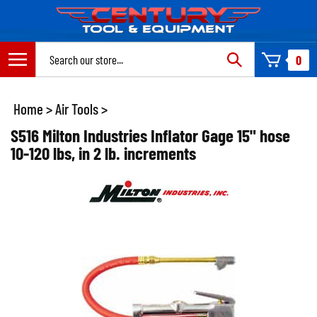
Skip
to
content
Search
0
site:
Home
>
Air Tools
>
S516 Milton Industries Inflator Gage 15" hose
10-120 lbs, in 2 lb. increments