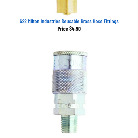
622 Milton Industries Reusable Brass Hose Fittings
Price
$4.90
1834 Milton Industries "H" Style, 1/4" Male NPT Coupler