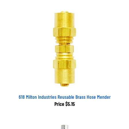
618 Milton Industries Reusable Brass Hose Mender
Price
$5.15