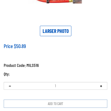
LARGER PHOTO
Price
$
50.89
Product Code:
MILS516
Qty: