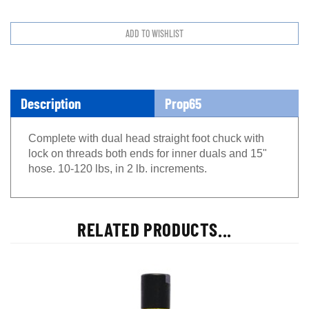
Description
Prop65
Complete with dual head straight foot chuck with
lock on threads both ends for inner duals and 15"
hose. 10-120 lbs, in 2 lb. increments.
RELATED PRODUCTS...