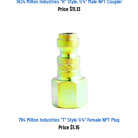
Price
$11.13
784 Milton Industries "T" Style 1/4" Female NPT Plug
Price
$1.15