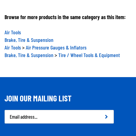
Browse for more products in the same category as this item:
Air Tools
Brake, Tire & Suspension
Air Tools
>
Air Pressure Gauges & Inflators
Brake, Tire & Suspension
>
Tire / Wheel Tools & Equipment
JOIN OUR MAILING LIST
Email
Address