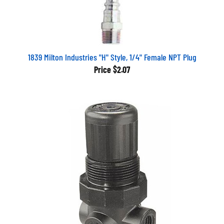
1839 Milton Industries "H" Style, 1/4" Female NPT Plug
Price
$2.07