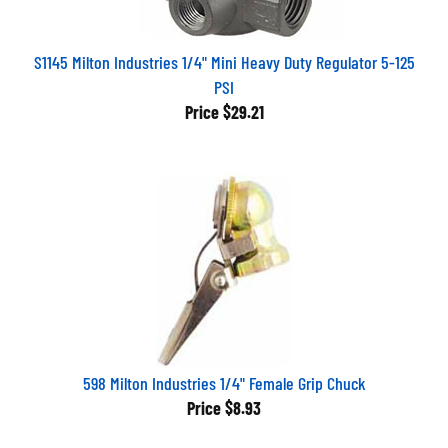
S1145 Milton Industries 1/4" Mini Heavy Duty Regulator 5-125
PSI
Price
$29.21
598 Milton Industries 1/4" Female Grip Chuck
Price
$8.93