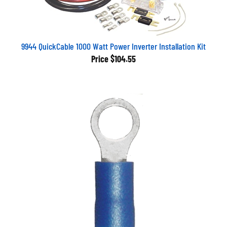
9944 QuickCable 1000 Watt Power Inverter Installation Kit
Price
$104.55