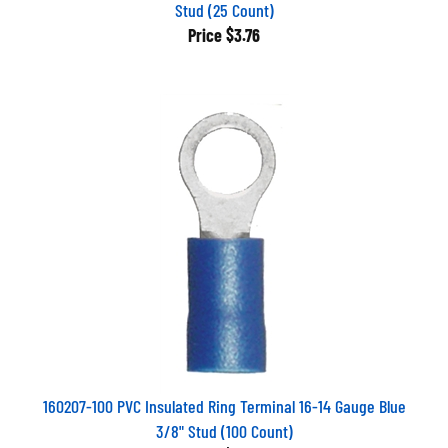
Stud (25 Count)
Price
$3.76
160207-100 PVC Insulated Ring Terminal 16-14 Gauge Blue
3/8" Stud (100 Count)