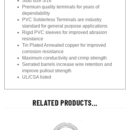
Premium quality terminals for years of
dependability
PVC Solderless Terminals are industry
standard for general purpose applications
Rigid PVC sleeves for improved abrasion
resistance
Tin Plated Annealed copper for improved
corrosion resistance
Maximum conductivity and crimp strength
Serrated barrels increase wire retention and
improve pullout strength
UL/CSA listed
RELATED PRODUCTS...