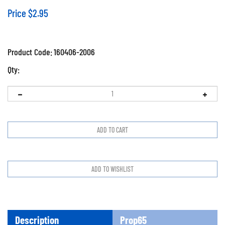
Price
$
2.95
Product Code:
160406-2006
Qty:
Description
Prop65