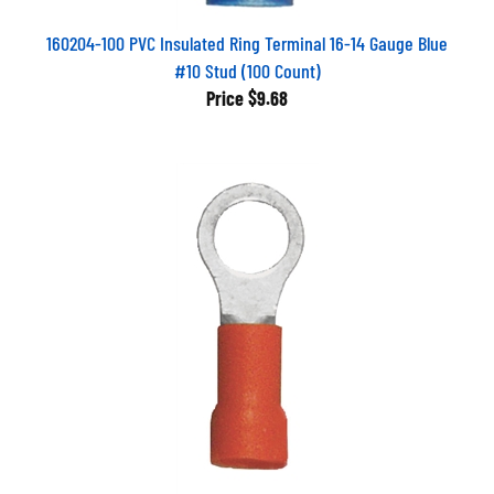
160204-100 PVC Insulated Ring Terminal 16-14 Gauge Blue
#10 Stud (100 Count)
Price
$9.68