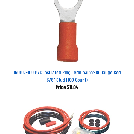
160107-100 PVC Insulated Ring Terminal 22-18 Gauge Red
3/8" Stud (100 Count)
Price
$11.04