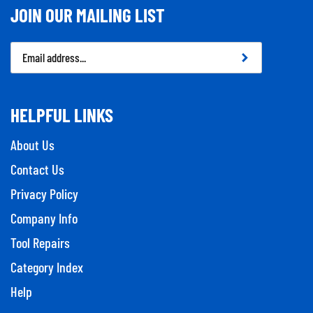
JOIN OUR MAILING LIST
Email
Address
HELPFUL LINKS
About Us
Contact Us
Privacy Policy
Company Info
Tool Repairs
Category Index
Help