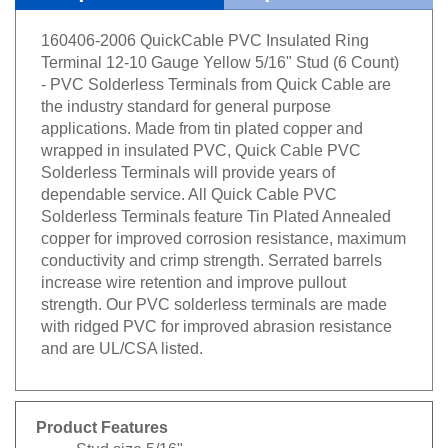
160406-2006 QuickCable PVC Insulated Ring
Terminal 12-10 Gauge Yellow 5/16" Stud (6 Count)
- PVC Solderless Terminals from Quick Cable are
the industry standard for general purpose
applications. Made from tin plated copper and
wrapped in insulated PVC, Quick Cable PVC
Solderless Terminals will provide years of
dependable service. All Quick Cable PVC
Solderless Terminals feature Tin Plated Annealed
copper for improved corrosion resistance, maximum
conductivity and crimp strength. Serrated barrels
increase wire retention and improve pullout
strength. Our PVC solderless terminals are made
with ridged PVC for improved abrasion resistance
and are UL/CSA listed.
Product Features
Stud size 5/16"