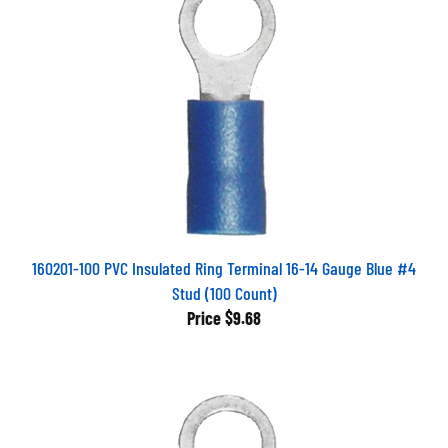
160201-100 PVC Insulated Ring Terminal 16-14 Gauge Blue #4
Stud (100 Count)
Price
$9.68