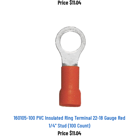
Price
$11.04
160105-100 PVC Insulated Ring Terminal 22-18 Gauge Red
1/4" Stud (100 Count)
Price
$11.04