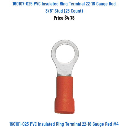
160107-025 PVC Insulated Ring Terminal 22-18 Gauge Red
3/8" Stud (25 Count)
Price
$4.78
160101-025 PVC Insulated Ring Terminal 22-18 Gauge Red #4