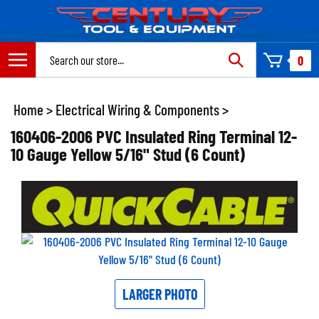
Skip
to
content
Search
0
site:
Home
>
Electrical Wiring & Components
>
160406-2006 PVC Insulated Ring Terminal 12-
10 Gauge Yellow 5/16" Stud (6 Count)
LARGER PHOTO