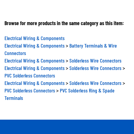
Browse for more products in the same category as this item:
Electrical Wiring & Components
Electrical Wiring & Components
>
Battery Terminals & Wire
Connectors
Electrical Wiring & Components
>
Solderless Wire Connectors
Electrical Wiring & Components
>
Solderless Wire Connectors
>
PVC Solderless Connectors
Electrical Wiring & Components
>
Solderless Wire Connectors
>
PVC Solderless Connectors
>
PVC Solderless Ring & Spade
Terminals