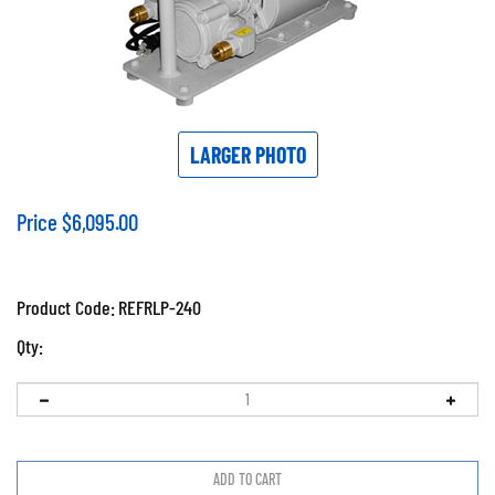
LARGER PHOTO
Price
$
6,095.00
Product Code:
REFRLP-240
Qty: