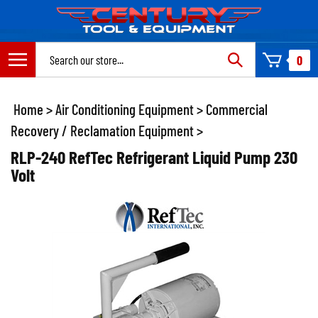
Skip
to
content
Search
0
site:
Home
>
Air Conditioning Equipment
>
Commercial
Recovery / Reclamation Equipment
>
RLP-240 RefTec Refrigerant Liquid Pump 230
Volt