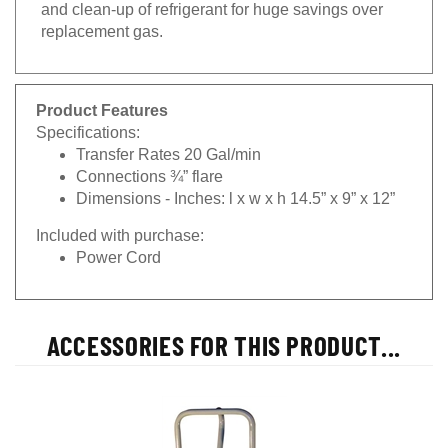
and clean-up of refrigerant for huge savings over
replacement gas.
Product Features
Specifications:
Transfer Rates 20 Gal/min
Connections ¾” flare
Dimensions - Inches: l x w x h 14.5” x 9” x 12”
Included with purchase:
Power Cord
ACCESSORIES FOR THIS PRODUCT...