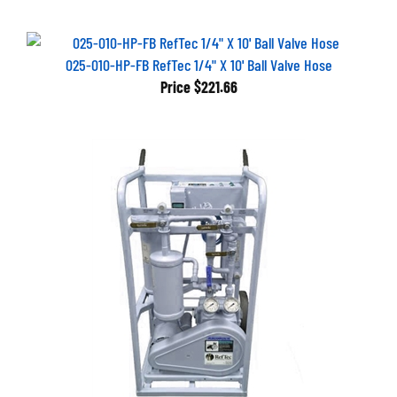
025-010-HP-FB RefTec 1/4" X 10' Ball Valve Hose
Price
$221.66