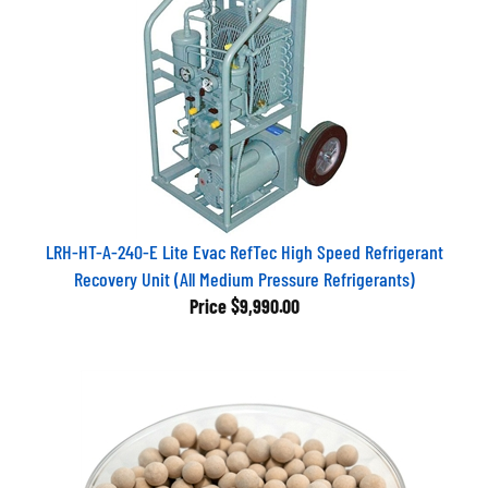
LRH-HT-A-240-E Lite Evac RefTec High Speed Refrigerant
Recovery Unit (All Medium Pressure Refrigerants)
Price
$9,990.00