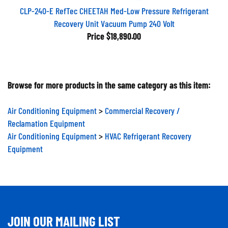
CLP-240-E RefTec CHEETAH Med-Low Pressure Refrigerant
Recovery Unit Vacuum Pump 240 Volt
Price
$18,890.00
Browse for more products in the same category as this item:
Air Conditioning Equipment
>
Commercial Recovery /
Reclamation Equipment
Air Conditioning Equipment
>
HVAC Refrigerant Recovery
Equipment
JOIN OUR MAILING LIST