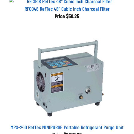
RFC048 RefTec 48" Cubic Inch Charcoal Filter
Price
$50.25
MPS-240 RefTec MINIPURGE Portable Refrigerant Purge Unit
Price
$7,675.00