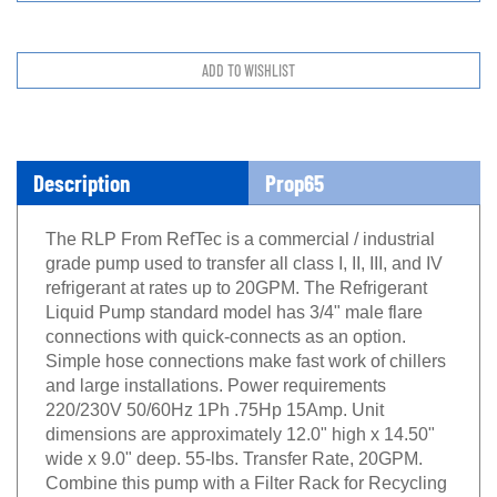
Description
Prop65
The RLP From RefTec is a commercial / industrial
grade pump used to transfer all class I, II, III, and IV
refrigerant at rates up to 20GPM. The Refrigerant
Liquid Pump standard model has 3/4" male flare
connections with quick-connects as an option.
Simple hose connections make fast work of chillers
and large installations. Power requirements
220/230V 50/60Hz 1Ph .75Hp 15Amp. Unit
dimensions are approximately 12.0" high x 14.50"
wide x 9.0" deep. 55-lbs. Transfer Rate, 20GPM.
Combine this pump with a Filter Rack for Recycling