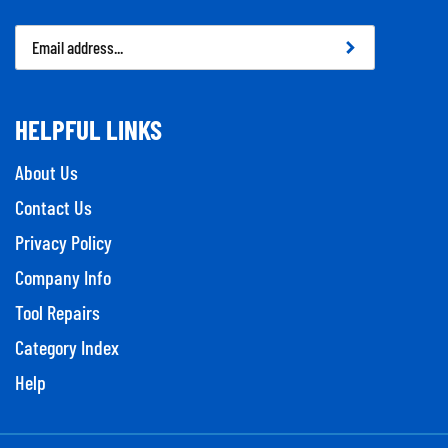
Email
Address
HELPFUL LINKS
About Us
Contact Us
Privacy Policy
Company Info
Tool Repairs
Category Index
Help