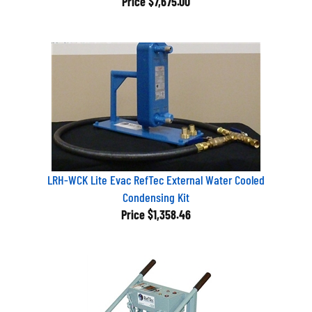
LRH-WCK Lite Evac RefTec External Water Cooled
Condensing Kit
Price
$1,358.46