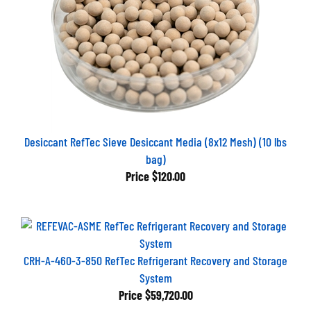
Desiccant RefTec Sieve Desiccant Media (8x12 Mesh) (10 lbs
bag)
Price
$120.00
CRH-A-460-3-850 RefTec Refrigerant Recovery and Storage
System
Price
$59,720.00