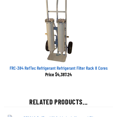
FRC-384 RefTec Refrigerant Refrigerant Filter Rack 8 Cores
Price
$4,387.24
RELATED PRODUCTS...