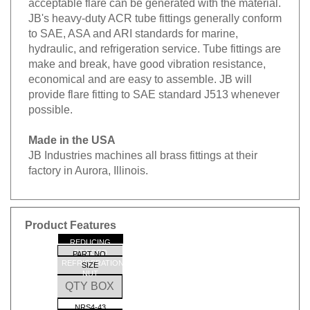
JB's heavy-duty ACR tube fittings generally conform
to SAE, ASA and ARI standards for marine,
hydraulic, and refrigeration service. Tube fittings are
make and break, have good vibration resistance,
economical and are easy to assemble. JB will
provide flare fitting to SAE standard J513 whenever
possible.
Made in the USA
JB Industries machines all brass fittings at their
factory in Aurora, Illinois.
Product Features
REDUCING
FORGED
PART NO.
REFRIGERATION
SIZE
NUT
QTY BOX
NRS4-43