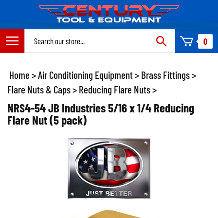
Skip
to
content
Search
0
site:
Home
>
Air Conditioning Equipment
>
Brass Fittings
>
Flare Nuts & Caps
>
Reducing Flare Nuts
>
NRS4-54 JB Industries 5/16 x 1/4 Reducing
Flare Nut (5 pack)