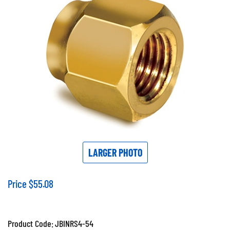
LARGER PHOTO
Price
$
55.08
Product Code:
JBINRS4-54