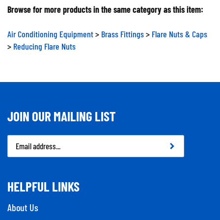
Browse for more products in the same category as this item:
Air Conditioning Equipment
>
Brass Fittings
>
Flare Nuts & Caps
>
Reducing Flare Nuts
JOIN OUR MAILING LIST
Email
Address
HELPFUL LINKS
About Us