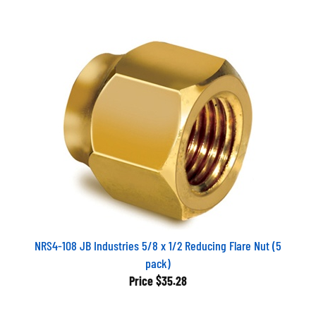
NRS4-108 JB Industries 5/8 x 1/2 Reducing Flare Nut (5
pack)
Price
$35.28