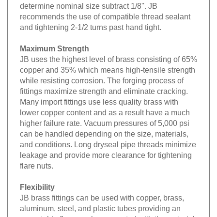
determine nominal size subtract 1/8''. JB
recommends the use of compatible thread sealant
and tightening 2-1/2 turns past hand tight.
Maximum Strength
JB uses the highest level of brass consisting of 65%
copper and 35% which means high-tensile strength
while resisting corrosion. The forging process of
fittings maximize strength and eliminate cracking.
Many import fittings use less quality brass with
lower copper content and as a result have a much
higher failure rate. Vacuum pressures of 5,000 psi
can be handled depending on the size, materials,
and conditions. Long dryseal pipe threads minimize
leakage and provide more clearance for tightening
flare nuts.
Flexibility
JB brass fittings can be used with copper, brass,
aluminum, steel, and plastic tubes providing an
acceptable flare can be generated with the material.