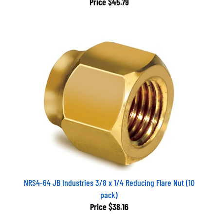
NRS4-64 JB Industries 3/8 x 1/4 Reducing Flare Nut (10
pack)
Price
$38.16