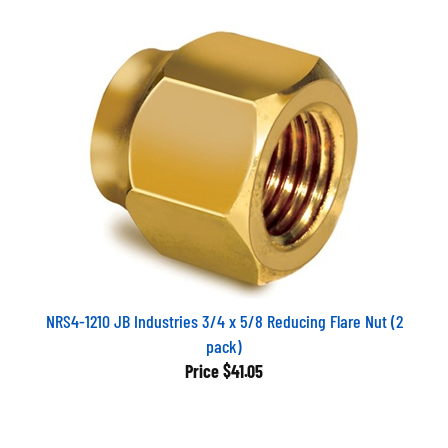
NRS4-1210 JB Industries 3/4 x 5/8 Reducing Flare Nut (2
pack)
Price
$41.05