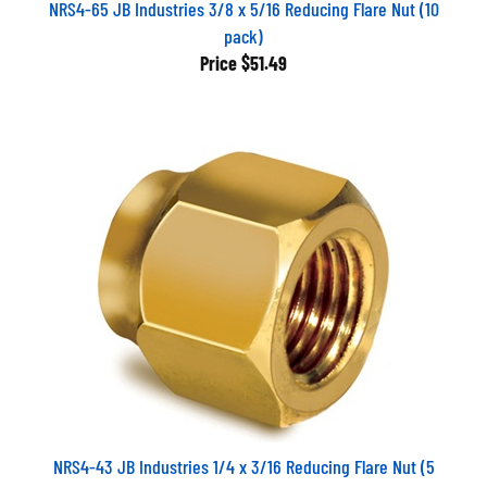
NRS4-65 JB Industries 3/8 x 5/16 Reducing Flare Nut (10
pack)
Price
$51.49
NRS4-43 JB Industries 1/4 x 3/16 Reducing Flare Nut (5
pack)