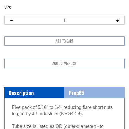
Qty:
Description
Prop65
Five pack of 5/16'' to 1/4'' reducing flare short nuts
forged by JB Industries (NRS4-54).
Tube size is listed as OD (outer-diameter) - to