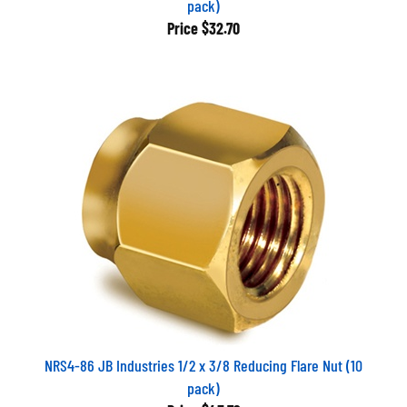
Price
$32.70
NRS4-86 JB Industries 1/2 x 3/8 Reducing Flare Nut (10
pack)
Price
$45.79