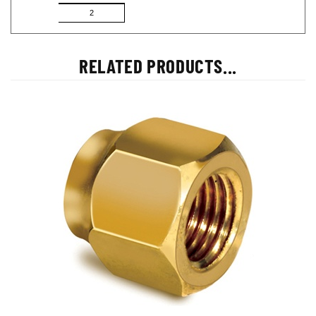
2
RELATED PRODUCTS...