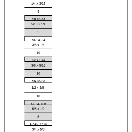
1/4 x 3/16
5
NRS4-54
5/16 x 1/4
5
NRS4-64
3/8 x 1/4
10
NRS4-65
3/8 x 5/16
10
NRS4-86
1/2 x 3/8
10
NRS4-108
5/8 x 1/2
5
NRS4-1210
3/4 x 5/8