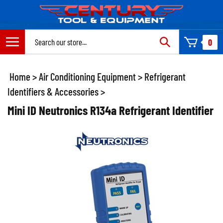
Skip
to
content
Search
0
site:
Home
>
Air Conditioning Equipment
>
Refrigerant
Identifiers & Accessories
>
Mini ID Neutronics R134a Refrigerant Identifier