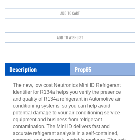
Description
Prop65
The new, low cost Neutronics Mini ID Refrigerant
Identifier for R134a helps you verify the presence
and quality of R134a refrigerant in Automotive air
conditioning systems, so you can help avoid
potential damage to your air conditioning service
equipment and business from refrigerant
contamination. The Mini ID delivers fast and
accurate refrigerant analysis in a self-contained,
compact, and extremely portable package. The unit