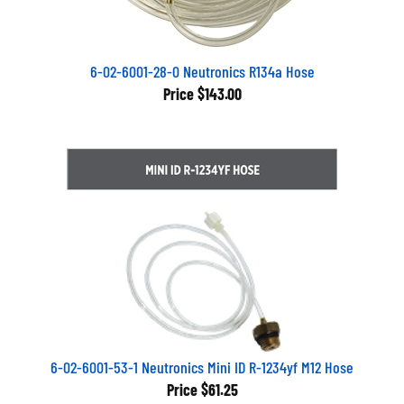
6-02-6001-28-0 Neutronics R134a Hose
Price
$143.00
6-02-6001-53-1 Neutronics Mini ID R-1234yf M12 Hose
Price
$61.25