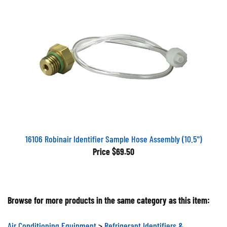
16106 Robinair Identifier Sample Hose Assembly (10.5")
Price
$69.50
Browse for more products in the same category as this item:
Air Conditioning Equipment
>
Refrigerant Identifiers &