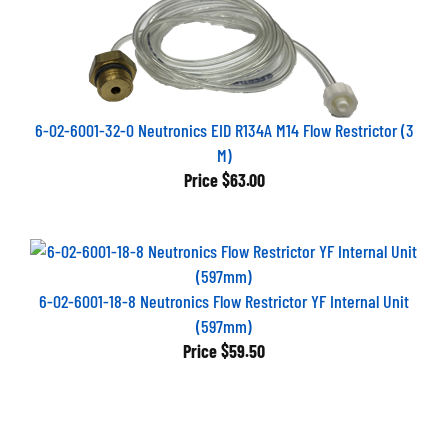
6-02-6001-32-0 Neutronics EID R134A M14 Flow Restrictor (3
M)
Price
$63.00
6-02-6001-18-8 Neutronics Flow Restrictor YF Internal Unit
(597mm)
Price
$59.50