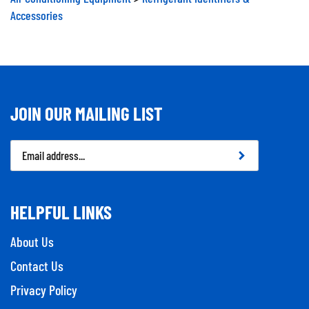
Accessories
JOIN OUR MAILING LIST
Email
Address
HELPFUL LINKS
About Us
Contact Us
Privacy Policy
Company Info