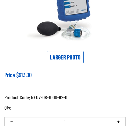
LARGER PHOTO
Price
$
913.00
Product Code:
NEU7-08-1000-62-0
Qty: