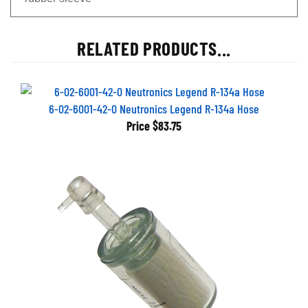
RELATED PRODUCTS...
6-02-6001-42-0 Neutronics Legend R-134a Hose
Price
$83.75