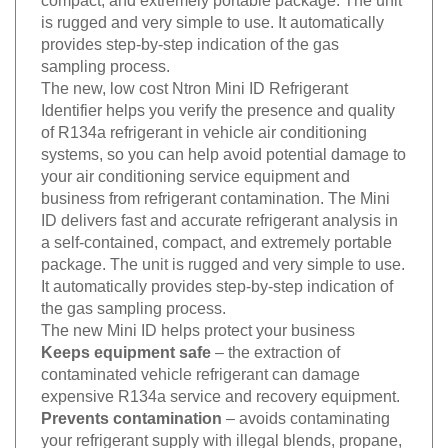
is rugged and very simple to use. It automatically
provides step-by-step indication of the gas
sampling process.
The new, low cost Ntron Mini ID Refrigerant
Identifier helps you verify the presence and quality
of R134a refrigerant in vehicle air conditioning
systems, so you can help avoid potential damage to
your air conditioning service equipment and
business from refrigerant contamination. The Mini
ID delivers fast and accurate refrigerant analysis in
a self-contained, compact, and extremely portable
package. The unit is rugged and very simple to use.
It automatically provides step-by-step indication of
the gas sampling process.
The new Mini ID helps protect your business
Keeps equipment safe
– the extraction of
contaminated vehicle refrigerant can damage
expensive R134a service and recovery equipment.
Prevents contamination
– avoids contaminating
your refrigerant supply with illegal blends, propane,