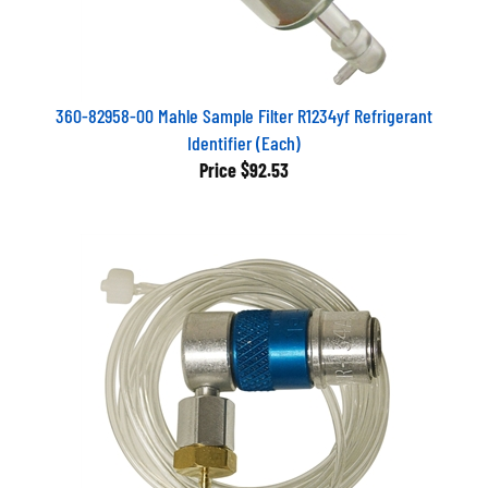
360-82958-00 Mahle Sample Filter R1234yf Refrigerant
Identifier (Each)
Price
$92.53