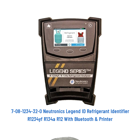
7-08-1234-32-0 Neutronics Legend ID Refrigerant Identifier
R1234yf R134a R12 With Bluetooth & Printer