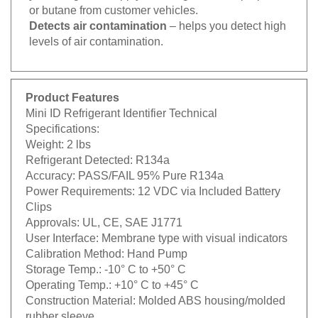
or butane from customer vehicles.
Detects air contamination
– helps you detect high
levels of air contamination.
Product Features
Mini ID Refrigerant Identifier Technical
Specifications:
Weight:
2 lbs
Refrigerant Detected:
R134a
Accuracy:
PASS/FAIL 95% Pure R134a
Power Requirements:
12 VDC via Included Battery
Clips
Approvals:
UL, CE, SAE J1771
User Interface:
Membrane type with visual indicators
Calibration Method:
Hand Pump
Storage Temp.:
-10° C to +50° C
Operating Temp.:
+10° C to +45° C
Construction Material:
Molded ABS housing/molded
rubber sleeve