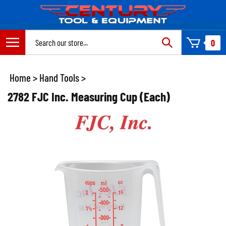
Skip
to
content
Search
0
site:
Home
>
Hand Tools
>
2782 FJC Inc. Measuring Cup (Each)