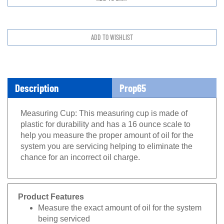
Description
Prop65
Measuring Cup: This measuring cup is made of
plastic for durability and has a 16 ounce scale to
help you measure the proper amount of oil for the
system you are servicing helping to eliminate the
chance for an incorrect oil charge.
Product Features
Measure the exact amount of oil for the system
being serviced