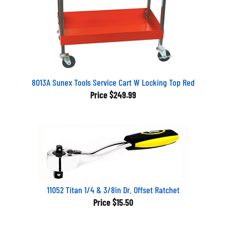
8013A Sunex Tools Service Cart W Locking Top Red
Price
$249.99
11052 Titan 1/4 & 3/8in Dr. Offset Ratchet
Price
$15.50