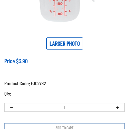
LARGER PHOTO
Price
$
3.90
Product Code:
FJC2782
Qty: