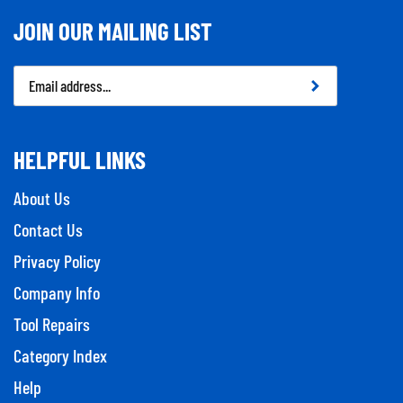
JOIN OUR MAILING LIST
Email
Address
HELPFUL LINKS
About Us
Contact Us
Privacy Policy
Company Info
Tool Repairs
Category Index
Help