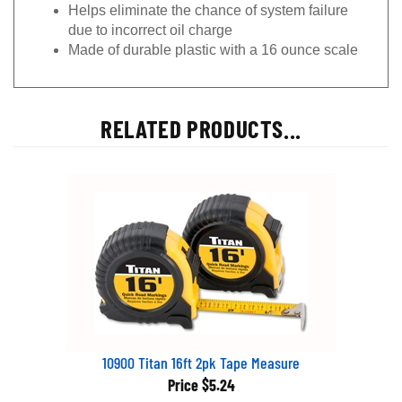
Helps eliminate the chance of system failure
due to incorrect oil charge
Made of durable plastic with a 16 ounce scale
RELATED PRODUCTS...
10900 Titan 16ft 2pk Tape Measure
Price
$5.24