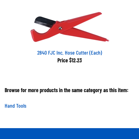
2840 FJC Inc. Hose Cutter (Each)
Price
$12.23
Browse for more products in the same category as this item:
Hand Tools