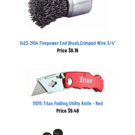
1423-2104 Firepower End Brush,Crimped Wire 3/4"
Price
$6.19
11015 Titan Folding Utility Knife - Red
Price
$9.46