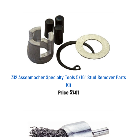
312 Assenmacher Specialty Tools 5/16" Stud Remover Parts
Kit
Price
$7.01