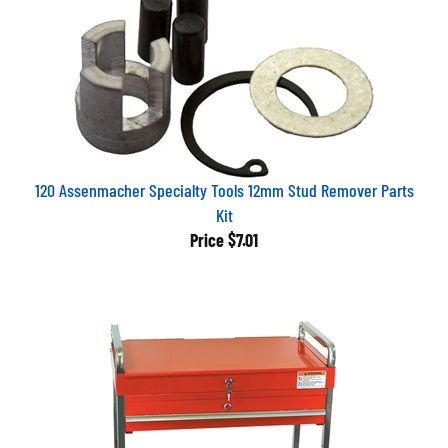
120 Assenmacher Specialty Tools 12mm Stud Remover Parts
Kit
Price
$7.01